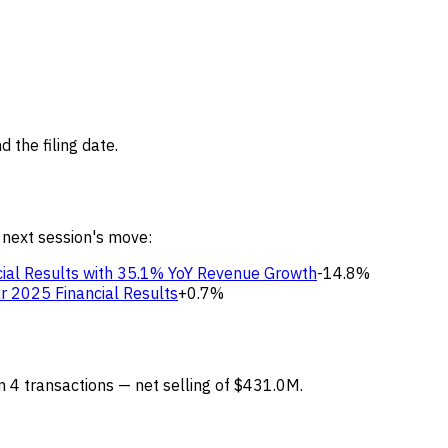
 the filing date.
 next session's move:
ial Results with 35.1% YoY Revenue Growth
-14.8%
r 2025 Financial Results
+0.7%
rm 4 transactions — net selling of $431.0M.