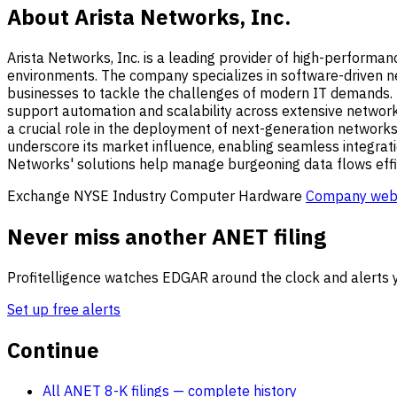
About Arista Networks, Inc.
Arista Networks, Inc. is a leading provider of high-performa
environments. The company specializes in software-driven n
businesses to tackle the challenges of modern IT demands. N
support automation and scalability across extensive network 
a crucial role in the deployment of next-generation networks
underscore its market influence, enabling seamless integratio
Networks' solutions help manage burgeoning data flows effici
Exchange
NYSE
Industry
Computer Hardware
Company web
Never miss another ANET filing
Profitelligence watches EDGAR around the clock and alerts y
Set up free alerts
Continue
All ANET 8-K filings
— complete history