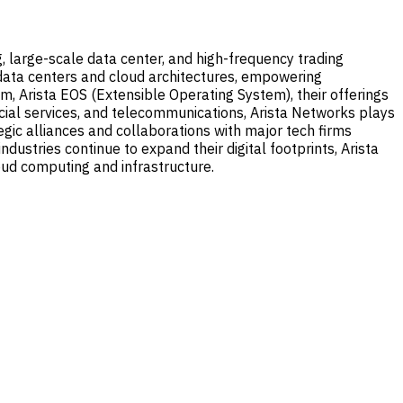
, large-scale data center, and high-frequency trading
data centers and cloud architectures, empowering
 Arista EOS (Extensible Operating System), their offerings
ncial services, and telecommunications, Arista Networks plays
egic alliances and collaborations with major tech firms
dustries continue to expand their digital footprints, Arista
oud computing and infrastructure.