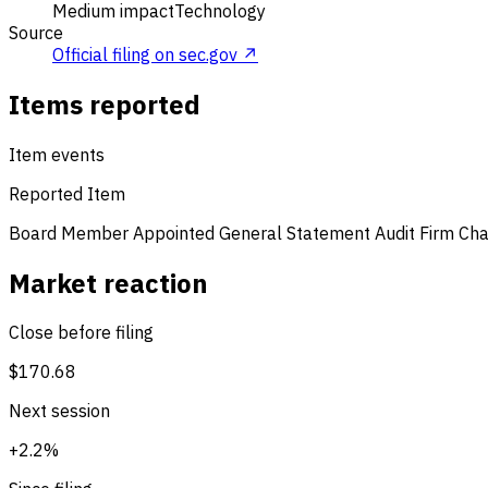
Medium impact
Technology
Source
Official filing on sec.gov ↗
Items reported
Item events
Reported Item
Board Member Appointed
General Statement
Audit Firm Ch
Market reaction
Close before filing
$170.68
Next session
+2.2%