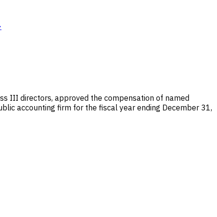
→
ass III directors, approved the compensation of named
ublic accounting firm for the fiscal year ending December 31,