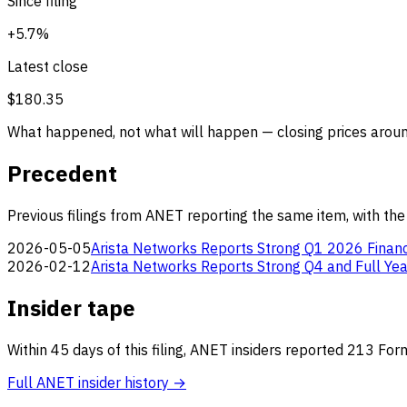
Since filing
+5.7%
Latest close
$180.35
What happened, not what will happen — closing prices around
Precedent
Previous filings from ANET reporting the same item, with the
2026-05-05
Arista Networks Reports Strong Q1 2026 Financ
2026-02-12
Arista Networks Reports Strong Q4 and Full Yea
Insider tape
Within 45 days of this filing, ANET insiders reported 213 Fo
Full ANET insider history →