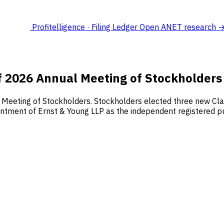
Profitelligence · Filing Ledger
Open ANET research 
f 2026 Annual Meeting of Stockholders
l Meeting of Stockholders. Stockholders elected three new Cl
pointment of Ernst & Young LLP as the independent registered p