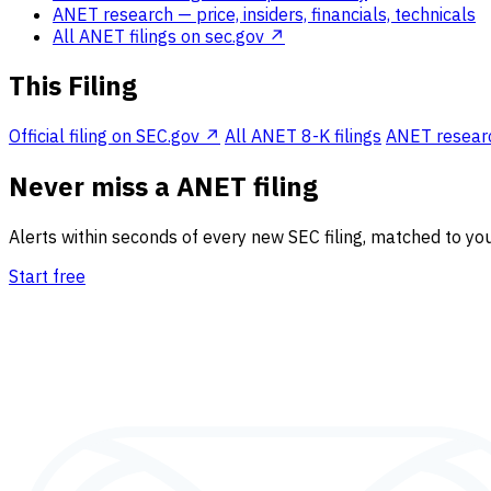
ANET research
— price, insiders, financials, technicals
All ANET filings on sec.gov ↗
This Filing
Official filing on SEC.gov ↗
All ANET 8-K filings
ANET research
Never miss a ANET filing
Alerts within seconds of every new SEC filing, matched to you
Start free