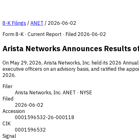
8-K Filings
/
ANET
/
2026-06-02
Form 8-K · Current Report · Filed 2026-06-02
Arista Networks Announces Results o
On May 29, 2026, Arista Networks, Inc. held its 2026 Annua
executive officers on an advisory basis, and ratified the ap
2026.
Filer
Arista Networks, Inc.
ANET · NYSE
Filed
2026-06-02
Accession
0001596532-26-000118
CIK
0001596532
Signal