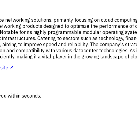
nce networking solutions, primarily focusing on cloud computing
etworking products designed to optimize the performance of 
otable for its highly programmable modular operating system,
infrastructures. Catering to sectors such as technology, fina
, aiming to improve speed and reliability. The company's strat
n and compatibility with various datacenter technologies. As in
ently, making it a vital player in the growing landscape of cl
site ↗
ou within seconds.