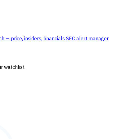
 — price, insiders, financials
SEC alert manager
r watchlist.