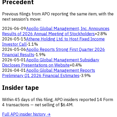
Precedent
Previous filings from APO reporting the same item, with the
next session's move:
2026-06-09
Apollo Global Management, Inc. Announces
Results of 2026 Annual Meeting of Stockholders
+2.8%
2026-05-15
Athene Holding Ltd. to Host Fixed Income
Investor Call
-1.1%
2026-05-06
Apollo Reports Strong First Quarter 2026
Financial Results
-1.9%
2026-05-01
Apollo Global Management Subsidiary
Discloses Presentations on Website
+0.4%
2026-04-01
Apollo Global Management Reports
Preliminary Q1 2026 Financial Estimates
-3.9%
Insider tape
Within 45 days of this filing, APO insiders reported 14 Form
4 transactions — net selling of $6.4M.
Full APO insider history →