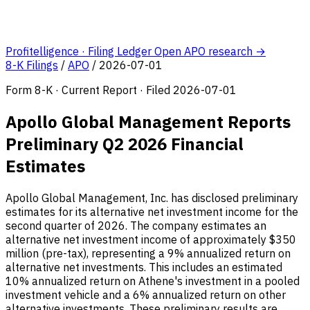
Profitelligence · Filing Ledger
Open APO research →
8-K Filings
/
APO
/
2026-07-01
Form 8-K · Current Report · Filed 2026-07-01
Apollo Global Management Reports
Preliminary Q2 2026 Financial
Estimates
Apollo Global Management, Inc. has disclosed preliminary
estimates for its alternative net investment income for the
second quarter of 2026. The company estimates an
alternative net investment income of approximately $350
million (pre-tax), representing a 9% annualized return on
alternative net investments. This includes an estimated
10% annualized return on Athene's investment in a pooled
investment vehicle and a 6% annualized return on other
alternative investments. These preliminary results are