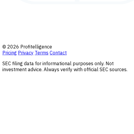
© 2026 Profitelligence
Pricing
Privacy
Terms
Contact
SEC filing data for informational purposes only. Not
investment advice. Always verify with official SEC sources.