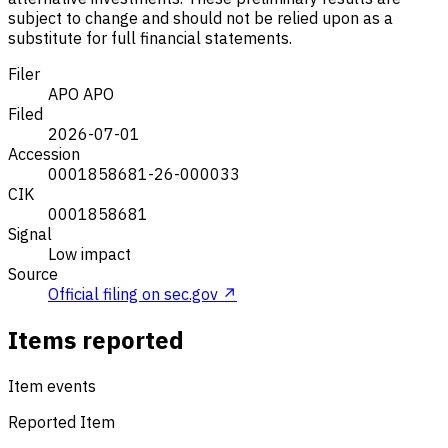
subject to change and should not be relied upon as a
substitute for full financial statements.
Filer
APO
APO
Filed
2026-07-01
Accession
0001858681-26-000033
CIK
0001858681
Signal
Low impact
Source
Official filing on sec.gov ↗
Items reported
Item events
Reported Item