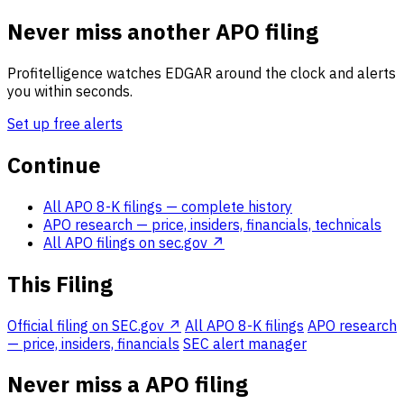
Never miss another APO filing
Profitelligence watches EDGAR around the clock and alerts
you within seconds.
Set up free alerts
Continue
All APO 8-K filings
— complete history
APO research
— price, insiders, financials, technicals
All APO filings on sec.gov ↗
This Filing
Official filing on SEC.gov ↗
All APO 8-K filings
APO research
— price, insiders, financials
SEC alert manager
Never miss a APO filing