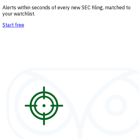
Alerts within seconds of every new SEC filing, matched to
your watchlist.
Start free