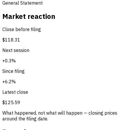
General Statement
Market reaction
Close before filing
$118.31
Next session
+0.3%
Since filing
+6.2%
Latest close
$125.59
What happened, not what will happen — closing prices
around the filing date.