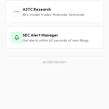
ASTC Research
8Ks, insider trades, financials, technicals
SEC Alert Manager
Get alerts within 60 seconds of new filings
ADVERTISEMENT