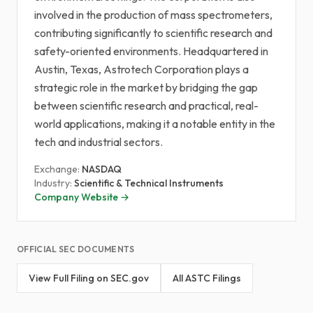
involved in the production of mass spectrometers,
contributing significantly to scientific research and
safety-oriented environments. Headquartered in
Austin, Texas, Astrotech Corporation plays a
strategic role in the market by bridging the gap
between scientific research and practical, real-
world applications, making it a notable entity in the
tech and industrial sectors.
Exchange:
NASDAQ
Industry:
Scientific & Technical Instruments
Company Website →
OFFICIAL SEC DOCUMENTS
View Full Filing on SEC.gov
All ASTC Filings