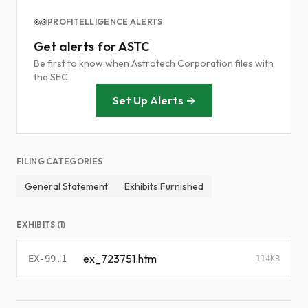
PROFITELLIGENCE ALERTS
Get alerts for ASTC
Be first to know when Astrotech Corporation files with
the SEC.
Set Up Alerts →
FILING CATEGORIES
General Statement
Exhibits Furnished
EXHIBITS (1)
ex_723751.htm
EX-99.1
114KB