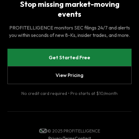
Stop missing market-moving
events
PROFITELLIGENCE monitors SEC filings 24/7 and alerts
you within seconds of new 8-Ks, insider trades, and more.
Get Started Free
View Pricing
No credit card required • Pro starts at $10/month
© 2025 PROFITELLIGENCE
Privacy
Terms
Contact