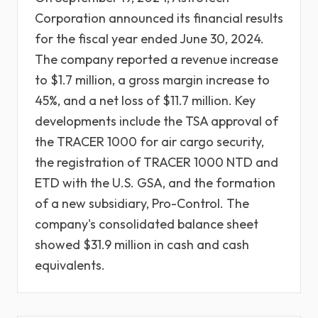
Corporation announced its financial results
for the fiscal year ended June 30, 2024.
The company reported a revenue increase
to $1.7 million, a gross margin increase to
45%, and a net loss of $11.7 million. Key
developments include the TSA approval of
the TRACER 1000 for air cargo security,
the registration of TRACER 1000 NTD and
ETD with the U.S. GSA, and the formation
of a new subsidiary, Pro-Control. The
company's consolidated balance sheet
showed $31.9 million in cash and cash
equivalents.