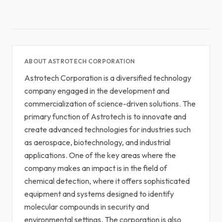
ABOUT ASTROTECH CORPORATION
Astrotech Corporation is a diversified technology
company engaged in the development and
commercialization of science-driven solutions. The
primary function of Astrotech is to innovate and
create advanced technologies for industries such
as aerospace, biotechnology, and industrial
applications. One of the key areas where the
company makes an impact is in the field of
chemical detection, where it offers sophisticated
equipment and systems designed to identify
molecular compounds in security and
environmental settings. The corporation is also