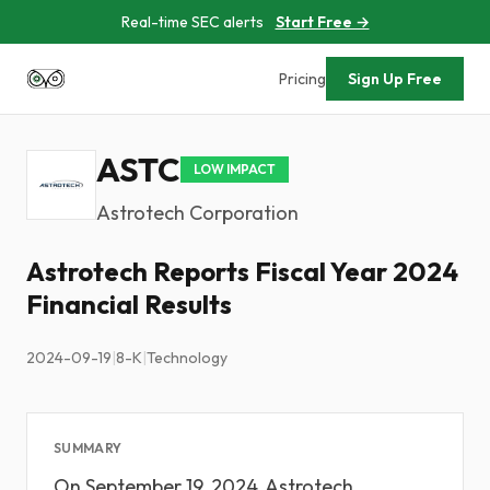
Real-time SEC alerts
Start Free →
Pricing
Sign Up Free
ASTC
LOW IMPACT
Astrotech Corporation
Astrotech Reports Fiscal Year 2024
Financial Results
2024-09-19
|
8-K
|
Technology
SUMMARY
On September 19, 2024, Astrotech