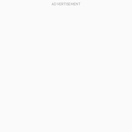
ADVERTISEMENT