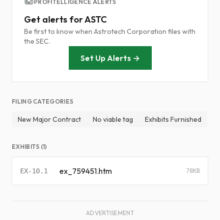
PROFITELLIGENCE ALERTS
Get alerts for ASTC
Be first to know when Astrotech Corporation files with
the SEC.
Set Up Alerts →
FILING CATEGORIES
New Major Contract
No viable tag
Exhibits Furnished
EXHIBITS (1)
ex_759451.htm
EX-10.1
78KB
ADVERTISEMENT