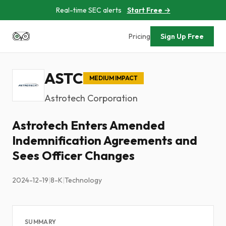
Real-time SEC alerts
Start Free →
Pricing
Sign Up Free
ASTC
MEDIUM IMPACT
Astrotech Corporation
Astrotech Enters Amended
Indemnification Agreements and
Sees Officer Changes
2024-12-19
|
8-K
|
Technology
SUMMARY