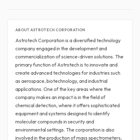
ABOUT ASTROTECH CORPORATION
Astrotech Corporation is a diversified technology
company engaged in the development and
commercialization of science-driven solutions. The
primary function of Astrotech is to innovate and
create advanced technologies for industries such
as aerospace, biotechnology, and industrial
applications. One of the key areas where the
company makes an impact is in the field of
chemical detection, where it offers sophisticated
equipment and systems designed to identify
molecular compounds in security and
environmental settings. The corporation is also
involved in the production of mass spectrometers,