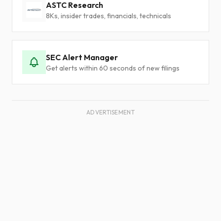
ASTC Research
8Ks, insider trades, financials, technicals
SEC Alert Manager
Get alerts within 60 seconds of new filings
ADVERTISEMENT