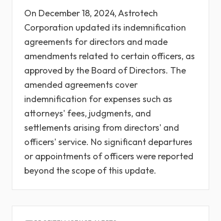
On December 18, 2024, Astrotech
Corporation updated its indemnification
agreements for directors and made
amendments related to certain officers, as
approved by the Board of Directors. The
amended agreements cover
indemnification for expenses such as
attorneys' fees, judgments, and
settlements arising from directors' and
officers' service. No significant departures
or appointments of officers were reported
beyond the scope of this update.