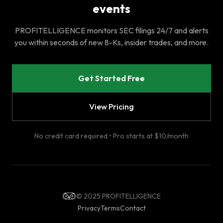
events
PROFITELLIGENCE monitors SEC filings 24/7 and alerts
you within seconds of new 8-Ks, insider trades, and more.
Get Started Free
View Pricing
No credit card required • Pro starts at $10/month
© 2025 PROFITELLIGENCE
Privacy
Terms
Contact