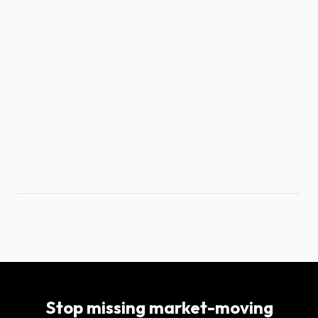
Stop missing market-moving