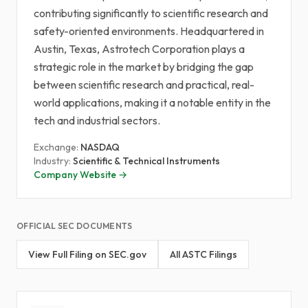
contributing significantly to scientific research and
safety-oriented environments. Headquartered in
Austin, Texas, Astrotech Corporation plays a
strategic role in the market by bridging the gap
between scientific research and practical, real-
world applications, making it a notable entity in the
tech and industrial sectors.
Exchange:
NASDAQ
Industry:
Scientific & Technical Instruments
Company Website →
OFFICIAL SEC DOCUMENTS
View Full Filing on SEC.gov
All ASTC Filings