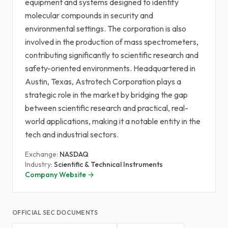
equipment and systems designed to identify
molecular compounds in security and
environmental settings. The corporation is also
involved in the production of mass spectrometers,
contributing significantly to scientific research and
safety-oriented environments. Headquartered in
Austin, Texas, Astrotech Corporation plays a
strategic role in the market by bridging the gap
between scientific research and practical, real-
world applications, making it a notable entity in the
tech and industrial sectors.
Exchange:
NASDAQ
Industry:
Scientific & Technical Instruments
Company Website →
OFFICIAL SEC DOCUMENTS