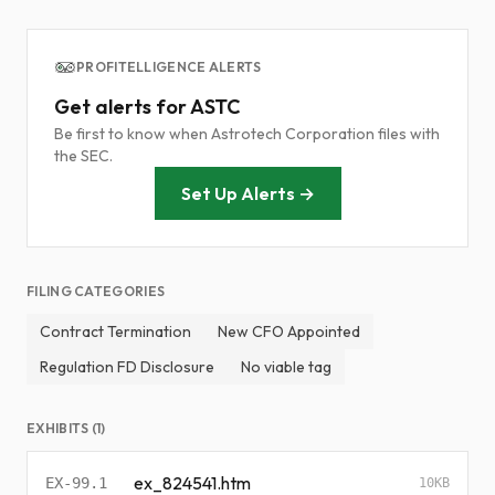
PROFITELLIGENCE ALERTS
Get alerts for ASTC
Be first to know when Astrotech Corporation files with
the SEC.
Set Up Alerts →
FILING CATEGORIES
Contract Termination
New CFO Appointed
Regulation FD Disclosure
No viable tag
EXHIBITS (1)
ex_824541.htm
EX-99.1
10KB