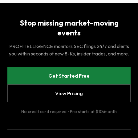
Stop missing market-moving
events
PROFITELLIGENCE monitors SEC filings 24/7 and alerts
you within seconds of new 8-Ks, insider trades, and more.
Get Started Free
View Pricing
No credit card required • Pro starts at $10/month