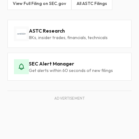
View Full Filing on SEC.gov
All ASTC Filings
ASTC Research
8Ks, insider trades, financials, technicals
SEC Alert Manager
Get alerts within 60 seconds of new filings
ADVERTISEMENT