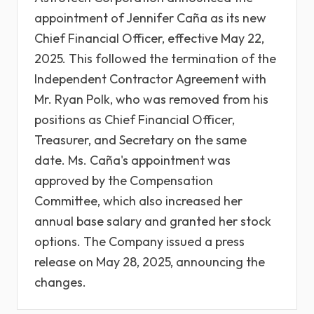
appointment of Jennifer Caña as its new
Chief Financial Officer, effective May 22,
2025. This followed the termination of the
Independent Contractor Agreement with
Mr. Ryan Polk, who was removed from his
positions as Chief Financial Officer,
Treasurer, and Secretary on the same
date. Ms. Caña's appointment was
approved by the Compensation
Committee, which also increased her
annual base salary and granted her stock
options. The Company issued a press
release on May 28, 2025, announcing the
changes.