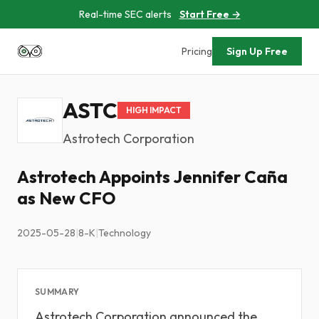
Real-time SEC alerts
Start Free →
Pricing
Sign Up Free
ASTC
HIGH IMPACT
Astrotech Corporation
Astrotech Appoints Jennifer Caña
as New CFO
2025-05-28
|
8-K
|
Technology
SUMMARY
Astrotech Corporation announced the