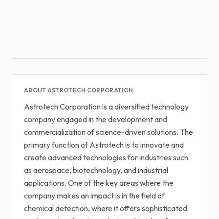
ABOUT ASTROTECH CORPORATION
Astrotech Corporation is a diversified technology
company engaged in the development and
commercialization of science-driven solutions. The
primary function of Astrotech is to innovate and
create advanced technologies for industries such
as aerospace, biotechnology, and industrial
applications. One of the key areas where the
company makes an impact is in the field of
chemical detection, where it offers sophisticated