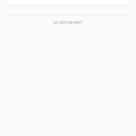
ADVERTISEMENT