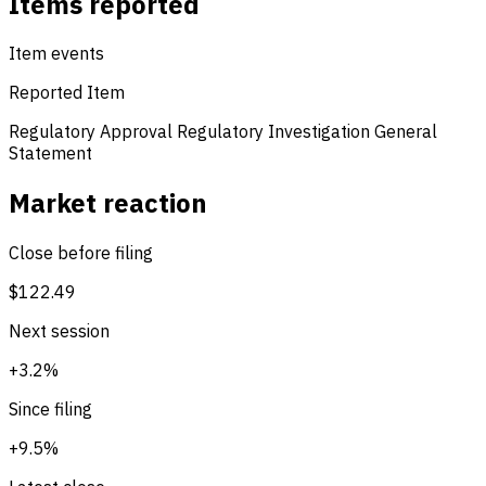
Items reported
Item events
Reported Item
Regulatory Approval
Regulatory Investigation
General
Statement
Market reaction
Close before filing
$122.49
Next session
+3.2%
Since filing
+9.5%