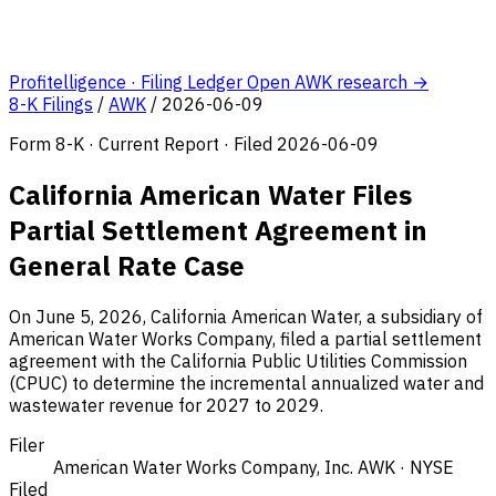
Profitelligence · Filing Ledger
Open AWK research →
8-K Filings
/
AWK
/
2026-06-09
Form 8-K · Current Report · Filed 2026-06-09
California American Water Files
Partial Settlement Agreement in
General Rate Case
On June 5, 2026, California American Water, a subsidiary of
American Water Works Company, filed a partial settlement
agreement with the California Public Utilities Commission
(CPUC) to determine the incremental annualized water and
wastewater revenue for 2027 to 2029.
Filer
American Water Works Company, Inc.
AWK · NYSE
Filed