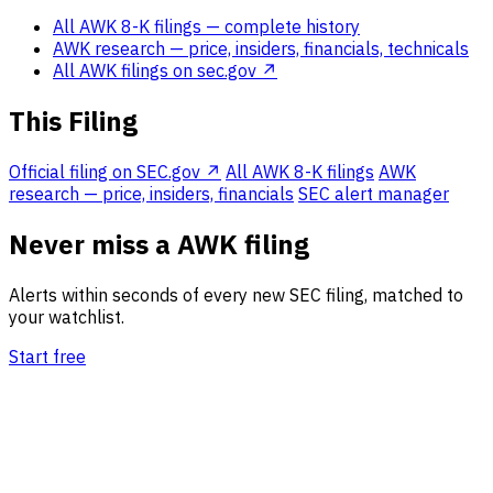
All AWK 8-K filings
— complete history
AWK research
— price, insiders, financials, technicals
All AWK filings on sec.gov ↗
This Filing
Official filing on SEC.gov ↗
All AWK 8-K filings
AWK
research — price, insiders, financials
SEC alert manager
Never miss a AWK filing
Alerts within seconds of every new SEC filing, matched to
your watchlist.
Start free