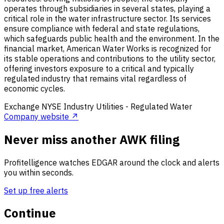
operates through subsidiaries in several states, playing a
critical role in the water infrastructure sector. Its services
ensure compliance with federal and state regulations,
which safeguards public health and the environment. In the
financial market, American Water Works is recognized for
its stable operations and contributions to the utility sector,
offering investors exposure to a critical and typically
regulated industry that remains vital regardless of
economic cycles.
Exchange
NYSE
Industry
Utilities - Regulated Water
Company website ↗
Never miss another AWK filing
Profitelligence watches EDGAR around the clock and alerts
you within seconds.
Set up free alerts
Continue