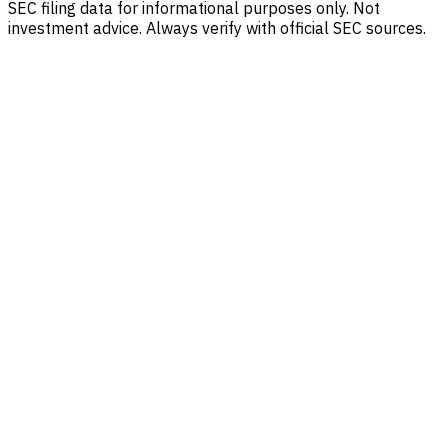
SEC filing data for informational purposes only. Not
investment advice. Always verify with official SEC sources.