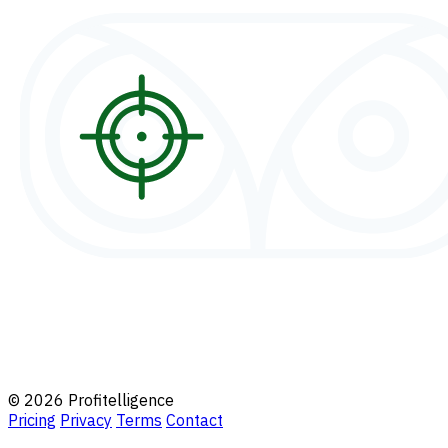
© 2026 Profitelligence
Pricing
Privacy
Terms
Contact