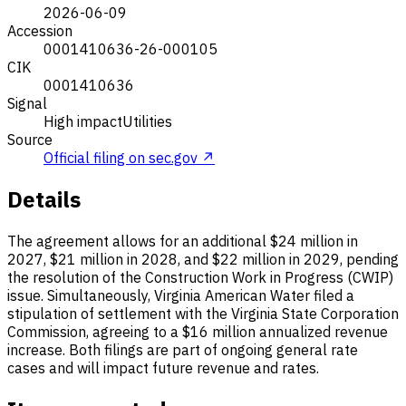
2026-06-09
Accession
0001410636-26-000105
CIK
0001410636
Signal
High impact
Utilities
Source
Official filing on sec.gov ↗
Details
The agreement allows for an additional $24 million in
2027, $21 million in 2028, and $22 million in 2029, pending
the resolution of the Construction Work in Progress (CWIP)
issue. Simultaneously, Virginia American Water filed a
stipulation of settlement with the Virginia State Corporation
Commission, agreeing to a $16 million annualized revenue
increase. Both filings are part of ongoing general rate
cases and will impact future revenue and rates.