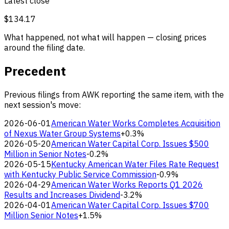
Latest close
$134.17
What happened, not what will happen — closing prices
around the filing date.
Precedent
Previous filings from AWK reporting the same item, with the
next session's move:
2026-06-01
American Water Works Completes Acquisition
of Nexus Water Group Systems
+0.3%
2026-05-20
American Water Capital Corp. Issues $500
Million in Senior Notes
-0.2%
2026-05-15
Kentucky American Water Files Rate Request
with Kentucky Public Service Commission
-0.9%
2026-04-29
American Water Works Reports Q1 2026
Results and Increases Dividend
-3.2%
2026-04-01
American Water Capital Corp. Issues $700
Million Senior Notes
+1.5%