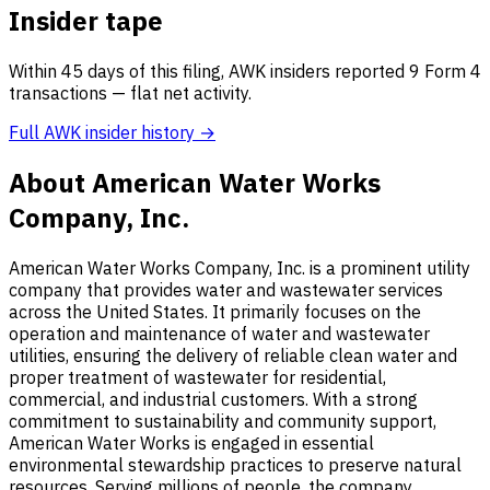
Insider tape
Within 45 days of this filing, AWK insiders reported 9 Form 4
transactions — flat net activity.
Full AWK insider history →
About American Water Works
Company, Inc.
American Water Works Company, Inc. is a prominent utility
company that provides water and wastewater services
across the United States. It primarily focuses on the
operation and maintenance of water and wastewater
utilities, ensuring the delivery of reliable clean water and
proper treatment of wastewater for residential,
commercial, and industrial customers. With a strong
commitment to sustainability and community support,
American Water Works is engaged in essential
environmental stewardship practices to preserve natural
resources. Serving millions of people, the company