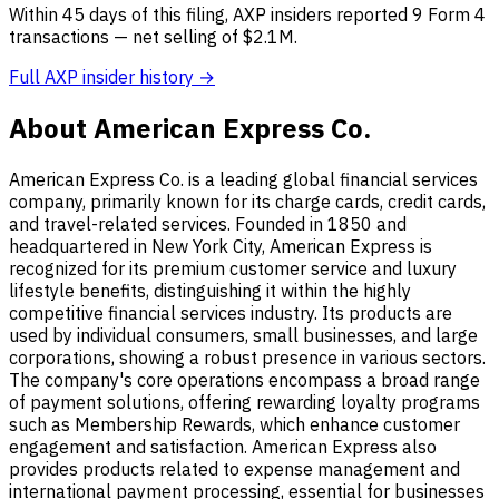
Within 45 days of this filing, AXP insiders reported 9 Form 4
transactions — net selling of $2.1M.
Full AXP insider history →
About American Express Co.
American Express Co. is a leading global financial services
company, primarily known for its charge cards, credit cards,
and travel-related services. Founded in 1850 and
headquartered in New York City, American Express is
recognized for its premium customer service and luxury
lifestyle benefits, distinguishing it within the highly
competitive financial services industry. Its products are
used by individual consumers, small businesses, and large
corporations, showing a robust presence in various sectors.
The company's core operations encompass a broad range
of payment solutions, offering rewarding loyalty programs
such as Membership Rewards, which enhance customer
engagement and satisfaction. American Express also
provides products related to expense management and
international payment processing, essential for businesses