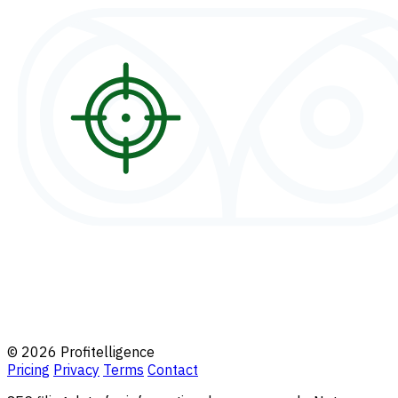
© 2026 Profitelligence
Pricing
Privacy
Terms
Contact