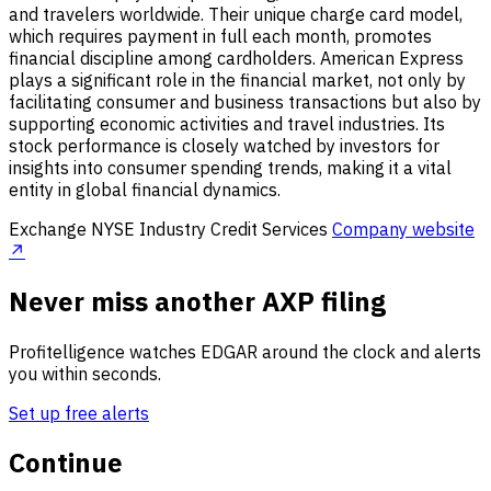
and travelers worldwide. Their unique charge card model,
which requires payment in full each month, promotes
financial discipline among cardholders. American Express
plays a significant role in the financial market, not only by
facilitating consumer and business transactions but also by
supporting economic activities and travel industries. Its
stock performance is closely watched by investors for
insights into consumer spending trends, making it a vital
entity in global financial dynamics.
Exchange
NYSE
Industry
Credit Services
Company website
↗
Never miss another AXP filing
Profitelligence watches EDGAR around the clock and alerts
you within seconds.
Set up free alerts
Continue