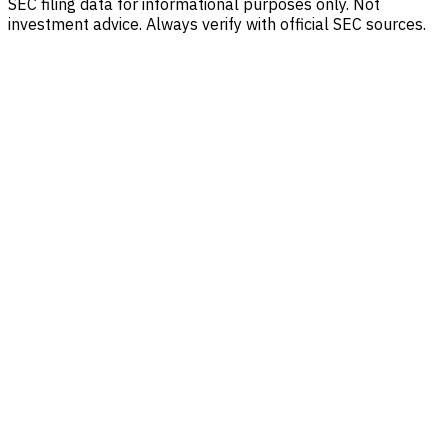
SEC filing data for informational purposes only. Not
investment advice. Always verify with official SEC sources.