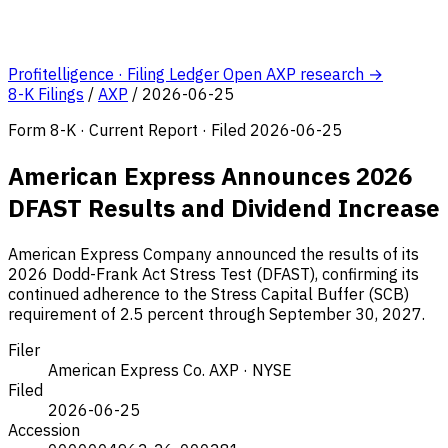
Profitelligence · Filing Ledger
Open AXP research →
8-K Filings
/
AXP
/
2026-06-25
Form 8-K · Current Report · Filed 2026-06-25
American Express Announces 2026
DFAST Results and Dividend Increase
American Express Company announced the results of its
2026 Dodd-Frank Act Stress Test (DFAST), confirming its
continued adherence to the Stress Capital Buffer (SCB)
requirement of 2.5 percent through September 30, 2027.
Filer
American Express Co.
AXP · NYSE
Filed
2026-06-25
Accession