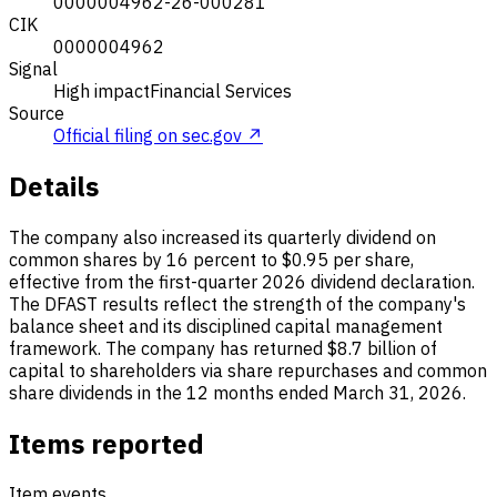
0000004962-26-000281
CIK
0000004962
Signal
High impact
Financial Services
Source
Official filing on sec.gov ↗
Details
The company also increased its quarterly dividend on
common shares by 16 percent to $0.95 per share,
effective from the first-quarter 2026 dividend declaration.
The DFAST results reflect the strength of the company's
balance sheet and its disciplined capital management
framework. The company has returned $8.7 billion of
capital to shareholders via share repurchases and common
share dividends in the 12 months ended March 31, 2026.
Items reported
Item events