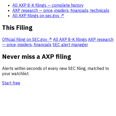
All AXP 8-K filings
— complete history
AXP research
— price, insiders, financials, technicals
All AXP filings on sec.gov ↗
This Filing
Official filing on SEC.gov ↗
All AXP 8-K filings
AXP research
— price, insiders, financials
SEC alert manager
Never miss a AXP filing
Alerts within seconds of every new SEC filing, matched to
your watchlist.
Start free