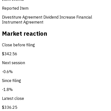
Reported Item
Divestiture Agreement
Dividend Increase
Financial
Instrument Agreement
Market reaction
Close before filing
$342.56
Next session
-0.6%
Since filing
-1.8%
Latest close
$336.25