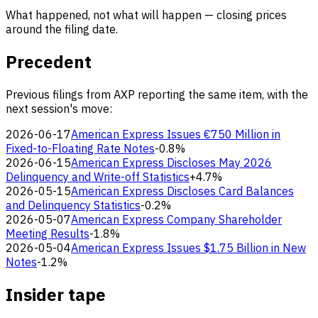
What happened, not what will happen — closing prices
around the filing date.
Precedent
Previous filings from AXP reporting the same item, with the
next session's move:
2026-06-17
American Express Issues €750 Million in
Fixed-to-Floating Rate Notes
-0.8%
2026-06-15
American Express Discloses May 2026
Delinquency and Write-off Statistics
+4.7%
2026-05-15
American Express Discloses Card Balances
and Delinquency Statistics
-0.2%
2026-05-07
American Express Company Shareholder
Meeting Results
-1.8%
2026-05-04
American Express Issues $1.75 Billion in New
Notes
-1.2%
Insider tape