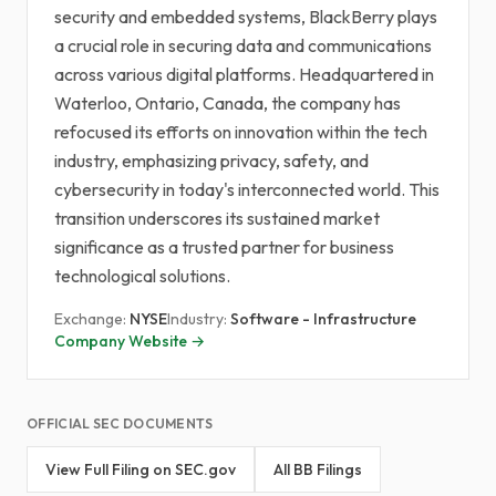
security and embedded systems, BlackBerry plays
a crucial role in securing data and communications
across various digital platforms. Headquartered in
Waterloo, Ontario, Canada, the company has
refocused its efforts on innovation within the tech
industry, emphasizing privacy, safety, and
cybersecurity in today's interconnected world. This
transition underscores its sustained market
significance as a trusted partner for business
technological solutions.
Exchange:
NYSE
Industry:
Software - Infrastructure
Company Website →
OFFICIAL SEC DOCUMENTS
View Full Filing on SEC.gov
All BB Filings