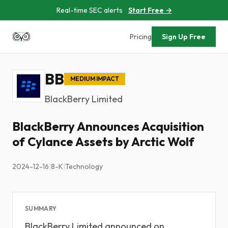
Real-time SEC alerts
Start Free →
Pricing
Sign Up Free
BB
MEDIUM IMPACT
BlackBerry Limited
BlackBerry Announces Acquisition
of Cylance Assets by Arctic Wolf
2024-12-16
|
8-K
|
Technology
SUMMARY
BlackBerry Limited announced on