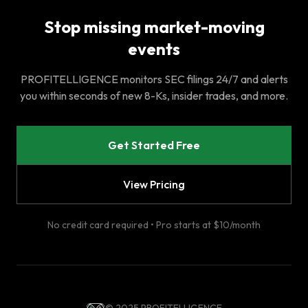
Stop missing market-moving
events
PROFITELLIGENCE monitors SEC filings 24/7 and alerts
you within seconds of new 8-Ks, insider trades, and more.
Get Started Free
View Pricing
No credit card required • Pro starts at $10/month