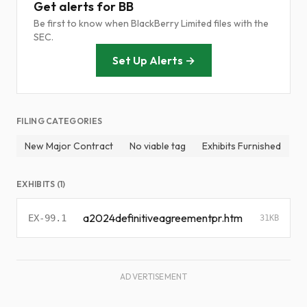
Get alerts for BB
Be first to know when BlackBerry Limited files with the
SEC.
Set Up Alerts →
FILING CATEGORIES
New Major Contract
No viable tag
Exhibits Furnished
EXHIBITS (1)
a2024definitiveagreementpr.htm
EX-99.1
31KB
ADVERTISEMENT