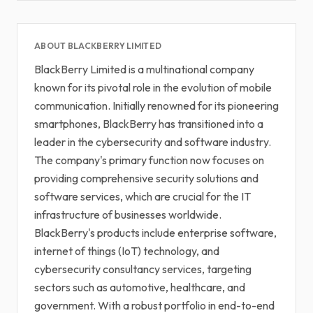
ABOUT BLACKBERRY LIMITED
BlackBerry Limited is a multinational company
known for its pivotal role in the evolution of mobile
communication. Initially renowned for its pioneering
smartphones, BlackBerry has transitioned into a
leader in the cybersecurity and software industry.
The company's primary function now focuses on
providing comprehensive security solutions and
software services, which are crucial for the IT
infrastructure of businesses worldwide.
BlackBerry's products include enterprise software,
internet of things (IoT) technology, and
cybersecurity consultancy services, targeting
sectors such as automotive, healthcare, and
government. With a robust portfolio in end-to-end