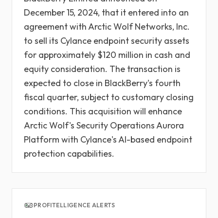
December 15, 2024, that it entered into an
agreement with Arctic Wolf Networks, Inc.
to sell its Cylance endpoint security assets
for approximately $120 million in cash and
equity consideration. The transaction is
expected to close in BlackBerry's fourth
fiscal quarter, subject to customary closing
conditions. This acquisition will enhance
Arctic Wolf's Security Operations Aurora
Platform with Cylance's AI-based endpoint
protection capabilities.
PROFITELLIGENCE ALERTS