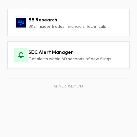
BB Research
8Ks, insider trades, financials, technicals
SEC Alert Manager
Get alerts within 60 seconds of new filings
ADVERTISEMENT