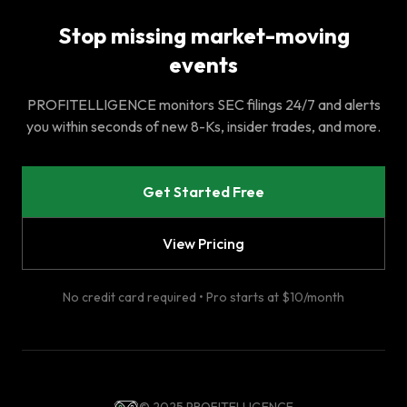
Stop missing market-moving
events
PROFITELLIGENCE monitors SEC filings 24/7 and alerts
you within seconds of new 8-Ks, insider trades, and more.
Get Started Free
View Pricing
No credit card required • Pro starts at $10/month