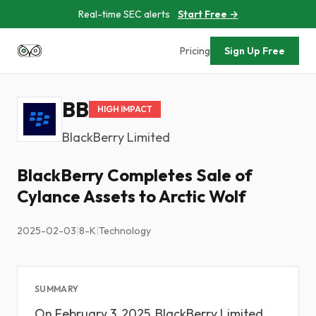
Real-time SEC alerts
Start Free →
Pricing
Sign Up Free
BB
HIGH IMPACT
BlackBerry Limited
BlackBerry Completes Sale of
Cylance Assets to Arctic Wolf
2025-02-03
|
8-K
|
Technology
SUMMARY
On February 3, 2025, BlackBerry Limited