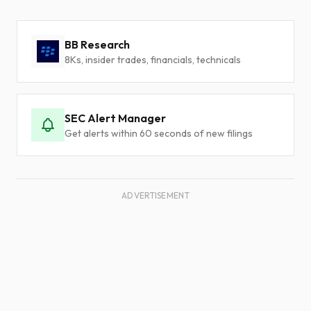
BB Research
8Ks, insider trades, financials, technicals
SEC Alert Manager
Get alerts within 60 seconds of new filings
ADVERTISEMENT