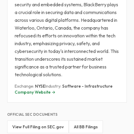
security and embedded systems, BlackBerry plays
a crucial role in securing data and communications
across various digital platforms. Headquartered in
Waterloo, Ontario, Canada, the company has
refocused its efforts on innovation within the tech
industry, emphasizing privacy, safety, and
cybersecurity in today's interconnected world. This
transition underscores its sustained market
significance as a trusted partner for business
technological solutions.
Exchange:
NYSE
Industry:
Software - Infrastructure
Company Website →
OFFICIAL SEC DOCUMENTS
View Full Filing on SEC.gov
All BB Filings