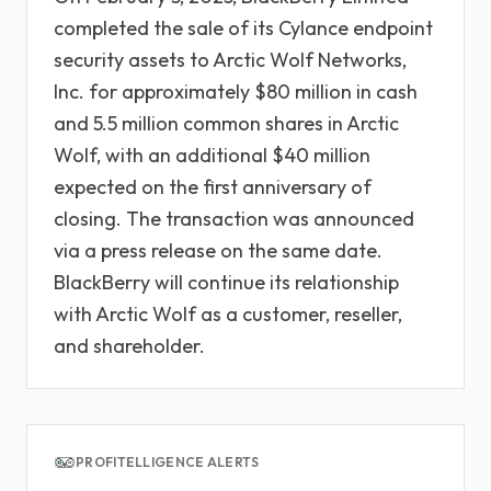
completed the sale of its Cylance endpoint
security assets to Arctic Wolf Networks,
Inc. for approximately $80 million in cash
and 5.5 million common shares in Arctic
Wolf, with an additional $40 million
expected on the first anniversary of
closing. The transaction was announced
via a press release on the same date.
BlackBerry will continue its relationship
with Arctic Wolf as a customer, reseller,
and shareholder.
PROFITELLIGENCE ALERTS