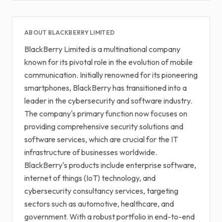
ABOUT BLACKBERRY LIMITED
BlackBerry Limited is a multinational company
known for its pivotal role in the evolution of mobile
communication. Initially renowned for its pioneering
smartphones, BlackBerry has transitioned into a
leader in the cybersecurity and software industry.
The company's primary function now focuses on
providing comprehensive security solutions and
software services, which are crucial for the IT
infrastructure of businesses worldwide.
BlackBerry's products include enterprise software,
internet of things (IoT) technology, and
cybersecurity consultancy services, targeting
sectors such as automotive, healthcare, and
government. With a robust portfolio in end-to-end