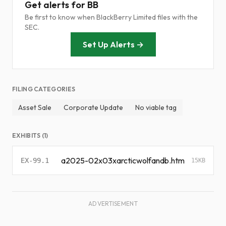
Get alerts for BB
Be first to know when BlackBerry Limited files with the
SEC.
Set Up Alerts →
FILING CATEGORIES
Asset Sale
Corporate Update
No viable tag
EXHIBITS (1)
a2025-02x03xarcticwolfandb.htm
EX-99.1
15KB
ADVERTISEMENT