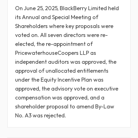
On June 25, 2025, BlackBerry Limited held
its Annual and Special Meeting of
Shareholders where key proposals were
voted on. All seven directors were re-
elected, the re-appointment of
PricewaterhouseCoopers LLP as
independent auditors was approved, the
approval of unallocated entitlements
under the Equity Incentive Plan was
approved, the advisory vote on executive
compensation was approved, and a
shareholder proposal to amend By-Law
No. A3 was rejected.