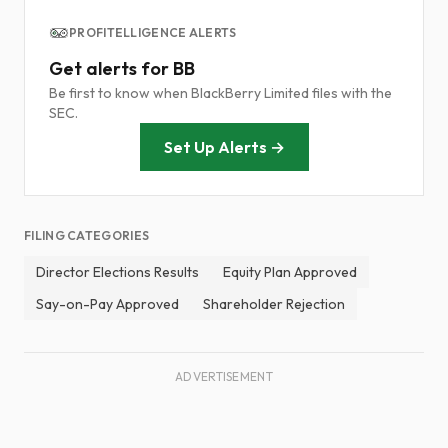
PROFITELLIGENCE ALERTS
Get alerts for BB
Be first to know when BlackBerry Limited files with the
SEC.
Set Up Alerts →
FILING CATEGORIES
Director Elections Results
Equity Plan Approved
Say-on-Pay Approved
Shareholder Rejection
ADVERTISEMENT