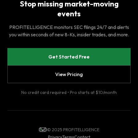
Stop missing market-moving
events
PROFITELLIGENCE monitors SEC filings 24/7 and alerts
you within seconds of new 8-Ks, insider trades, and more.
Get Started Free
View Pricing
No credit card required • Pro starts at $10/month
© 2025 PROFITELLIGENCE
Privacy
Terms
Contact