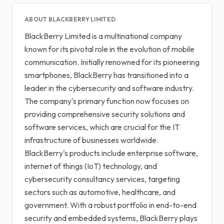
ABOUT BLACKBERRY LIMITED
BlackBerry Limited is a multinational company
known for its pivotal role in the evolution of mobile
communication. Initially renowned for its pioneering
smartphones, BlackBerry has transitioned into a
leader in the cybersecurity and software industry.
The company's primary function now focuses on
providing comprehensive security solutions and
software services, which are crucial for the IT
infrastructure of businesses worldwide.
BlackBerry's products include enterprise software,
internet of things (IoT) technology, and
cybersecurity consultancy services, targeting
sectors such as automotive, healthcare, and
government. With a robust portfolio in end-to-end
security and embedded systems, BlackBerry plays