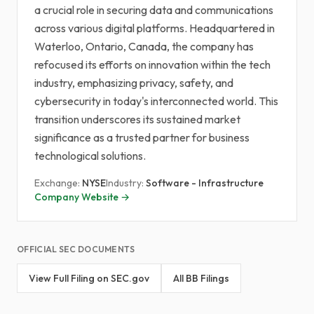
a crucial role in securing data and communications
across various digital platforms. Headquartered in
Waterloo, Ontario, Canada, the company has
refocused its efforts on innovation within the tech
industry, emphasizing privacy, safety, and
cybersecurity in today's interconnected world. This
transition underscores its sustained market
significance as a trusted partner for business
technological solutions.
Exchange:
NYSE
Industry:
Software - Infrastructure
Company Website →
OFFICIAL SEC DOCUMENTS
View Full Filing on SEC.gov
All BB Filings