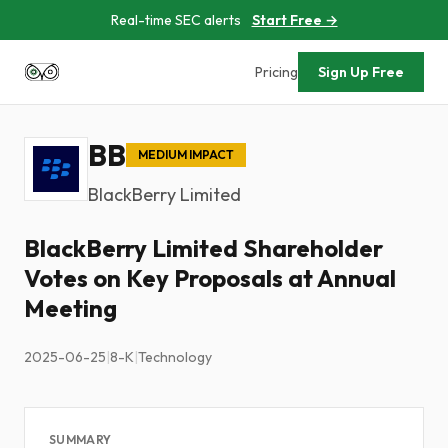
Real-time SEC alerts
Start Free →
Pricing
Sign Up Free
BB
MEDIUM IMPACT
BlackBerry Limited
BlackBerry Limited Shareholder
Votes on Key Proposals at Annual
Meeting
2025-06-25
|
8-K
|
Technology
SUMMARY