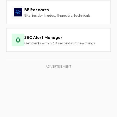
BB Research
8Ks, insider trades, financials, technicals
SEC Alert Manager
Get alerts within 60 seconds of new filings
ADVERTISEMENT