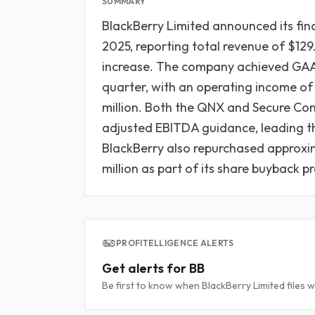
SUMMARY
BlackBerry Limited announced its fina
2025, reporting total revenue of $129
increase. The company achieved GAAP
quarter, with an operating income of 
million. Both the QNX and Secure Co
adjusted EBITDA guidance, leading th
BlackBerry also repurchased approxi
million as part of its share buyback 
PROFITELLIGENCE ALERTS
Get alerts for BB
Be first to know when BlackBerry Limited files w