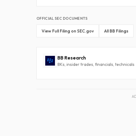
OFFICIAL SEC DOCUMENTS
View Full Filing on SEC.gov
All BB Filings
BB Research
8Ks, insider trades, financials, technicals
A