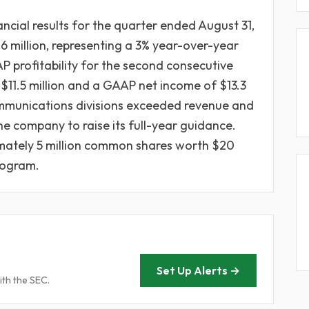
ncial results for the quarter ended August 31,
.6 million, representing a 3% year-over-year
 profitability for the second consecutive
$11.5 million and a GAAP net income of $13.3
mmunications divisions exceeded revenue and
e company to raise its full-year guidance.
mately 5 million common shares worth $20
program.
Set Up Alerts →
ith the SEC.