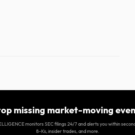
top missing market-moving even
LIGENCE monitors SEC filings 24/7 and alerts you within secon
8-Ks, insider trades, and more.