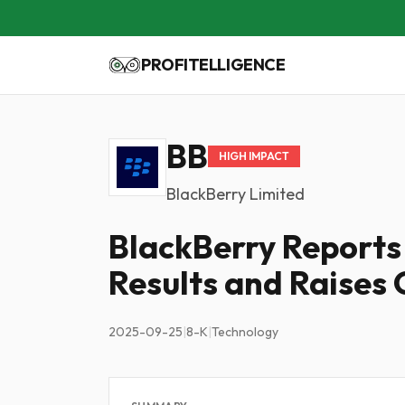
PROFITELLIGENCE
BB
HIGH IMPACT
BlackBerry Limited
BlackBerry Reports
Results and Raises
2025-09-25
|
8-K
|
Technology