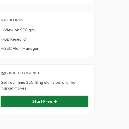
QUICK LINKS
→
View on SEC.gov
→
BB Research
→
SEC Alert Manager
PROFITELLIGENCE
Get real-time SEC filing alerts before the
market moves.
Start Free →