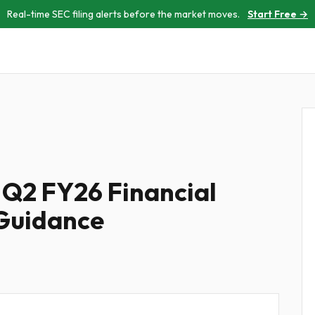
Real-time SEC filing alerts before the market moves.
Start Free →
 Q2 FY26 Financial
 Guidance