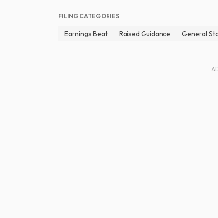
FILING CATEGORIES
Earnings Beat
Raised Guidance
General St
A