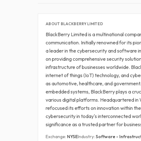
ABOUT BLACKBERRY LIMITED
BlackBerry Limited is a multinational company
communication. Initially renowned for its pi
a leader in the cybersecurity and software 
on providing comprehensive security solution
infrastructure of businesses worldwide. Blac
internet of things (IoT) technology, and cyb
as automotive, healthcare, and government. 
embedded systems, BlackBerry plays a cruci
various digital platforms. Headquartered i
refocused its efforts on innovation within th
cybersecurity in today's interconnected worl
significance as a trusted partner for busines
Exchange:
NYSE
Industry:
Software - Infrastruc