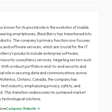
 known for its pivotal role in the evolution of mobile
oneering smartphones, BlackBerry has transitioned into
industry. The company's primary function now focuses
s and software services, which are crucial for the IT
kBerry's products include enterprise software,
ersecurity consultancy services, targeting sectors such
With a robust portfolio in end-to-end security and
al role in securing data and communications across
n Waterloo, Ontario, Canada, the company has
e tech industry, emphasizing privacy, safety, and
d. This transition underscores its sustained market
s technological solutions.
ture
Company Website →