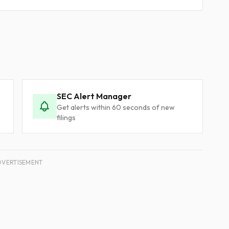
SEC Alert Manager
Get alerts within 60 seconds of new
filings
DVERTISEMENT