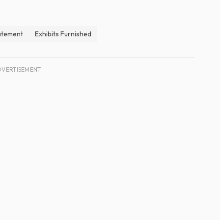
atement
Exhibits Furnished
DVERTISEMENT