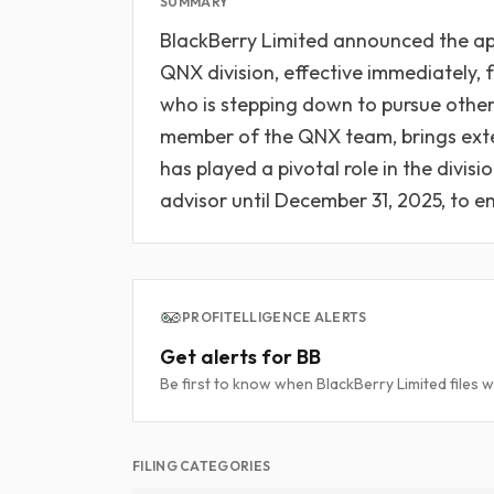
SUMMARY
BlackBerry Limited announced the app
QNX division, effective immediately, 
who is stepping down to pursue other
member of the QNX team, brings ext
has played a pivotal role in the divisi
advisor until December 31, 2025, to e
PROFITELLIGENCE ALERTS
Get alerts for BB
Be first to know when BlackBerry Limited files w
FILING CATEGORIES