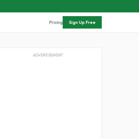
Pricing
Sign Up Free
ADVERTISEMENT