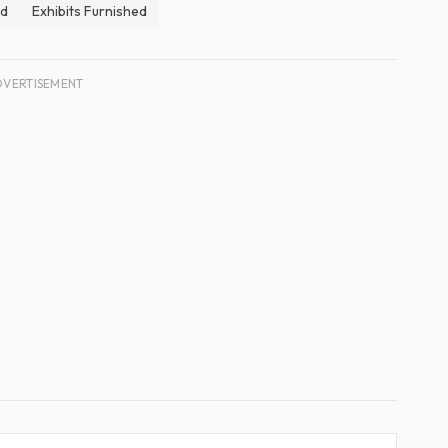
ed
Exhibits Furnished
DVERTISEMENT