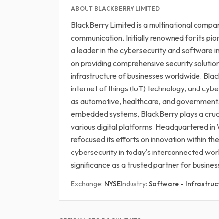
ABOUT BLACKBERRY LIMITED
BlackBerry Limited is a multinational company
communication. Initially renowned for its pi
a leader in the cybersecurity and software 
on providing comprehensive security solution
infrastructure of businesses worldwide. Blac
internet of things (IoT) technology, and cyb
as automotive, healthcare, and government. 
embedded systems, BlackBerry plays a cruci
various digital platforms. Headquartered i
refocused its efforts on innovation within th
cybersecurity in today's interconnected worl
significance as a trusted partner for busines
Exchange:
NYSE
Industry:
Software - Infrastruc