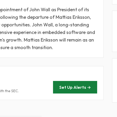
ointment of John Wall as President of its
following the departure of Mattias Eriksson,
 opportunities. John Wall, a long-standing
ensive experience in embedded software and
on's growth. Mattias Eriksson will remain as an
nsure a smooth transition.
Set Up Alerts →
ith the SEC.