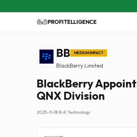
PROFITELLIGENCE
BB
MEDIUM IMPACT
BlackBerry Limited
BlackBerry Appoint
QNX Division
2025-11-18
|
8-K
|
Technology