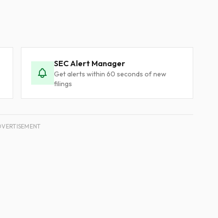
SEC Alert Manager
Get alerts within 60 seconds of new
filings
DVERTISEMENT