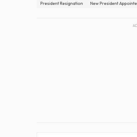
President Resignation
New President Appoint
A