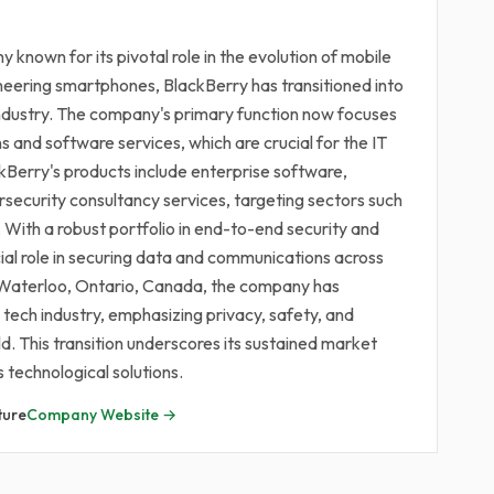
 known for its pivotal role in the evolution of mobile
oneering smartphones, BlackBerry has transitioned into
industry. The company's primary function now focuses
s and software services, which are crucial for the IT
kBerry's products include enterprise software,
ersecurity consultancy services, targeting sectors such
With a robust portfolio in end-to-end security and
al role in securing data and communications across
n Waterloo, Ontario, Canada, the company has
e tech industry, emphasizing privacy, safety, and
d. This transition underscores its sustained market
s technological solutions.
ture
Company Website →