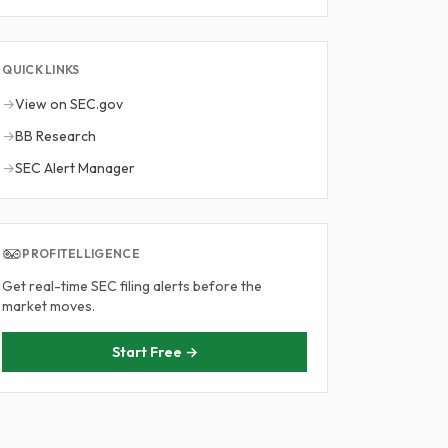
QUICK LINKS
→
View on SEC.gov
→
BB Research
→
SEC Alert Manager
PROFITELLIGENCE
Get real-time SEC filing alerts before the
market moves.
Start Free →