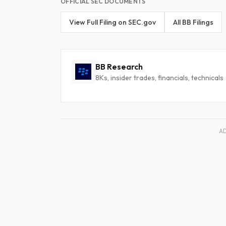
OFFICIAL SEC DOCUMENTS
View Full Filing on SEC.gov
All BB Filings
BB Research
8Ks, insider trades, financials, technicals
A