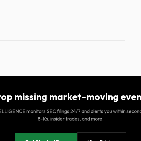
top missing market-moving even
LIGENCE monitors SEC filings 24/7 and alerts you within secon
8-Ks, insider trades, and more.