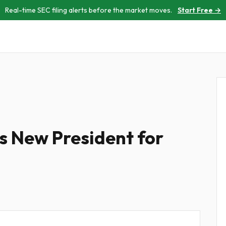
Real-time SEC filing alerts before the market moves.
Start Free →
s New President for