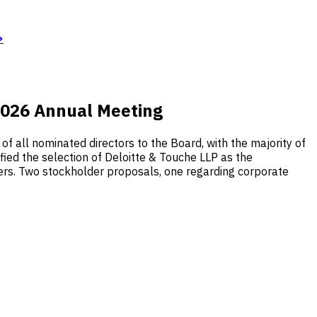
→
 2026 Annual Meeting
f all nominated directors to the Board, with the majority of
fied the selection of Deloitte & Touche LLP as the
cers. Two stockholder proposals, one regarding corporate