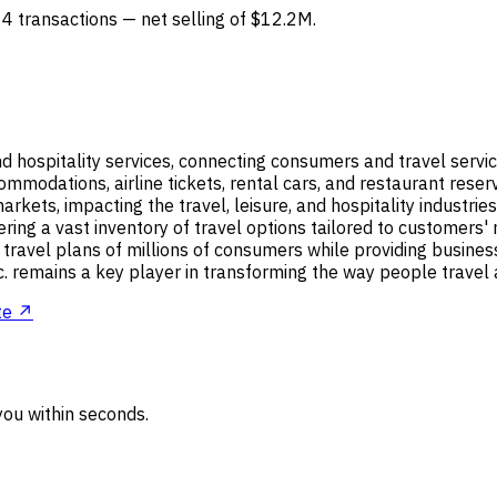
 4 transactions — net selling of $12.2M.
and hospitality services, connecting consumers and travel servi
ccommodations, airline tickets, rental cars, and restaurant re
rkets, impacting the travel, leisure, and hospitality industr
ring a vast inventory of travel options tailored to customers' 
 travel plans of millions of consumers while providing busine
 remains a key player in transforming the way people travel a
te ↗
ou within seconds.