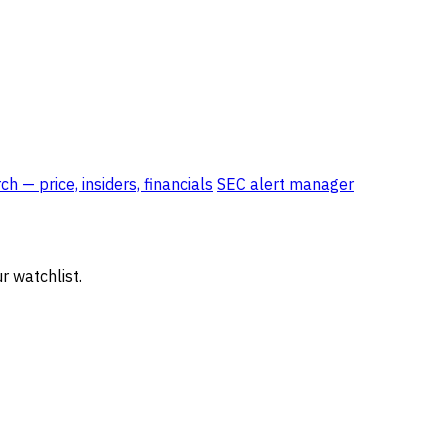
 — price, insiders, financials
SEC alert manager
r watchlist.