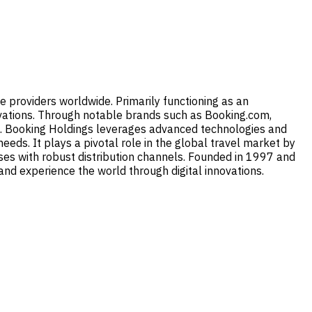
ce providers worldwide. Primarily functioning as an
servations. Through notable brands such as Booking.com,
ies. Booking Holdings leverages advanced technologies and
needs. It plays a pivotal role in the global travel market by
sses with robust distribution channels. Founded in 1997 and
nd experience the world through digital innovations.