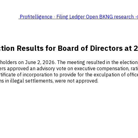
Profitelligence · Filing Ledger
Open BKNG research 
tion Results for Board of Directors at
olders on June 2, 2026. The meeting resulted in the election o
ders approved an advisory vote on executive compensation, rati
icate of incorporation to provide for the exculpation of offi
ns in illegal settlements, were not approved.