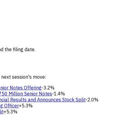
 the filing date.
 next session's move:
nior Notes Offering
-3.2%
50 Million Senior Notes
-1.4%
cial Results and Announces Stock Split
-2.0%
g Officer
+5.3%
it
+5.3%