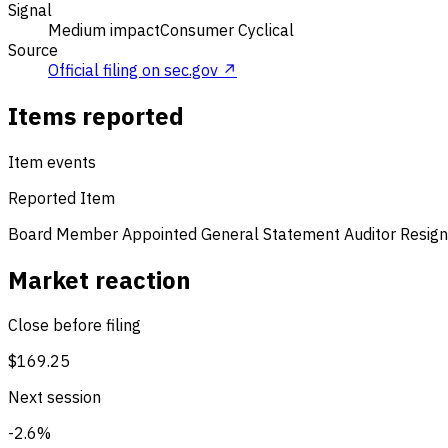
Signal
Medium impact
Consumer Cyclical
Source
Official filing on sec.gov ↗
Items reported
Item events
Reported Item
Board Member Appointed
General Statement
Auditor Resign
Market reaction
Close before filing
$169.25
Next session
-2.6%