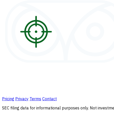
Pricing
Privacy
Terms
Contact
SEC filing data for informational purposes only. Not investmen