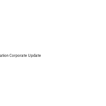
ation
Corporate Update