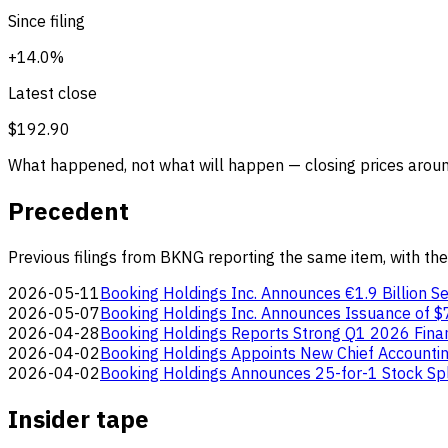
Since filing
+14.0%
Latest close
$192.90
What happened, not what will happen — closing prices around
Precedent
Previous filings from BKNG reporting the same item, with the
2026-05-11
Booking Holdings Inc. Announces €1.9 Billion Se
2026-05-07
Booking Holdings Inc. Announces Issuance of $7
2026-04-28
Booking Holdings Reports Strong Q1 2026 Finan
2026-04-02
Booking Holdings Appoints New Chief Accountin
2026-04-02
Booking Holdings Announces 25-for-1 Stock Spl
Insider tape