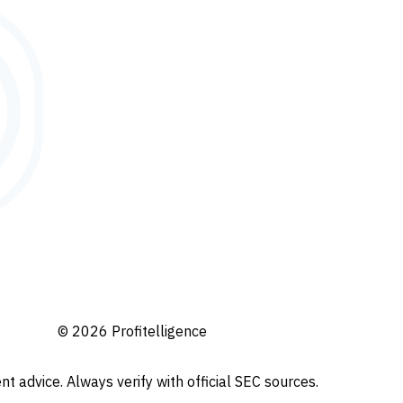
© 2026 Profitelligence
t advice. Always verify with official SEC sources.