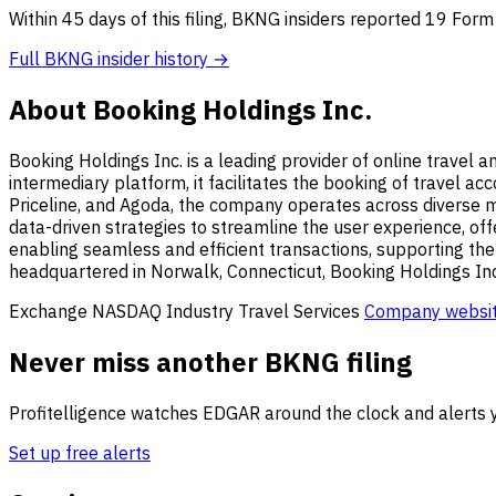
Within 45 days of this filing, BKNG insiders reported 19 Form
Full BKNG insider history →
About Booking Holdings Inc.
Booking Holdings Inc. is a leading provider of online travel 
intermediary platform, it facilitates the booking of travel a
Priceline, and Agoda, the company operates across diverse ma
data-driven strategies to streamline the user experience, offe
enabling seamless and efficient transactions, supporting the
headquartered in Norwalk, Connecticut, Booking Holdings Inc.
Exchange
NASDAQ
Industry
Travel Services
Company websi
Never miss another BKNG filing
Profitelligence watches EDGAR around the clock and alerts y
Set up free alerts