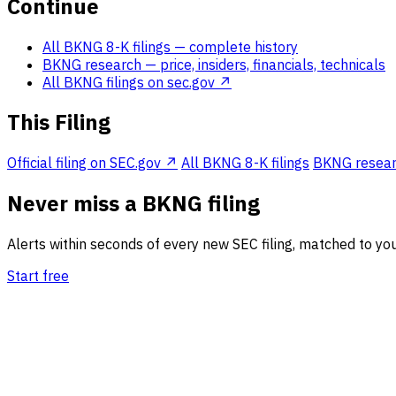
Continue
All BKNG 8-K filings
— complete history
BKNG research
— price, insiders, financials, technicals
All BKNG filings on sec.gov ↗
This Filing
Official filing on SEC.gov ↗
All BKNG 8-K filings
BKNG research
Never miss a BKNG filing
Alerts within seconds of every new SEC filing, matched to you
Start free