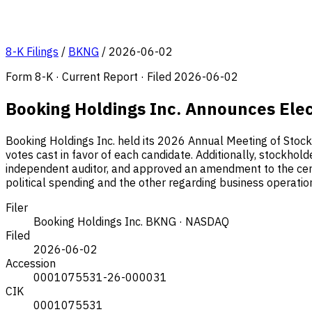
8-K Filings
/
BKNG
/
2026-06-02
Form 8-K · Current Report · Filed 2026-06-02
Booking Holdings Inc. Announces Elec
Booking Holdings Inc. held its 2026 Annual Meeting of Stockh
votes cast in favor of each candidate. Additionally, stockhol
independent auditor, and approved an amendment to the certif
political spending and the other regarding business operatio
Filer
Booking Holdings Inc.
BKNG · NASDAQ
Filed
2026-06-02
Accession
0001075531-26-000031
CIK
0001075531