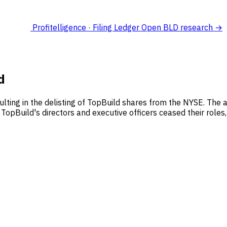
Profitelligence · Filing Ledger
Open BLD research →
d
sulting in the delisting of TopBuild shares from the NYSE. The a
TopBuild's directors and executive officers ceased their roles