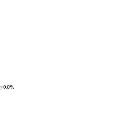
r
+0.8%