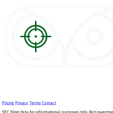
Pricing
Privacy
Terms
Contact
SEC filing data for informational purposes only. Not investmen