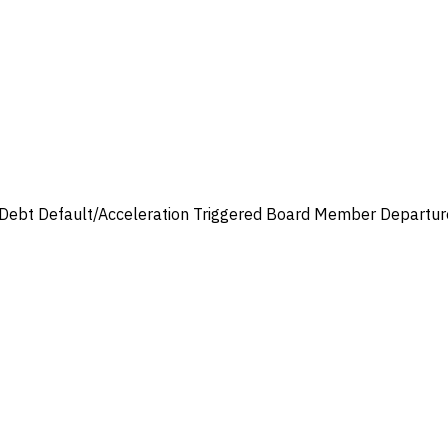
Debt Default/Acceleration Triggered
Board Member Departur