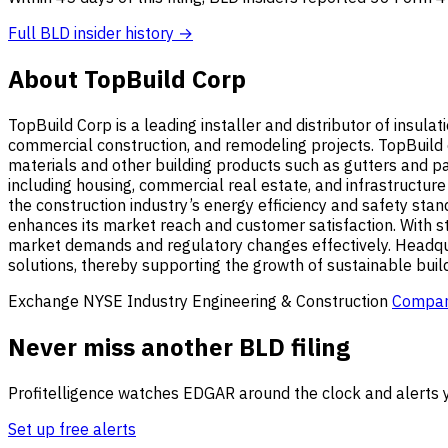
Full BLD insider history →
About TopBuild Corp
TopBuild Corp is a leading installer and distributor of insula
commercial construction, and remodeling projects. TopBuild 
materials and other building products such as gutters and pai
including housing, commercial real estate, and infrastructure
the construction industry’s energy efficiency and safety sta
enhances its market reach and customer satisfaction. With str
market demands and regulatory changes effectively. Headqua
solutions, thereby supporting the growth of sustainable buil
Exchange
NYSE
Industry
Engineering & Construction
Compan
Never miss another BLD filing
Profitelligence watches EDGAR around the clock and alerts y
Set up free alerts