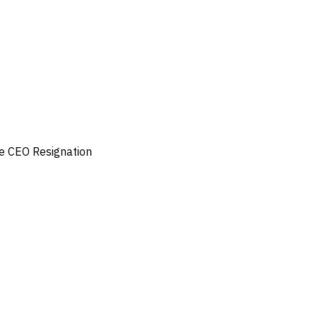
e
CEO Resignation