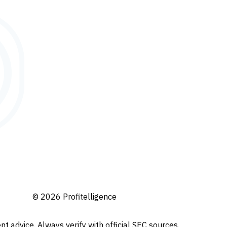
© 2026 Profitelligence
t advice. Always verify with official SEC sources.