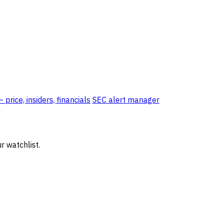
price, insiders, financials
SEC alert manager
r watchlist.