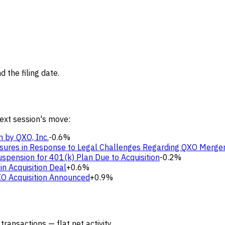
 the filing date.
next session's move:
n by QXO, Inc.
-0.6%
sures in Response to Legal Challenges Regarding QXO Merge
pension for 401(k) Plan Due to Acquisition
-0.2%
in Acquisition Deal
+0.6%
XO Acquisition Announced
+0.9%
transactions — flat net activity.