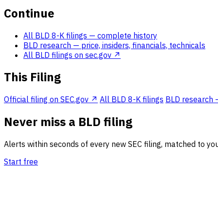
Continue
All BLD 8-K filings
— complete history
BLD research
— price, insiders, financials, technicals
All BLD filings on sec.gov ↗
This Filing
Official filing on SEC.gov ↗
All BLD 8-K filings
BLD research — 
Never miss a BLD filing
Alerts within seconds of every new SEC filing, matched to you
Start free