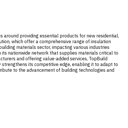
ves around providing essential products for new residential,
tion, which offer a comprehensive range of insulation
uilding materials sector, impacting various industries
its nationwide network that supplies materials critical to
acturers and offering value-added services, TopBuild
 strengthens its competitive edge, enabling it to adapt to
ribute to the advancement of building technologies and