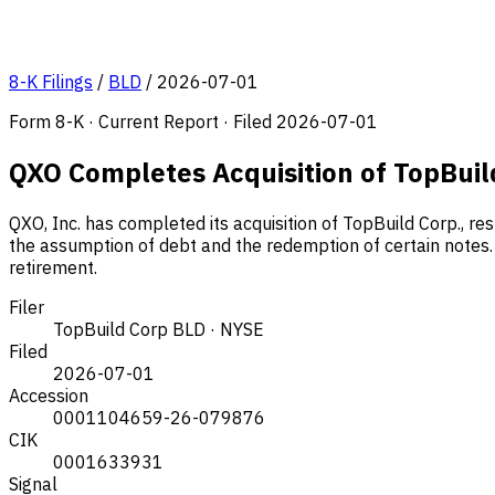
8-K Filings
/
BLD
/
2026-07-01
Form 8-K · Current Report · Filed 2026-07-01
QXO Completes Acquisition of TopBuil
QXO, Inc. has completed its acquisition of TopBuild Corp., re
the assumption of debt and the redemption of certain notes. 
retirement.
Filer
TopBuild Corp
BLD · NYSE
Filed
2026-07-01
Accession
0001104659-26-079876
CIK
0001633931
Signal