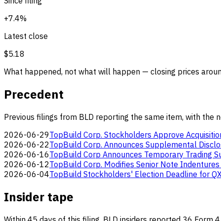
Since filing
+7.4%
Latest close
$5.18
What happened, not what will happen — closing prices around
Precedent
Previous filings from BLD reporting the same item, with the 
2026-06-29
TopBuild Corp. Stockholders Approve Acquisitio
2026-06-22
TopBuild Corp. Announces Supplemental Disclo
2026-06-16
TopBuild Corp Announces Temporary Trading Sus
2026-06-12
TopBuild Corp. Modifies Senior Note Indentures 
2026-06-04
TopBuild Stockholders' Election Deadline for Q
Insider tape
Within 45 days of this filing, BLD insiders reported 36 Form 4 