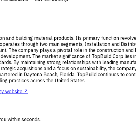
tion and building material products. Its primary function revol
operates through two main segments, Installation and Distribu
nt. The company plays a pivotal role in the construction and b
 development. The market significance of TopBuild Corp lies in 
ndards. By maintaining strong relationships with leading manuf
ategic acquisitions and a focus on sustainability, the company
rtered in Daytona Beach, Florida, TopBuild continues to cont
ding practices across the United States.
y website ↗
ou within seconds.