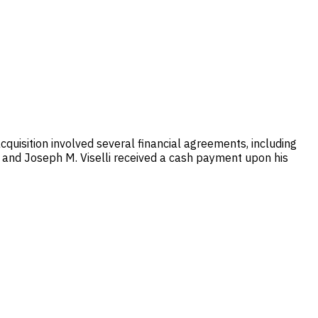
cquisition involved several financial agreements, including
, and Joseph M. Viselli received a cash payment upon his