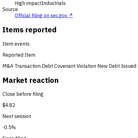
High impact
Industrials
Source
Official filing on sec.gov ↗
Items reported
Item events
Reported Item
M&A Transaction
Debt Covenant Violation
New Debt Issued
Market reaction
Close before filing
$4.82
Next session
-0.5%