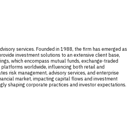
visory services. Founded in 1988, the firm has emerged as
rovide investment solutions to an extensive client base,
fferings, which encompass mutual funds, exchange-traded
 platforms worldwide, influencing both retail and
rates risk management, advisory services, and enterprise
nancial market, impacting capital flows and investment
ingly shaping corporate practices and investor expectations.