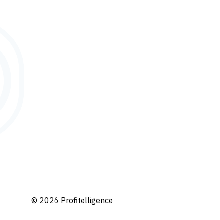
© 2026 Profitelligence