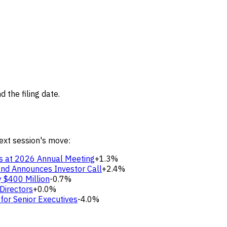
 the filing date.
next session's move:
s at 2026 Annual Meeting
+1.3%
nd Announces Investor Call
+2.4%
y $400 Million
-0.7%
Directors
+0.0%
for Senior Executives
-4.0%