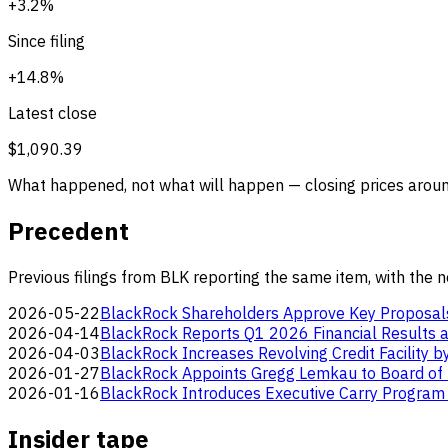
+3.2%
Since filing
+14.8%
Latest close
$1,090.39
What happened, not what will happen — closing prices around
Precedent
Previous filings from BLK reporting the same item, with the 
2026-05-22
BlackRock Shareholders Approve Key Proposal
2026-04-14
BlackRock Reports Q1 2026 Financial Results a
2026-04-03
BlackRock Increases Revolving Credit Facility b
2026-01-27
BlackRock Appoints Gregg Lemkau to Board of 
2026-01-16
BlackRock Introduces Executive Carry Program 
Insider tape