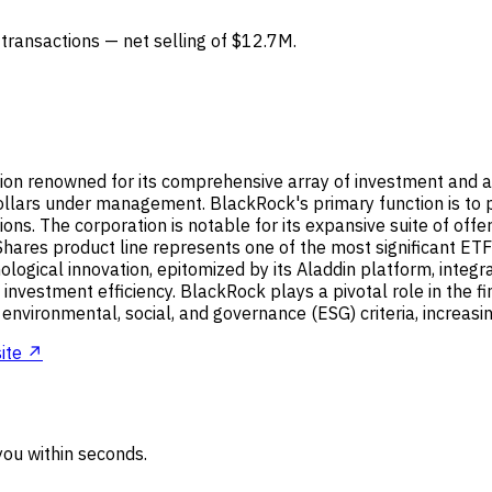
4 transactions — net selling of $12.7M.
on renowned for its comprehensive array of investment and ad
 dollars under management. BlackRock's primary function is to p
tions. The corporation is notable for its expansive suite of o
Shares product line represents one of the most significant ETF
nological innovation, epitomized by its Aladdin platform, integ
nvestment efficiency. BlackRock plays a pivotal role in the fi
e environmental, social, and governance (ESG) criteria, increas
ite ↗
ou within seconds.