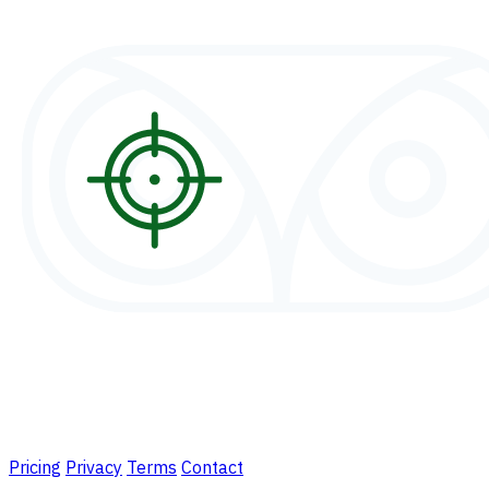
Pricing
Privacy
Terms
Contact