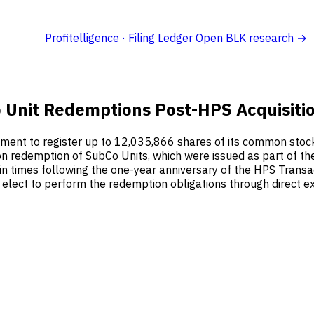
Profitelligence · Filing Ledger
Open BLK research →
o Unit Redemptions Post-HPS Acquisiti
ment to register up to 12,035,866 shares of its common stock
 redemption of SubCo Units, which were issued as part of the
in times following the one-year anniversary of the HPS Transa
ect to perform the redemption obligations through direct exc