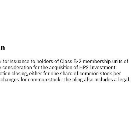
on
 for issuance to holders of Class B-2 membership units of
 consideration for the acquisition of HPS Investment
ction closing, either for one share of common stock per
hanges for common stock. The filing also includes a legal