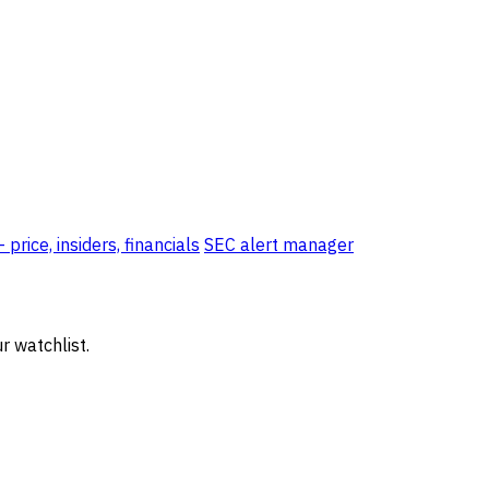
price, insiders, financials
SEC alert manager
r watchlist.