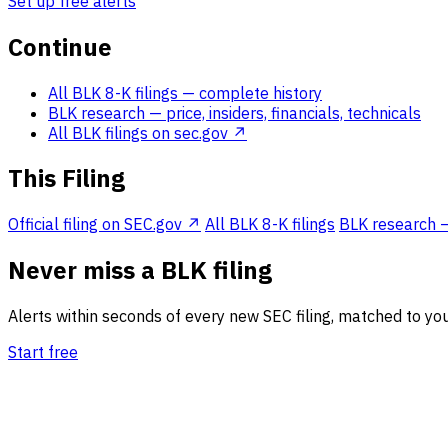
Set up free alerts
Continue
All BLK 8-K filings
— complete history
BLK research
— price, insiders, financials, technicals
All BLK filings on sec.gov ↗
This Filing
Official filing on SEC.gov ↗
All BLK 8-K filings
BLK research — 
Never miss a BLK filing
Alerts within seconds of every new SEC filing, matched to you
Start free