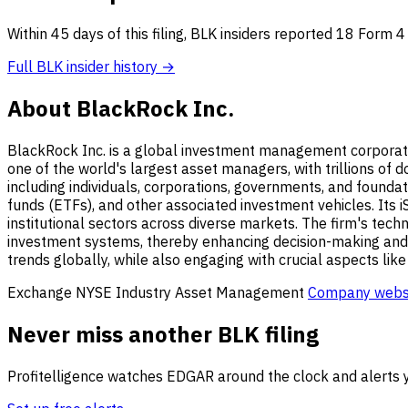
Within 45 days of this filing, BLK insiders reported 18 Form 
Full BLK insider history →
About BlackRock Inc.
BlackRock Inc. is a global investment management corporati
one of the world's largest asset managers, with trillions of
including individuals, corporations, governments, and founda
funds (ETFs), and other associated investment vehicles. Its i
institutional sectors across diverse markets. The firm's tech
investment systems, thereby enhancing decision-making and i
trends globally, while also engaging with crucial aspects lik
Exchange
NYSE
Industry
Asset Management
Company webs
Never miss another BLK filing
Profitelligence watches EDGAR around the clock and alerts y