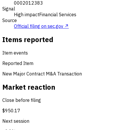
0002012383
Signal
High impact
Financial Services
Source
Official filing on sec.gov ↗
Items reported
Item events
Reported Item
New Major Contract
M&A Transaction
Market reaction
Close before filing
$950.17
Next session