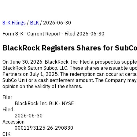
8-K Filings
/
BLK
/
2026-06-30
Form 8-K · Current Report · Filed 2026-06-30
BlackRock Registers Shares for SubC
On June 30, 2026, BlackRock, Inc. filed a prospectus supple
BlackRock Saturn Subco, LLC. These shares are issuable upon
Partners on July 1, 2025. The redemption can occur at certa
SubCo Unit or a cash settlement amount. The Company may el
opinion on the validity of the shares.
Filer
BlackRock Inc.
BLK · NYSE
Filed
2026-06-30
Accession
0001193125-26-290830
CIK