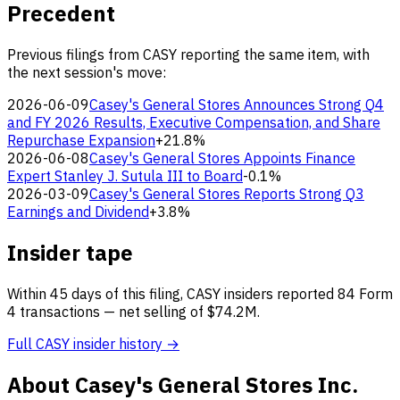
Precedent
Previous filings from CASY reporting the same item, with
the next session's move:
2026-06-09
Casey's General Stores Announces Strong Q4
and FY 2026 Results, Executive Compensation, and Share
Repurchase Expansion
+21.8%
2026-06-08
Casey's General Stores Appoints Finance
Expert Stanley J. Sutula III to Board
-0.1%
2026-03-09
Casey's General Stores Reports Strong Q3
Earnings and Dividend
+3.8%
Insider tape
Within 45 days of this filing, CASY insiders reported 84 Form
4 transactions — net selling of $74.2M.
Full CASY insider history →
About Casey's General Stores Inc.