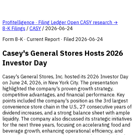
Profitelligence · Filing Ledger
Open CASY research →
8-K Filings
/
CASY
/
2026-06-24
Form 8-K · Current Report · Filed 2026-06-24
Casey's General Stores Hosts 2026
Investor Day
Casey's General Stores, Inc. hosted its 2026 Investor Day
on June 24, 2026, in New York City. The presentation
highlighted the company's proven growth strategy,
competitive advantages, and financial performance. Key
points included the company's position as the 3rd largest
convenience store chain in the U.S., 27 consecutive years of
dividend increases, and a strong balance sheet with ample
liquidity. The company also discussed its strategic initiatives
for the next three years, focusing on accelerating food and
beverage growth, enhancing operational efficiency, and