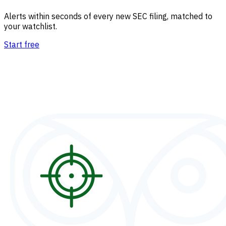
Alerts within seconds of every new SEC filing, matched to
your watchlist.
Start free