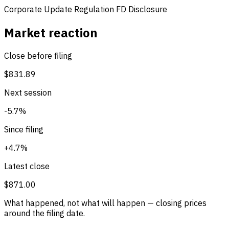
Corporate Update
Regulation FD Disclosure
Market reaction
Close before filing
$831.89
Next session
-5.7%
Since filing
+4.7%
Latest close
$871.00
What happened, not what will happen — closing prices
around the filing date.