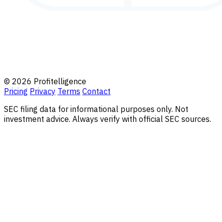
© 2026 Profitelligence
Pricing
Privacy
Terms
Contact
SEC filing data for informational purposes only. Not
investment advice. Always verify with official SEC sources.