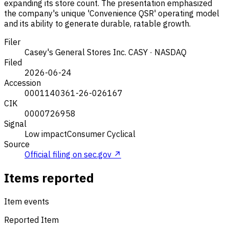
expanding its store count. The presentation emphasized
the company's unique 'Convenience QSR' operating model
and its ability to generate durable, ratable growth.
Filer
Casey's General Stores Inc.
CASY · NASDAQ
Filed
2026-06-24
Accession
0001140361-26-026167
CIK
0000726958
Signal
Low impact
Consumer Cyclical
Source
Official filing on sec.gov ↗
Items reported
Item events
Reported Item