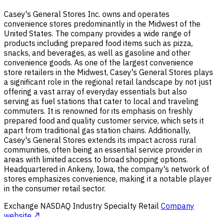
Casey's General Stores Inc. owns and operates
convenience stores predominantly in the Midwest of the
United States. The company provides a wide range of
products including prepared food items such as pizza,
snacks, and beverages, as well as gasoline and other
convenience goods. As one of the largest convenience
store retailers in the Midwest, Casey's General Stores plays
a significant role in the regional retail landscape by not just
offering a vast array of everyday essentials but also
serving as fuel stations that cater to local and traveling
commuters. It is renowned for its emphasis on freshly
prepared food and quality customer service, which sets it
apart from traditional gas station chains. Additionally,
Casey's General Stores extends its impact across rural
communities, often being an essential service provider in
areas with limited access to broad shopping options.
Headquartered in Ankeny, Iowa, the company's network of
stores emphasizes convenience, making it a notable player
in the consumer retail sector.
Exchange
NASDAQ
Industry
Specialty Retail
Company
website ↗