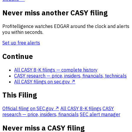
Never miss another CASY filing
Profitelligence watches EDGAR around the clock and alerts
you within seconds.
Set up free alerts
Continue
All CASY 8-K filings
— complete history
CASY research
— price, insiders, financials, technicals
All CASY filings on sec.gov ↗
This Filing
Official filing on SEC.gov ↗
All CASY 8-K filings
CASY
research — price, insiders, financials
SEC alert manager
Never miss a CASY filing