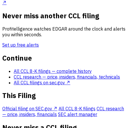
↗
Never miss another CCL filing
Profitelligence watches EDGAR around the clock and alerts
you within seconds.
Set up free alerts
Continue
All CCL 8-K filings
— complete history
CCL research
— price, insiders, financials, technicals
All CCL filings on sec.gov ↗
This Filing
Official filing on SEC.gov ↗
All CCL 8-K filings
CCL research
— price, insiders, financials
SEC alert manager
Never miss a CCL filing