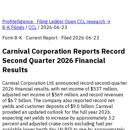
Profitelligence · Filing Ledger
Open CCL research →
8-K Filings
/
CCL
/
2026-06-23
Form 8-K · Current Report · Filed 2026-06-23
Carnival Corporation Reports Record
Second Quarter 2026 Financial
Results
Carnival Corporation Ltd. announced record second-quarter
2026 financial results, with net income of $537 million,
adjusted net income of $569 million, and record revenues
of $6.7 billion. The company also reported record net
yields and customer deposits of $9.0 billion. Carnival
provided an updated outlook for the full year 2026,
expecting net yields to increase by approximately 3.2
percent and adjusted cruise costs excluding fuel per
available lower berth day (ALBD) to rise by approximately