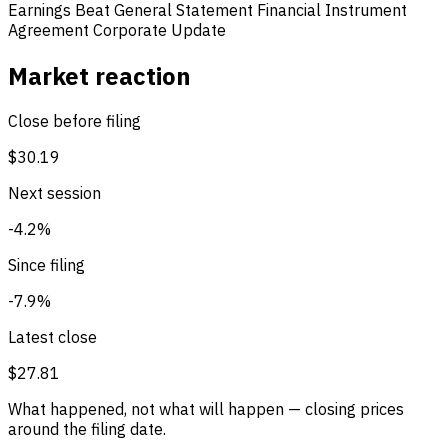
Earnings Beat
General Statement
Financial Instrument
Agreement
Corporate Update
Market reaction
Close before filing
$30.19
Next session
-4.2%
Since filing
-7.9%
Latest close
$27.81
What happened, not what will happen — closing prices
around the filing date.