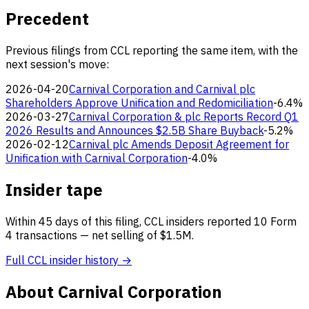
Precedent
Previous filings from CCL reporting the same item, with the
next session's move:
2026-04-20
Carnival Corporation and Carnival plc
Shareholders Approve Unification and Redomiciliation
-6.4%
2026-03-27
Carnival Corporation & plc Reports Record Q1
2026 Results and Announces $2.5B Share Buyback
-5.2%
2026-02-12
Carnival plc Amends Deposit Agreement for
Unification with Carnival Corporation
-4.0%
Insider tape
Within 45 days of this filing, CCL insiders reported 10 Form
4 transactions — net selling of $1.5M.
Full CCL insider history →
About Carnival Corporation