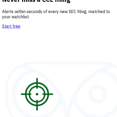
Alerts within seconds of every new SEC filing, matched to
your watchlist.
Start free