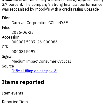
3.7 percent. The company's strong financial performance
was recognized by Moody's with a credit rating upgrade.
Filer
Carnival Corporation
CCL · NYSE
Filed
2026-06-23
Accession
0000815097-26-000086
CIK
0000815097
Signal
Medium impact
Consumer Cyclical
Source
Official filing on sec.gov ↗
Items reported
Item events
Reported Item