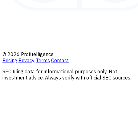
© 2026 Profitelligence
Pricing
Privacy
Terms
Contact
SEC filing data for informational purposes only. Not
investment advice. Always verify with official SEC sources.