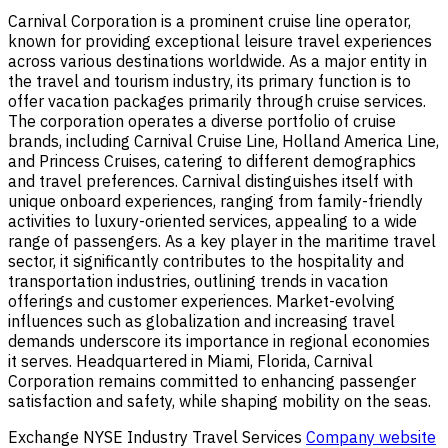
Carnival Corporation is a prominent cruise line operator,
known for providing exceptional leisure travel experiences
across various destinations worldwide. As a major entity in
the travel and tourism industry, its primary function is to
offer vacation packages primarily through cruise services.
The corporation operates a diverse portfolio of cruise
brands, including Carnival Cruise Line, Holland America Line,
and Princess Cruises, catering to different demographics
and travel preferences. Carnival distinguishes itself with
unique onboard experiences, ranging from family-friendly
activities to luxury-oriented services, appealing to a wide
range of passengers. As a key player in the maritime travel
sector, it significantly contributes to the hospitality and
transportation industries, outlining trends in vacation
offerings and customer experiences. Market-evolving
influences such as globalization and increasing travel
demands underscore its importance in regional economies
it serves. Headquartered in Miami, Florida, Carnival
Corporation remains committed to enhancing passenger
satisfaction and safety, while shaping mobility on the seas.
Exchange
NYSE
Industry
Travel Services
Company website