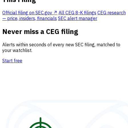
Official filing on SEC.gov ↗
All CEG 8-K filings
CEG research
— price, insiders, financials
SEC alert manager
Never miss a CEG filing
Alerts within seconds of every new SEC filing, matched to
your watchlist.
Start free