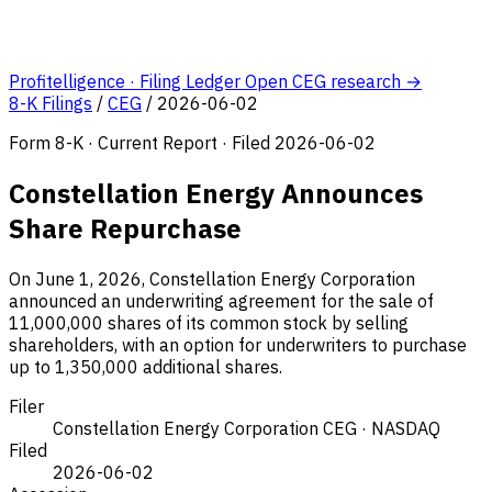
Profitelligence · Filing Ledger
Open CEG research →
8-K Filings
/
CEG
/
2026-06-02
Form 8-K · Current Report · Filed 2026-06-02
Constellation Energy Announces
Share Repurchase
On June 1, 2026, Constellation Energy Corporation
announced an underwriting agreement for the sale of
11,000,000 shares of its common stock by selling
shareholders, with an option for underwriters to purchase
up to 1,350,000 additional shares.
Filer
Constellation Energy Corporation
CEG · NASDAQ
Filed
2026-06-02