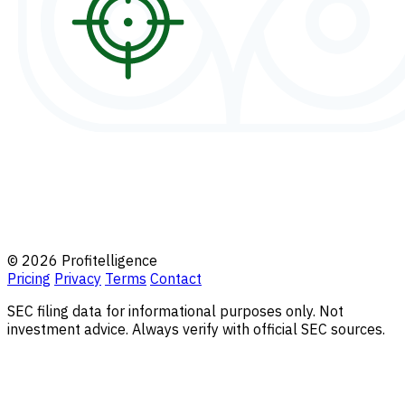
© 2026 Profitelligence
Pricing
Privacy
Terms
Contact
SEC filing data for informational purposes only. Not
investment advice. Always verify with official SEC sources.