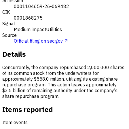
Accession
0001104659-26-069482
CIK
0001868275
Signal
Medium impact
Utilities
Source
Official filing on sec.gov ↗
Details
Concurrently, the company repurchased 2,000,000 shares
of its common stock from the underwriters for
approximately $558.0 million, utilizing its existing share
repurchase program. This action leaves approximately
$3.5 billion of remaining authority under the company's
share repurchase program.
Items reported
Item events