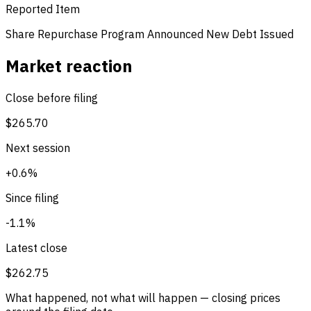
Reported Item
Share Repurchase Program Announced
New Debt Issued
Market reaction
Close before filing
$265.70
Next session
+0.6%
Since filing
-1.1%
Latest close
$262.75
What happened, not what will happen — closing prices