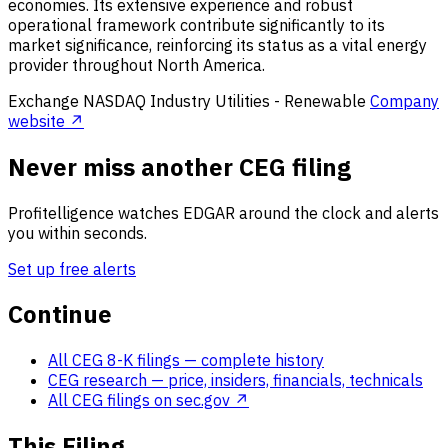
economies. Its extensive experience and robust
operational framework contribute significantly to its
market significance, reinforcing its status as a vital energy
provider throughout North America.
Exchange
NASDAQ
Industry
Utilities - Renewable
Company
website ↗
Never miss another CEG filing
Profitelligence watches EDGAR around the clock and alerts
you within seconds.
Set up free alerts
Continue
All CEG 8-K filings
— complete history
CEG research
— price, insiders, financials, technicals
All CEG filings on sec.gov ↗
This Filing