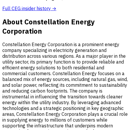
Full CEG insider history →
About Constellation Energy
Corporation
Constellation Energy Corporation is a prominent energy
company specializing in electricity generation and
distribution across various regions. As a major player in the
utility sector, its primary function is to provide reliable and
efficient energy solutions to both residential and
commercial customers. Constellation Energy focuses on a
balanced mix of energy sources, including natural gas, wind,
and solar power, reflecting its commitment to sustainability
and reducing carbon footprints. The company is
instrumental in influencing the transition towards cleaner
energy within the utility industry. By leveraging advanced
technologies and a strategic positioning in key geographic
areas, Constellation Energy Corporation plays a crucial role
in supplying energy to millions of customers while
supporting the infrastructure that underpins modern