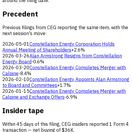
around the filing date.
Precedent
Previous filings from CEG reporting the same item, with the
next session's move:
2026-05-01
Constellation Energy Corporation Holds
Annual Meeting of Shareholders
+2.6%
2026-03-26
Alan Armstrong Resigns from Constellation
Energy Board
-0.6%
2026-03-20
Constellation Energy Completes Merger with
Calpine
-8.4%
2026-02-10
Constellation Energy Appoints Alan Armstrong
to Board and Committees
+1.7%
2026-01-15
Constellation Energy Completes Merger with
Calpine and Exchange Offers
-6.9%
Insider tape
Within 45 days of this filing, CEG insiders reported 1 Form 4
transaction — net buying of $36K.