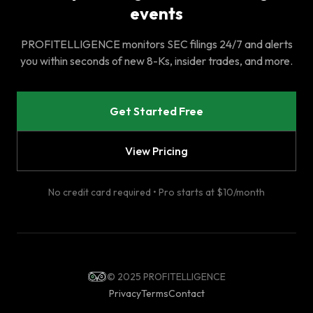
events
PROFITELLIGENCE monitors SEC filings 24/7 and alerts
you within seconds of new 8-Ks, insider trades, and more.
Get Started Free
View Pricing
No credit card required • Pro starts at $10/month
© 2025 PROFITELLIGENCE
Privacy
Terms
Contact