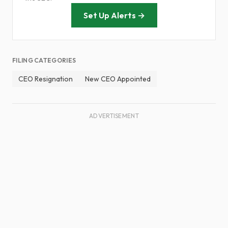
Set Up Alerts →
FILING CATEGORIES
CEO Resignation
New CEO Appointed
ADVERTISEMENT