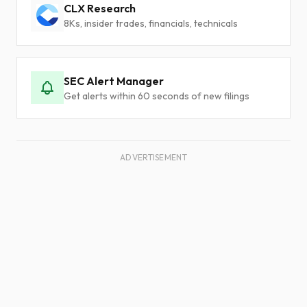
CLX Research
8Ks, insider trades, financials, technicals
SEC Alert Manager
Get alerts within 60 seconds of new filings
ADVERTISEMENT