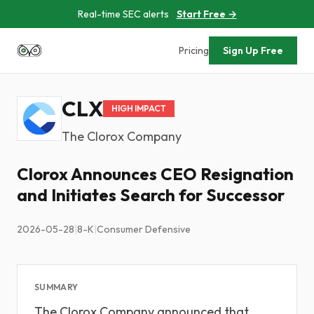
Real-time SEC alerts
Start Free →
Pricing
Sign Up Free
CLX
HIGH IMPACT
The Clorox Company
Clorox Announces CEO Resignation
and Initiates Search for Successor
2026-05-28
|
8-K
|
Consumer Defensive
SUMMARY
The Clorox Company announced that