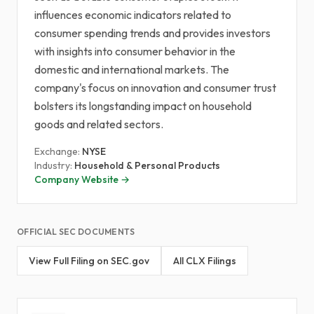
influences economic indicators related to
consumer spending trends and provides investors
with insights into consumer behavior in the
domestic and international markets. The
company's focus on innovation and consumer trust
bolsters its longstanding impact on household
goods and related sectors.
Exchange:
NYSE
Industry:
Household & Personal Products
Company Website →
OFFICIAL SEC DOCUMENTS
View Full Filing on SEC.gov
All CLX Filings