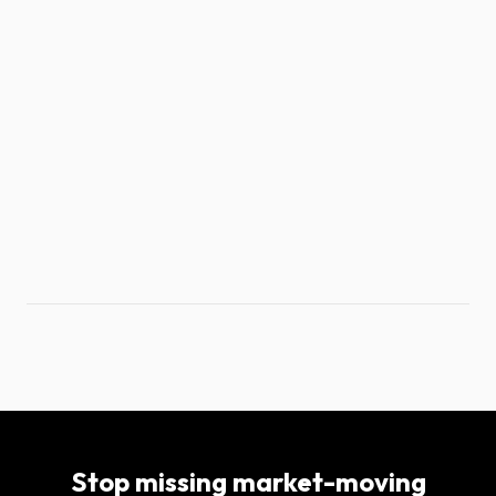
Stop missing market-moving