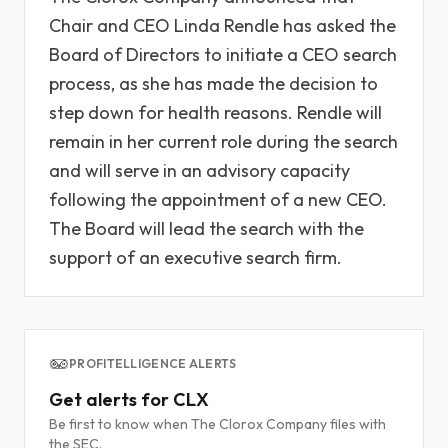
Chair and CEO Linda Rendle has asked the
Board of Directors to initiate a CEO search
process, as she has made the decision to
step down for health reasons. Rendle will
remain in her current role during the search
and will serve in an advisory capacity
following the appointment of a new CEO.
The Board will lead the search with the
support of an executive search firm.
PROFITELLIGENCE ALERTS
Get alerts for CLX
Be first to know when The Clorox Company files with
the SEC.