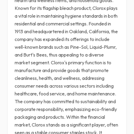
health and wellness items, and household goods.
Known for its flagship bleach product, Clorox plays
a vital role in maintaining hygiene standards in both
residential and commercial settings. Founded in
1913 and headquartered in Oakland, California, the
company has expanded its offerings to include
well-known brands such as Pine-Sol, Liquid-Plumr,
and Burt's Bees, thus appealing to a diverse
market segment. Clorox's primary function is to
manufacture and provide goods that promote
cleanliness, health, and wellness, addressing
consumer needs across various sectors including
healthcare, food service, and home maintenance.
The company has committed to sustainability and
corporate responsibility, emphasizing eco-friendly
packaging and products. Within the financial
market, Clorox stands as a significant player, often
seen as a stable consumer staples stock. It