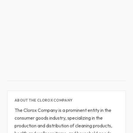
ABOUT THE CLOROX COMPANY
The Clorox Company is a prominent entity in the
consumer goods industry, specializing in the
production and distribution of cleaning products,