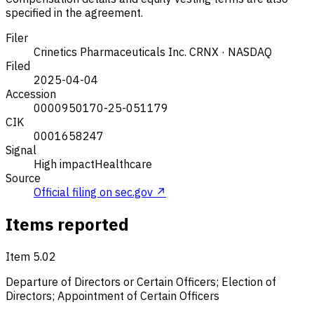
specified in the agreement.
Filer
Crinetics Pharmaceuticals Inc.
CRNX · NASDAQ
Filed
2025-04-04
Accession
0000950170-25-051179
CIK
0001658247
Signal
High impact
Healthcare
Source
Official filing on sec.gov ↗
Items reported
Item 5.02
Departure of Directors or Certain Officers; Election of
Directors; Appointment of Certain Officers