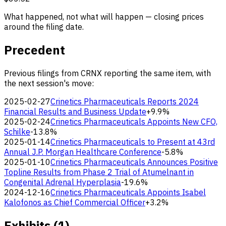
What happened, not what will happen — closing prices
around the filing date.
Precedent
Previous filings from CRNX reporting the same item, with
the next session's move:
2025-02-27
Crinetics Pharmaceuticals Reports 2024
Financial Results and Business Update
+9.9%
2025-02-24
Crinetics Pharmaceuticals Appoints New CFO,
Schilke
-13.8%
2025-01-14
Crinetics Pharmaceuticals to Present at 43rd
Annual J.P. Morgan Healthcare Conference
-5.8%
2025-01-10
Crinetics Pharmaceuticals Announces Positive
Topline Results from Phase 2 Trial of Atumelnant in
Congenital Adrenal Hyperplasia
-19.6%
2024-12-16
Crinetics Pharmaceuticals Appoints Isabel
Kalofonos as Chief Commercial Officer
+3.2%
Exhibits (1)