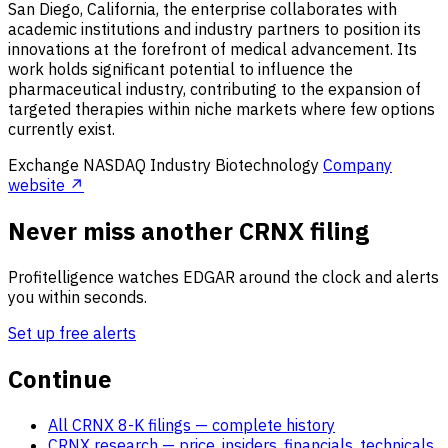
San Diego, California, the enterprise collaborates with
academic institutions and industry partners to position its
innovations at the forefront of medical advancement. Its
work holds significant potential to influence the
pharmaceutical industry, contributing to the expansion of
targeted therapies within niche markets where few options
currently exist.
Exchange
NASDAQ
Industry
Biotechnology
Company
website ↗
Never miss another CRNX filing
Profitelligence watches EDGAR around the clock and alerts
you within seconds.
Set up free alerts
Continue
All CRNX 8-K filings
— complete history
CRNX research
— price, insiders, financials, technicals