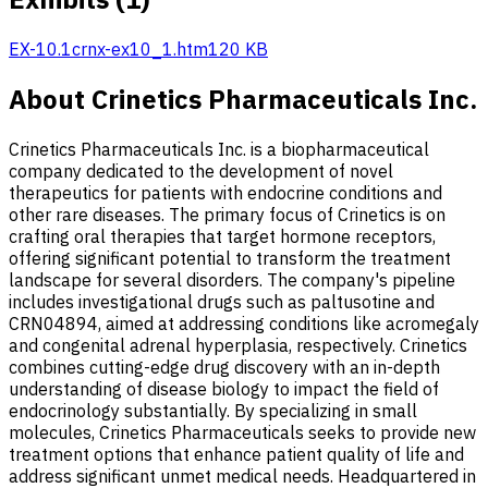
EX-10.1
crnx-ex10_1.htm
120 KB
About Crinetics Pharmaceuticals Inc.
Crinetics Pharmaceuticals Inc. is a biopharmaceutical
company dedicated to the development of novel
therapeutics for patients with endocrine conditions and
other rare diseases. The primary focus of Crinetics is on
crafting oral therapies that target hormone receptors,
offering significant potential to transform the treatment
landscape for several disorders. The company's pipeline
includes investigational drugs such as paltusotine and
CRN04894, aimed at addressing conditions like acromegaly
and congenital adrenal hyperplasia, respectively. Crinetics
combines cutting-edge drug discovery with an in-depth
understanding of disease biology to impact the field of
endocrinology substantially. By specializing in small
molecules, Crinetics Pharmaceuticals seeks to provide new
treatment options that enhance patient quality of life and
address significant unmet medical needs. Headquartered in