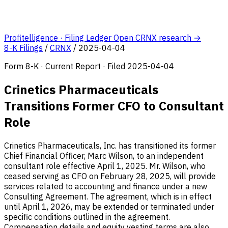
Profitelligence · Filing Ledger
Open CRNX research →
8-K Filings
/
CRNX
/
2025-04-04
Form 8-K · Current Report · Filed 2025-04-04
Crinetics Pharmaceuticals
Transitions Former CFO to Consultant
Role
Crinetics Pharmaceuticals, Inc. has transitioned its former
Chief Financial Officer, Marc Wilson, to an independent
consultant role effective April 1, 2025. Mr. Wilson, who
ceased serving as CFO on February 28, 2025, will provide
services related to accounting and finance under a new
Consulting Agreement. The agreement, which is in effect
until April 1, 2026, may be extended or terminated under
specific conditions outlined in the agreement.
Compensation details and equity vesting terms are also