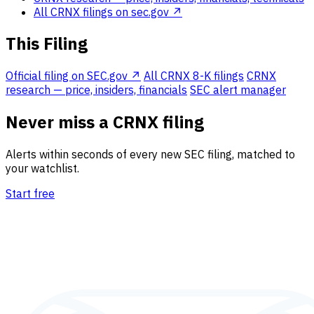
All CRNX filings on sec.gov ↗
This Filing
Official filing on SEC.gov ↗
All CRNX 8-K filings
CRNX
research — price, insiders, financials
SEC alert manager
Never miss a CRNX filing
Alerts within seconds of every new SEC filing, matched to
your watchlist.
Start free