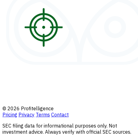
© 2026 Profitelligence
Pricing
Privacy
Terms
Contact
SEC filing data for informational purposes only. Not
investment advice. Always verify with official SEC sources.