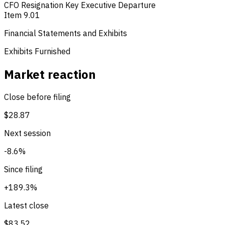
CFO Resignation
Key Executive Departure
Item 9.01
Financial Statements and Exhibits
Exhibits Furnished
Market reaction
Close before filing
$28.87
Next session
-8.6%
Since filing
+189.3%
Latest close
$83.52