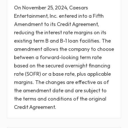
On November 25, 2024, Caesars
Entertainment, Inc. entered into a Fifth
Amendment to its Credit Agreement,
reducing the interest rate margins on its
existing term B and B-1 loan facilities. The
amendment allows the company to choose
between a forward-looking term rate
based on the secured overnight financing
rate (SOFR) or a base rate, plus applicable
margins. The changes are effective as of
the amendment date and are subject to
the terms and conditions of the original
Credit Agreement.