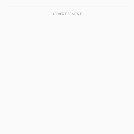
ADVERTISEMENT