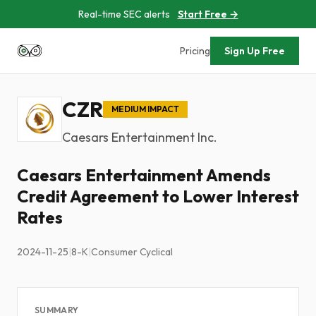
Real-time SEC alerts
Start Free →
Pricing
Sign Up Free
CZR
MEDIUM IMPACT
Caesars Entertainment Inc.
Caesars Entertainment Amends
Credit Agreement to Lower Interest
Rates
2024-11-25
|
8-K
|
Consumer Cyclical
SUMMARY