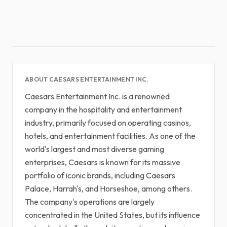
ABOUT CAESARS ENTERTAINMENT INC.
Caesars Entertainment Inc. is a renowned
company in the hospitality and entertainment
industry, primarily focused on operating casinos,
hotels, and entertainment facilities. As one of the
world's largest and most diverse gaming
enterprises, Caesars is known for its massive
portfolio of iconic brands, including Caesars
Palace, Harrah's, and Horseshoe, among others.
The company's operations are largely
concentrated in the United States, but its influence