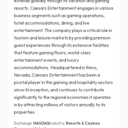
extends globally through its vacation and gaming
resorts. Caesars Entertainment engages in various
business segments such as gaming operations,
hotel accommodations, dining, and live
entertainment. The company plays a critical role in
tourism and leisure markets by providing premium
guest experiences through its extensive facilities
that feature gaming floors, world-class
entertainment events, and luxury
accommodations. Headquartered in Reno,
Nevada, Caesars Entertainment has been a
pivotal player in the gaming and hospitality sectors
since its inception, and continues to contribute
significantly to the regional economies it operates
in by attracting millions of visitors annually to its
properties.
Exchange:
NASDAQ
Industry:
Resorts & Casinos