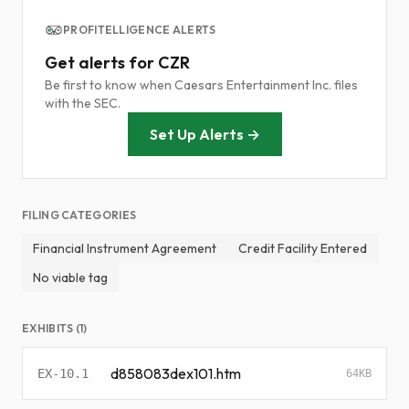
PROFITELLIGENCE ALERTS
Get alerts for CZR
Be first to know when Caesars Entertainment Inc. files
with the SEC.
Set Up Alerts →
FILING CATEGORIES
Financial Instrument Agreement
Credit Facility Entered
No viable tag
EXHIBITS (1)
d858083dex101.htm
EX-10.1
64KB