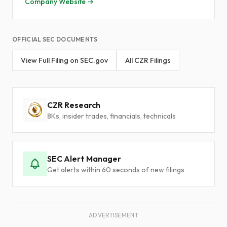
Company Website →
OFFICIAL SEC DOCUMENTS
View Full Filing on SEC.gov
All CZR Filings
CZR Research
8Ks, insider trades, financials, technicals
SEC Alert Manager
Get alerts within 60 seconds of new filings
ADVERTISEMENT