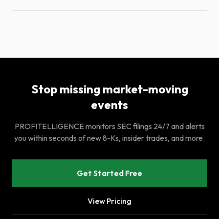
Stop missing market-moving
events
PROFITELLIGENCE monitors SEC filings 24/7 and alerts
you within seconds of new 8-Ks, insider trades, and more.
Get Started Free
View Pricing