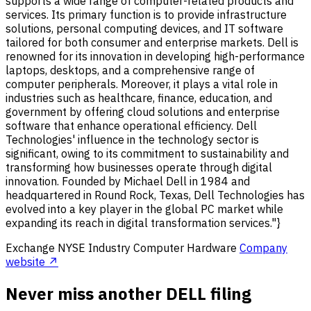
supports a wide range of computer-related products and
services. Its primary function is to provide infrastructure
solutions, personal computing devices, and IT software
tailored for both consumer and enterprise markets. Dell is
renowned for its innovation in developing high-performance
laptops, desktops, and a comprehensive range of
computer peripherals. Moreover, it plays a vital role in
industries such as healthcare, finance, education, and
government by offering cloud solutions and enterprise
software that enhance operational efficiency. Dell
Technologies' influence in the technology sector is
significant, owing to its commitment to sustainability and
transforming how businesses operate through digital
innovation. Founded by Michael Dell in 1984 and
headquartered in Round Rock, Texas, Dell Technologies has
evolved into a key player in the global PC market while
expanding its reach in digital transformation services."}
Exchange
NYSE
Industry
Computer Hardware
Company
website ↗
Never miss another DELL filing