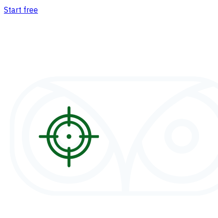
Start free