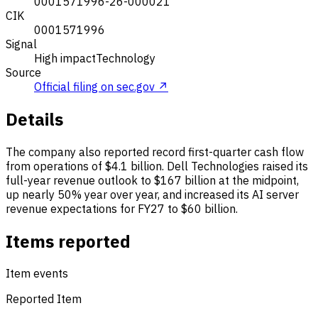
0001571996-26-000021
CIK
0001571996
Signal
High impact
Technology
Source
Official filing on sec.gov ↗
Details
The company also reported record first-quarter cash flow
from operations of $4.1 billion. Dell Technologies raised its
full-year revenue outlook to $167 billion at the midpoint,
up nearly 50% year over year, and increased its AI server
revenue expectations for FY27 to $60 billion.
Items reported
Item events
Reported Item