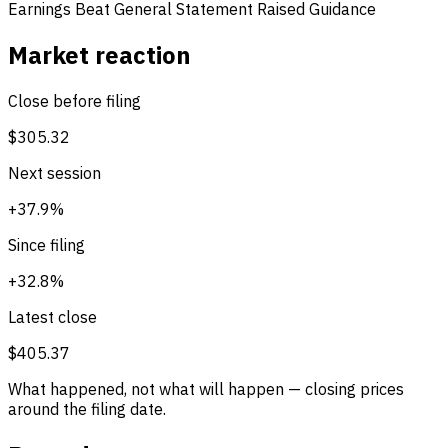
Earnings Beat
General Statement
Raised Guidance
Market reaction
Close before filing
$305.32
Next session
+37.9%
Since filing
+32.8%
Latest close
$405.37
What happened, not what will happen — closing prices
around the filing date.