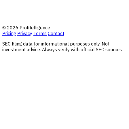
© 2026 Profitelligence
Pricing
Privacy
Terms
Contact
SEC filing data for informational purposes only. Not
investment advice. Always verify with official SEC sources.