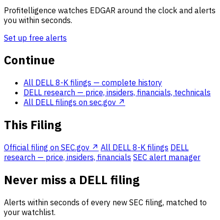
Profitelligence watches EDGAR around the clock and alerts
you within seconds.
Set up free alerts
Continue
All DELL 8-K filings
— complete history
DELL research
— price, insiders, financials, technicals
All DELL filings on sec.gov ↗
This Filing
Official filing on SEC.gov ↗
All DELL 8-K filings
DELL
research — price, insiders, financials
SEC alert manager
Never miss a DELL filing
Alerts within seconds of every new SEC filing, matched to
your watchlist.