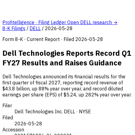
Profitelligence · Filing Ledger
Open DELL research →
8-K Filings
/
DELL
/
2026-05-28
Form 8-K · Current Report · Filed 2026-05-28
Dell Technologies Reports Record Q1
FY27 Results and Raises Guidance
Dell Technologies announced its financial results for the
first quarter of fiscal 2027, reporting record revenue of
$43.8 billion, up 88% year over year, and record diluted
earnings per share (EPS) of $5.24, up 282% year over year.
Filer
Dell Technologies Inc.
DELL · NYSE
Filed
2026-05-28
Accession