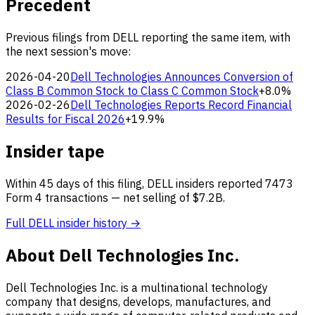
Precedent
Previous filings from DELL reporting the same item, with
the next session's move:
2026-04-20
Dell Technologies Announces Conversion of
Class B Common Stock to Class C Common Stock
+8.0%
2026-02-26
Dell Technologies Reports Record Financial
Results for Fiscal 2026
+19.9%
Insider tape
Within 45 days of this filing, DELL insiders reported 7473
Form 4 transactions — net selling of $7.2B.
Full DELL insider history →
About Dell Technologies Inc.
Dell Technologies Inc. is a multinational technology
company that designs, develops, manufactures, and