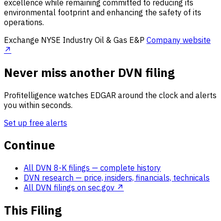
excellence while remaining committed to reducing its
environmental footprint and enhancing the safety of its
operations.
Exchange
NYSE
Industry
Oil & Gas E&P
Company website
↗
Never miss another DVN filing
Profitelligence watches EDGAR around the clock and alerts
you within seconds.
Set up free alerts
Continue
All DVN 8-K filings
— complete history
DVN research
— price, insiders, financials, technicals
All DVN filings on sec.gov ↗
This Filing