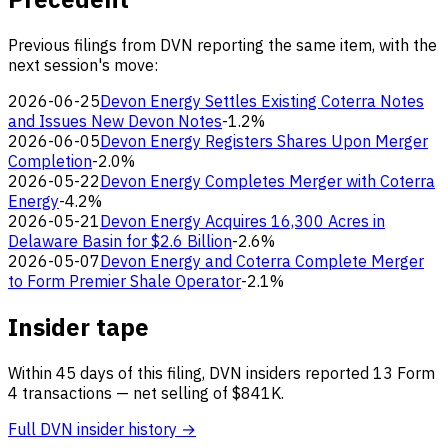
Previous filings from DVN reporting the same item, with the
next session's move:
2026-06-25
Devon Energy Settles Existing Coterra Notes
and Issues New Devon Notes
-1.2%
2026-06-05
Devon Energy Registers Shares Upon Merger
Completion
-2.0%
2026-05-22
Devon Energy Completes Merger with Coterra
Energy
-4.2%
2026-05-21
Devon Energy Acquires 16,300 Acres in
Delaware Basin for $2.6 Billion
-2.6%
2026-05-07
Devon Energy and Coterra Complete Merger
to Form Premier Shale Operator
-2.1%
Insider tape
Within 45 days of this filing, DVN insiders reported 13 Form
4 transactions — net selling of $841K.
Full DVN insider history →