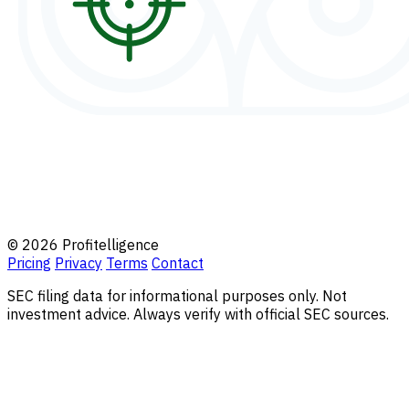
© 2026 Profitelligence
Pricing
Privacy
Terms
Contact
SEC filing data for informational purposes only. Not
investment advice. Always verify with official SEC sources.