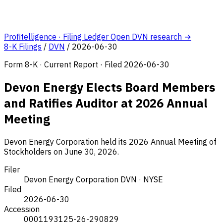
Profitelligence · Filing Ledger
Open DVN research →
8-K Filings
/
DVN
/
2026-06-30
Form 8-K · Current Report · Filed 2026-06-30
Devon Energy Elects Board Members
and Ratifies Auditor at 2026 Annual
Meeting
Devon Energy Corporation held its 2026 Annual Meeting of
Stockholders on June 30, 2026.
Filer
Devon Energy Corporation
DVN · NYSE
Filed
2026-06-30
Accession
0001193125-26-290829