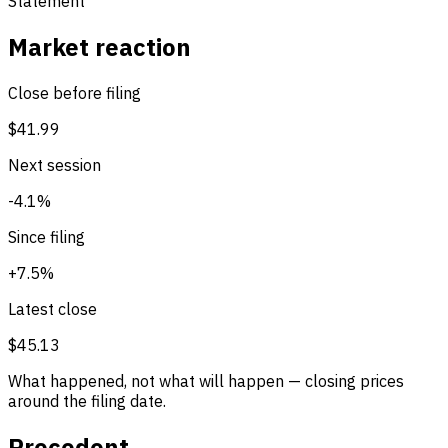
Statement
Market reaction
Close before filing
$41.99
Next session
-4.1%
Since filing
+7.5%
Latest close
$45.13
What happened, not what will happen — closing prices
around the filing date.
Precedent