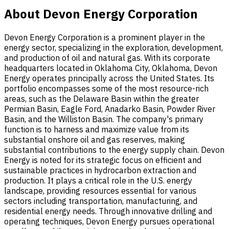
About Devon Energy Corporation
Devon Energy Corporation is a prominent player in the
energy sector, specializing in the exploration, development,
and production of oil and natural gas. With its corporate
headquarters located in Oklahoma City, Oklahoma, Devon
Energy operates principally across the United States. Its
portfolio encompasses some of the most resource-rich
areas, such as the Delaware Basin within the greater
Permian Basin, Eagle Ford, Anadarko Basin, Powder River
Basin, and the Williston Basin. The company's primary
function is to harness and maximize value from its
substantial onshore oil and gas reserves, making
substantial contributions to the energy supply chain. Devon
Energy is noted for its strategic focus on efficient and
sustainable practices in hydrocarbon extraction and
production. It plays a critical role in the U.S. energy
landscape, providing resources essential for various
sectors including transportation, manufacturing, and
residential energy needs. Through innovative drilling and
operating techniques, Devon Energy pursues operational