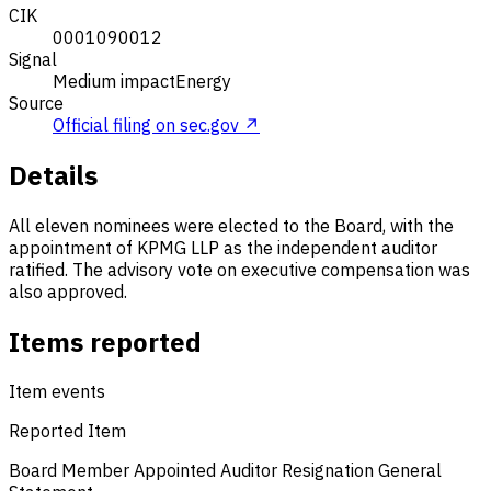
CIK
0001090012
Signal
Medium impact
Energy
Source
Official filing on sec.gov ↗
Details
All eleven nominees were elected to the Board, with the
appointment of KPMG LLP as the independent auditor
ratified. The advisory vote on executive compensation was
also approved.
Items reported
Item events
Reported Item
Board Member Appointed
Auditor Resignation
General