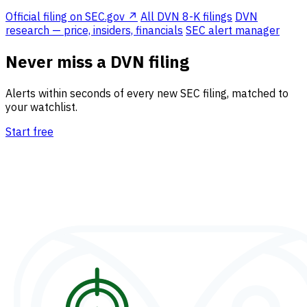
Official filing on SEC.gov ↗
All DVN 8-K filings
DVN
research — price, insiders, financials
SEC alert manager
Never miss a DVN filing
Alerts within seconds of every new SEC filing, matched to
your watchlist.
Start free