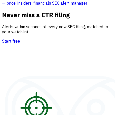
— price, insiders, financials
SEC alert manager
Never miss a ETR filing
Alerts within seconds of every new SEC filing, matched to
your watchlist.
Start free