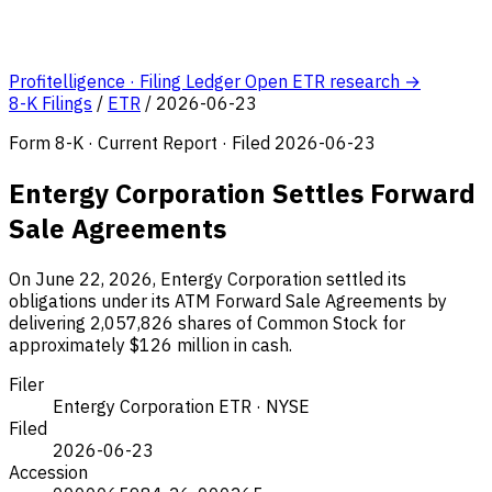
Profitelligence · Filing Ledger
Open ETR research →
8-K Filings
/
ETR
/
2026-06-23
Form 8-K · Current Report · Filed 2026-06-23
Entergy Corporation Settles Forward
Sale Agreements
On June 22, 2026, Entergy Corporation settled its
obligations under its ATM Forward Sale Agreements by
delivering 2,057,826 shares of Common Stock for
approximately $126 million in cash.
Filer
Entergy Corporation
ETR · NYSE
Filed
2026-06-23
Accession