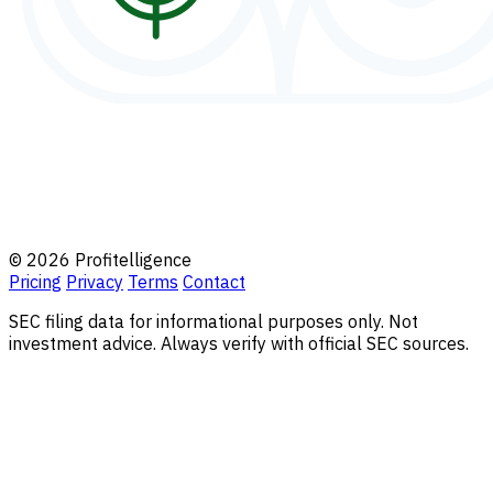
© 2026 Profitelligence
Pricing
Privacy
Terms
Contact
SEC filing data for informational purposes only. Not
investment advice. Always verify with official SEC sources.