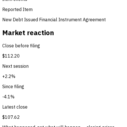
Reported Item
New Debt Issued
Financial Instrument Agreement
Market reaction
Close before filing
$112.20
Next session
+2.2%
Since filing
-4.1%
Latest close
$107.62