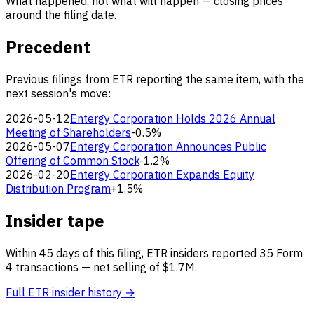
What happened, not what will happen — closing prices
around the filing date.
Precedent
Previous filings from ETR reporting the same item, with the
next session's move:
2026-05-12
Entergy Corporation Holds 2026 Annual
Meeting of Shareholders
-0.5%
2026-05-07
Entergy Corporation Announces Public
Offering of Common Stock
-1.2%
2026-02-20
Entergy Corporation Expands Equity
Distribution Program
+1.5%
Insider tape
Within 45 days of this filing, ETR insiders reported 35 Form
4 transactions — net selling of $1.7M.
Full ETR insider history →