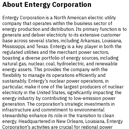
About Entergy Corporation
Entergy Corporation is a North American electric utility
company that operates within the business sector of
energy production and distribution. Its primary function is to
generate and deliver electricity to its extensive customer
base across several states, including Arkansas, Louisiana,
Mississippi, and Texas. Entergy is a key player in both the
regulated utilities and the merchant power sectors,
boasting a diverse portfolio of energy sources, including
natural gas, nuclear, coal, hydroelectric, and renewable
energy assets. This provides the company with the
flexibility to manage its operations efficiently and
sustainably. Entergy's nuclear power operations, in
particular, make it one of the largest producers of nuclear
electricity in the United States, significantly impacting the
energy industry by contributing to low-emission power
generation. The corporation's strategic investments in
infrastructure and commitment to environmental
stewardship enhance its role in the transition to clean
energy. Headquartered in New Orleans, Louisiana, Entergy
Corporation's activities are crucial for regional power