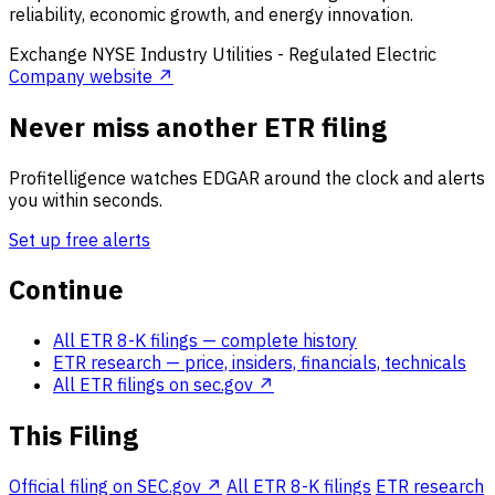
reliability, economic growth, and energy innovation.
Exchange
NYSE
Industry
Utilities - Regulated Electric
Company website ↗
Never miss another ETR filing
Profitelligence watches EDGAR around the clock and alerts
you within seconds.
Set up free alerts
Continue
All ETR 8-K filings
— complete history
ETR research
— price, insiders, financials, technicals
All ETR filings on sec.gov ↗
This Filing
Official filing on SEC.gov ↗
All ETR 8-K filings
ETR research