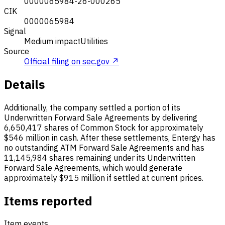
0000065984-26-000265
CIK
0000065984
Signal
Medium impact
Utilities
Source
Official filing on sec.gov ↗
Details
Additionally, the company settled a portion of its
Underwritten Forward Sale Agreements by delivering
6,650,417 shares of Common Stock for approximately
$546 million in cash. After these settlements, Entergy has
no outstanding ATM Forward Sale Agreements and has
11,145,984 shares remaining under its Underwritten
Forward Sale Agreements, which would generate
approximately $915 million if settled at current prices.
Items reported
Item events