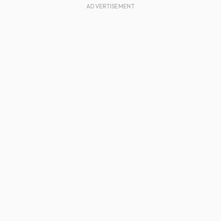
ADVERTISEMENT