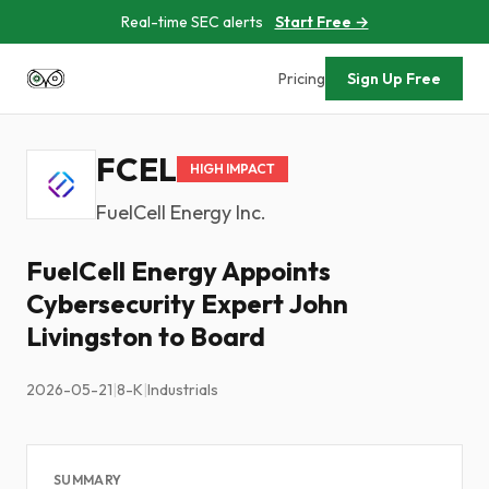
Real-time SEC alerts
Start Free →
Pricing
Sign Up Free
FCEL
HIGH IMPACT
FuelCell Energy Inc.
FuelCell Energy Appoints
Cybersecurity Expert John
Livingston to Board
2026-05-21
|
8-K
|
Industrials
SUMMARY