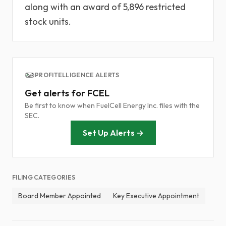
along with an award of 5,896 restricted
stock units.
PROFITELLIGENCE ALERTS
Get alerts for FCEL
Be first to know when FuelCell Energy Inc. files with the
SEC.
Set Up Alerts →
FILING CATEGORIES
Board Member Appointed
Key Executive Appointment