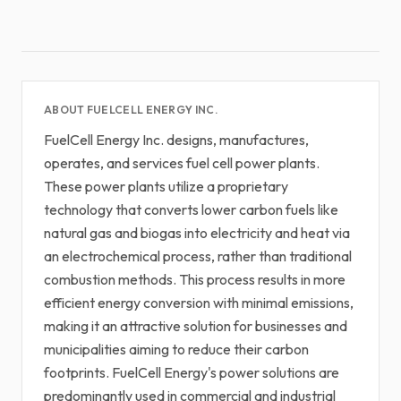
ABOUT FUELCELL ENERGY INC.
FuelCell Energy Inc. designs, manufactures,
operates, and services fuel cell power plants.
These power plants utilize a proprietary
technology that converts lower carbon fuels like
natural gas and biogas into electricity and heat via
an electrochemical process, rather than traditional
combustion methods. This process results in more
efficient energy conversion with minimal emissions,
making it an attractive solution for businesses and
municipalities aiming to reduce their carbon
footprints. FuelCell Energy's power solutions are
predominantly used in commercial and industrial