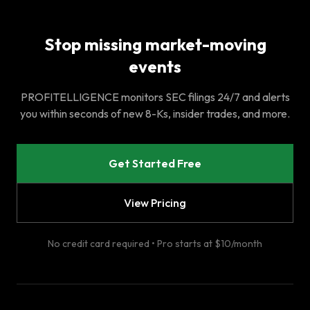
Stop missing market-moving
events
PROFITELLIGENCE monitors SEC filings 24/7 and alerts
you within seconds of new 8-Ks, insider trades, and more.
Get Started Free
View Pricing
No credit card required • Pro starts at $10/month