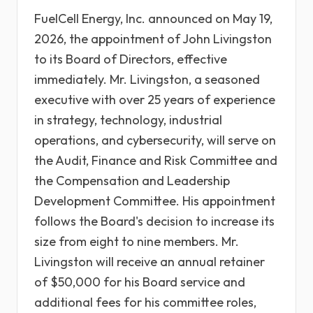
FuelCell Energy, Inc. announced on May 19,
2026, the appointment of John Livingston
to its Board of Directors, effective
immediately. Mr. Livingston, a seasoned
executive with over 25 years of experience
in strategy, technology, industrial
operations, and cybersecurity, will serve on
the Audit, Finance and Risk Committee and
the Compensation and Leadership
Development Committee. His appointment
follows the Board's decision to increase its
size from eight to nine members. Mr.
Livingston will receive an annual retainer
of $50,000 for his Board service and
additional fees for his committee roles,