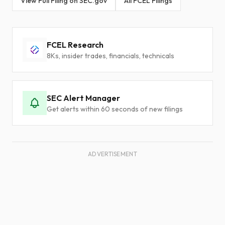
View Full Filing on SEC.gov
All FCEL Filings
FCEL Research
8Ks, insider trades, financials, technicals
SEC Alert Manager
Get alerts within 60 seconds of new filings
ADVERTISEMENT