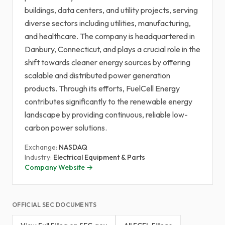
buildings, data centers, and utility projects, serving
diverse sectors including utilities, manufacturing,
and healthcare. The company is headquartered in
Danbury, Connecticut, and plays a crucial role in the
shift towards cleaner energy sources by offering
scalable and distributed power generation
products. Through its efforts, FuelCell Energy
contributes significantly to the renewable energy
landscape by providing continuous, reliable low-
carbon power solutions.
Exchange:
NASDAQ
Industry:
Electrical Equipment & Parts
Company Website →
OFFICIAL SEC DOCUMENTS