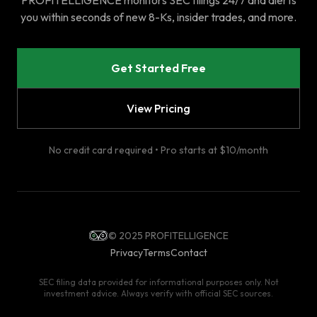
PROFITELLIGENCE monitors SEC filings 24/7 and alerts
you within seconds of new 8-Ks, insider trades, and more.
Get Started Free
View Pricing
No credit card required • Pro starts at $10/month
© 2025 PROFITELLIGENCE
Privacy
Terms
Contact
SEC filing data provided for informational purposes only. Not
investment advice. Always verify with official SEC sources.