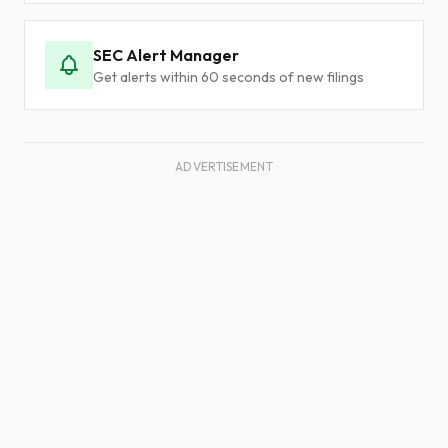
SEC Alert Manager
Get alerts within 60 seconds of new filings
ADVERTISEMENT