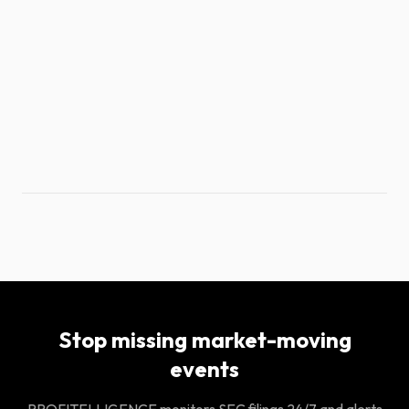
Stop missing market-moving
events