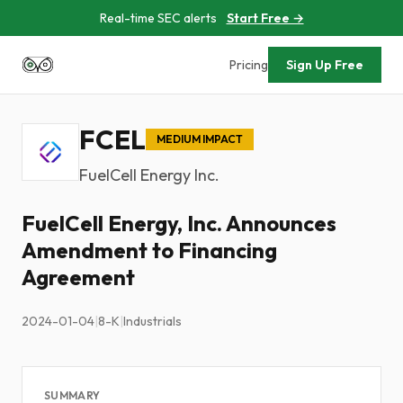
Real-time SEC alerts
Start Free →
Pricing
Sign Up Free
FCEL
MEDIUM IMPACT
FuelCell Energy Inc.
FuelCell Energy, Inc. Announces
Amendment to Financing
Agreement
2024-01-04
|
8-K
|
Industrials
SUMMARY