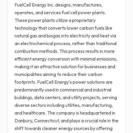
FuelCell Energy Inc. designs, manufactures,
operates, and services fuel cell power plants.
These power plants utilize a proprietary
technology that converts lower carbon fuels like
natural gas and biogas into electricity and heat via
an electrochemical process, rather than traditional
combustion methods. This process results in more
efficient energy conversion with minimal emissions,
making it an attractive solution for businesses and
municipalities aiming to reduce their carbon
footprints. FuelCell Energy's power solutions are
predominantly used in commercial and industrial
buildings, data centers, and utility projects, serving
diverse sectors including utilities, manufacturing,
and healthcare. The company is headquartered in
Danbury, Connecticut, and plays a crucial role in the
shift towards cleaner energy sources by offering