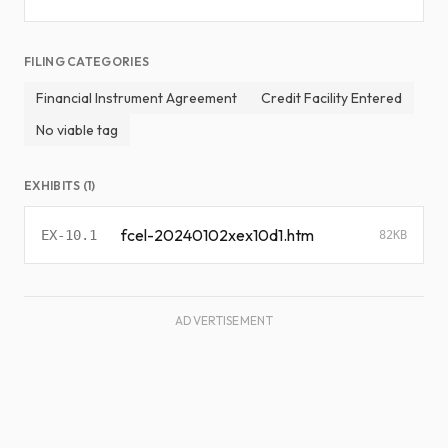
FILING CATEGORIES
Financial Instrument Agreement
Credit Facility Entered
No viable tag
EXHIBITS (1)
fcel-20240102xex10d1.htm
EX-10.1
82KB
ADVERTISEMENT