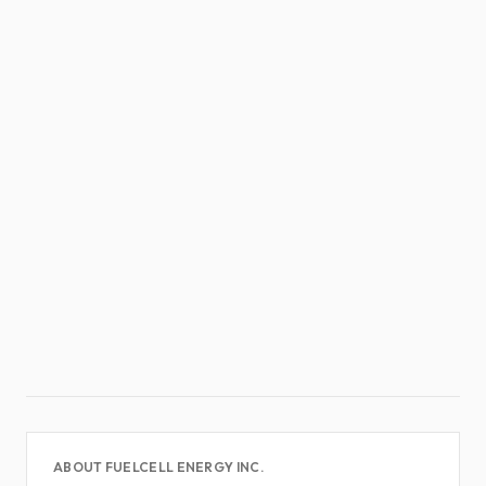
ABOUT FUELCELL ENERGY INC.