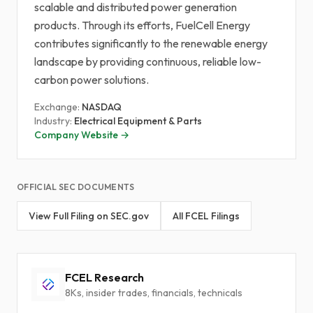
scalable and distributed power generation
products. Through its efforts, FuelCell Energy
contributes significantly to the renewable energy
landscape by providing continuous, reliable low-
carbon power solutions.
Exchange:
NASDAQ
Industry:
Electrical Equipment & Parts
Company Website →
OFFICIAL SEC DOCUMENTS
View Full Filing on SEC.gov
All FCEL Filings
FCEL Research
8Ks, insider trades, financials, technicals