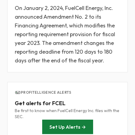
On January 2, 2024, FuelCell Energy, Inc.
announced Amendment No. 2 to its
Financing Agreement, which modifies the
reporting requirement provision for fiscal
year 2023. The amendment changes the
reporting deadline from 120 days to 180
days after the end of the fiscal year.
PROFITELLIGENCE ALERTS
Get alerts for FCEL
Be first to know when FuelCell Energy Inc. files with the
SEC.
Set Up Alerts →