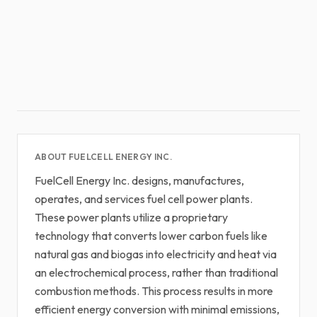
ABOUT FUELCELL ENERGY INC.
FuelCell Energy Inc. designs, manufactures,
operates, and services fuel cell power plants.
These power plants utilize a proprietary
technology that converts lower carbon fuels like
natural gas and biogas into electricity and heat via
an electrochemical process, rather than traditional
combustion methods. This process results in more
efficient energy conversion with minimal emissions,