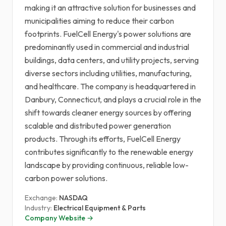
making it an attractive solution for businesses and
municipalities aiming to reduce their carbon
footprints. FuelCell Energy's power solutions are
predominantly used in commercial and industrial
buildings, data centers, and utility projects, serving
diverse sectors including utilities, manufacturing,
and healthcare. The company is headquartered in
Danbury, Connecticut, and plays a crucial role in the
shift towards cleaner energy sources by offering
scalable and distributed power generation
products. Through its efforts, FuelCell Energy
contributes significantly to the renewable energy
landscape by providing continuous, reliable low-
carbon power solutions.
Exchange:
NASDAQ
Industry:
Electrical Equipment & Parts
Company Website →