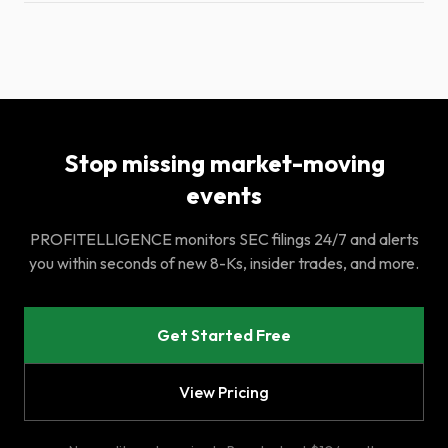
Stop missing market-moving
events
PROFITELLIGENCE monitors SEC filings 24/7 and alerts
you within seconds of new 8-Ks, insider trades, and more.
Get Started Free
View Pricing