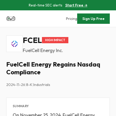
Real-time SEC alerts
Start Free →
Pricing
Sign Up Free
FCEL
HIGH IMPACT
FuelCell Energy Inc.
FuelCell Energy Regains Nasdaq
Compliance
2024-11-26
|
8-K
|
Industrials
SUMMARY
On November 25, 2024, FuelCell Energy,