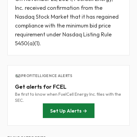
Inc. received confirmation from the
Nasdaq Stock Market that it has regained
compliance with the minimum bid price
requirement under Nasdaq Listing Rule
5450(a)(1).
PROFITELLIGENCE ALERTS
Get alerts for FCEL
Be first to know when FuelCell Energy Inc. files with the
SEC.
Set Up Alerts →