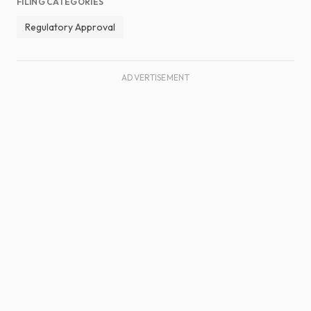
FILING CATEGORIES
Regulatory Approval
ADVERTISEMENT