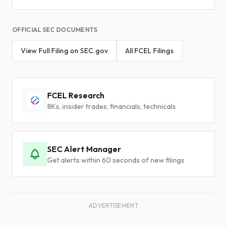
OFFICIAL SEC DOCUMENTS
View Full Filing on SEC.gov
All FCEL Filings
FCEL Research
8Ks, insider trades, financials, technicals
SEC Alert Manager
Get alerts within 60 seconds of new filings
ADVERTISEMENT