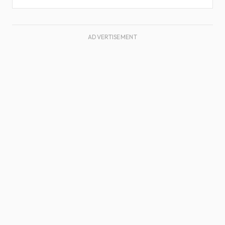
ADVERTISEMENT