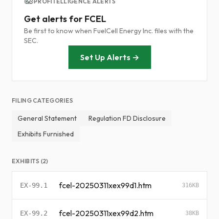
PROFITELLIGENCE ALERTS
Get alerts for FCEL
Be first to know when FuelCell Energy Inc. files with the
SEC.
Set Up Alerts →
FILING CATEGORIES
General Statement
Regulation FD Disclosure
Exhibits Furnished
EXHIBITS (2)
fcel-20250311xex99d1.htm
EX-99.1
316KB
fcel-20250311xex99d2.htm
EX-99.2
38KB