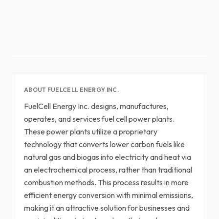
ABOUT FUELCELL ENERGY INC.
FuelCell Energy Inc. designs, manufactures,
operates, and services fuel cell power plants.
These power plants utilize a proprietary
technology that converts lower carbon fuels like
natural gas and biogas into electricity and heat via
an electrochemical process, rather than traditional
combustion methods. This process results in more
efficient energy conversion with minimal emissions,
making it an attractive solution for businesses and