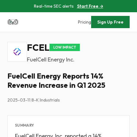
Real-time SEC alerts
Start Free →
Pricing
Sign Up Free
FCEL
LOW IMPACT
FuelCell Energy Inc.
FuelCell Energy Reports 14%
Revenue Increase in Q1 2025
2025-03-11
|
8-K
|
Industrials
SUMMARY
FuelCell Energy, Inc. reported a 14%