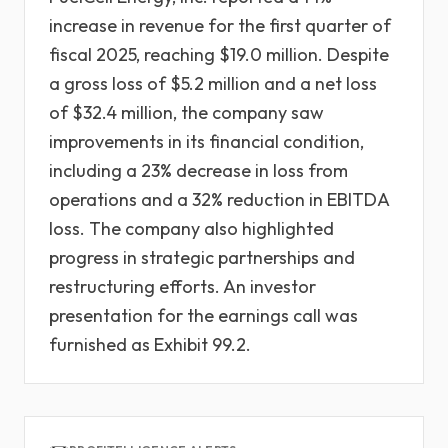
increase in revenue for the first quarter of
fiscal 2025, reaching $19.0 million. Despite
a gross loss of $5.2 million and a net loss
of $32.4 million, the company saw
improvements in its financial condition,
including a 23% decrease in loss from
operations and a 32% reduction in EBITDA
loss. The company also highlighted
progress in strategic partnerships and
restructuring efforts. An investor
presentation for the earnings call was
furnished as Exhibit 99.2.