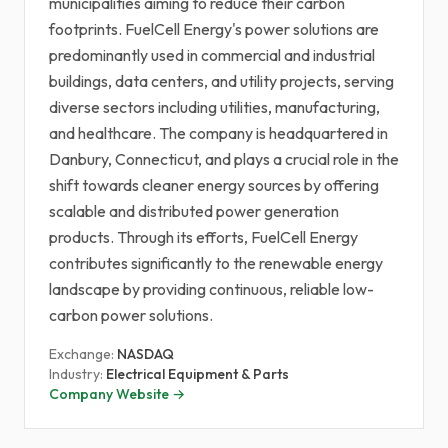
municipalities aiming to reduce their carbon
footprints. FuelCell Energy's power solutions are
predominantly used in commercial and industrial
buildings, data centers, and utility projects, serving
diverse sectors including utilities, manufacturing,
and healthcare. The company is headquartered in
Danbury, Connecticut, and plays a crucial role in the
shift towards cleaner energy sources by offering
scalable and distributed power generation
products. Through its efforts, FuelCell Energy
contributes significantly to the renewable energy
landscape by providing continuous, reliable low-
carbon power solutions.
Exchange:
NASDAQ
Industry:
Electrical Equipment & Parts
Company Website →