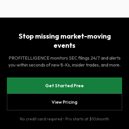
Stop missing market-moving
events
PROFITELLIGENCE monitors SEC filings 24/7 and alerts
you within seconds of new 8-Ks, insider trades, and more.
Get Started Free
View Pricing
No credit card required • Pro starts at $10/month