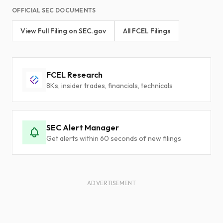
OFFICIAL SEC DOCUMENTS
View Full Filing on SEC.gov
All FCEL Filings
FCEL Research
8Ks, insider trades, financials, technicals
SEC Alert Manager
Get alerts within 60 seconds of new filings
ADVERTISEMENT