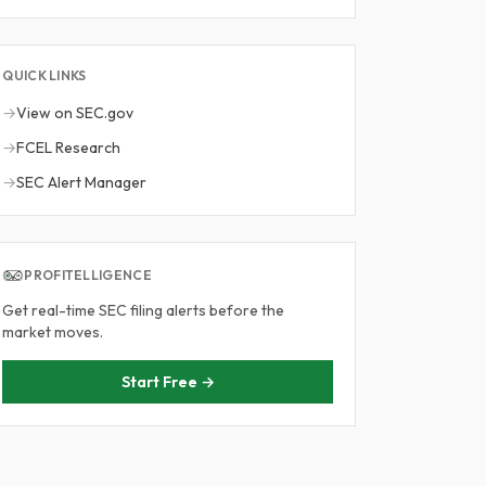
QUICK LINKS
→
View on SEC.gov
→
FCEL Research
→
SEC Alert Manager
PROFITELLIGENCE
Get real-time SEC filing alerts before the
market moves.
Start Free →