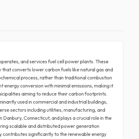
operates, and services fuel cell power plants. These
y that converts lower carbon fuels like natural gas and
rochemical process, rather than traditional combustion
ent energy conversion with minimal emissions, making it
icipalities aiming to reduce their carbon footprints.
inantly used in commercial and industrial buildings,
verse sectors including utilities, manufacturing, and
Danbury, Connecticut, and plays a crucial role in the
ering scalable and distributed power generation
y contributes significantly to the renewable energy