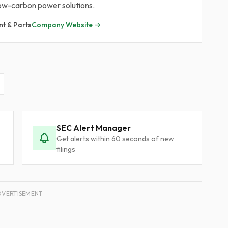
 low-carbon power solutions.
nt & Parts
Company Website →
SEC Alert Manager
Get alerts within 60 seconds of new
filings
DVERTISEMENT