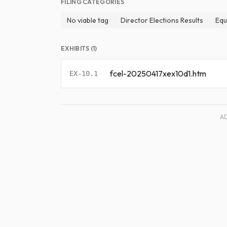
FILING CATEGORIES
No viable tag
Director Elections Results
Equ
EXHIBITS (1)
fcel-20250417xex10d1.htm
EX-10.1
A