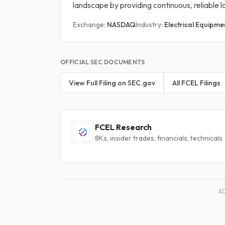
landscape by providing continuous, reliable
Exchange:
NASDAQ
Industry:
Electrical Equipme
OFFICIAL SEC DOCUMENTS
View Full Filing on SEC.gov
All FCEL Filings
FCEL Research
8Ks, insider trades, financials, technicals
A