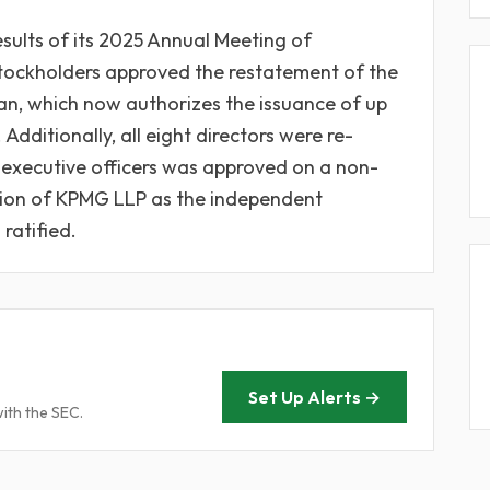
esults of its 2025 Annual Meeting of
 Stockholders approved the restatement of the
an, which now authorizes the issuance of up
dditionally, all eight directors were re-
executive officers was approved on a non-
ction of KPMG LLP as the independent
ratified.
Set Up Alerts →
with the SEC.