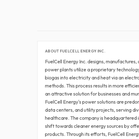
ABOUT FUELCELL ENERGY INC.
FuelCell Energy Inc. designs, manufactures, 
power plants utilize a proprietary technolog
biogas into electricity and heat via an elect
methods. This process results in more effici
an attractive solution for businesses and mun
FuelCell Energy's power solutions are predom
data centers, and utility projects, serving di
healthcare. The company is headquartered in 
shift towards cleaner energy sources by off
products. Through its efforts, FuelCell Energ