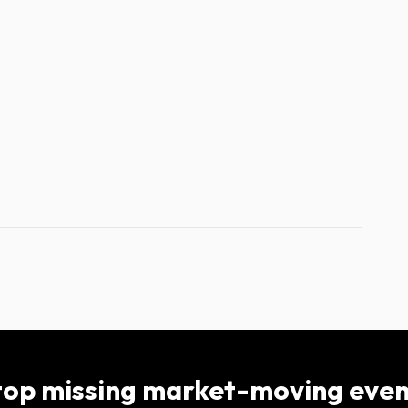
top missing market-moving even