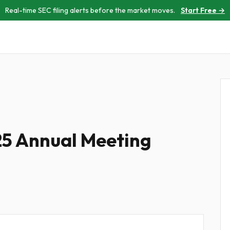
Real-time SEC filing alerts before the market moves.
Start Free →
25 Annual Meeting