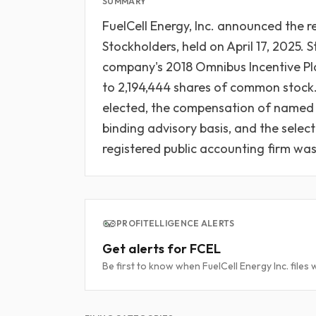
SUMMARY
FuelCell Energy, Inc. announced the r
Stockholders, held on April 17, 2025.
company's 2018 Omnibus Incentive Pl
to 2,194,444 shares of common stock. A
elected, the compensation of named 
binding advisory basis, and the sele
registered public accounting firm was 
PROFITELLIGENCE ALERTS
Get alerts for FCEL
Be first to know when FuelCell Energy Inc. files 