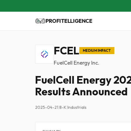
PROFITELLIGENCE
FCEL
MEDIUM IMPACT
FuelCell Energy Inc.
FuelCell Energy 20
Results Announced
2025-04-21
|
8-K
|
Industrials