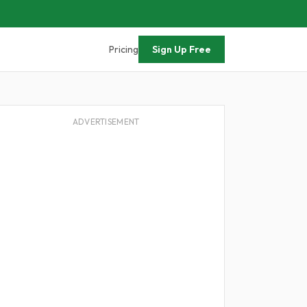
Pricing
Sign Up Free
ADVERTISEMENT