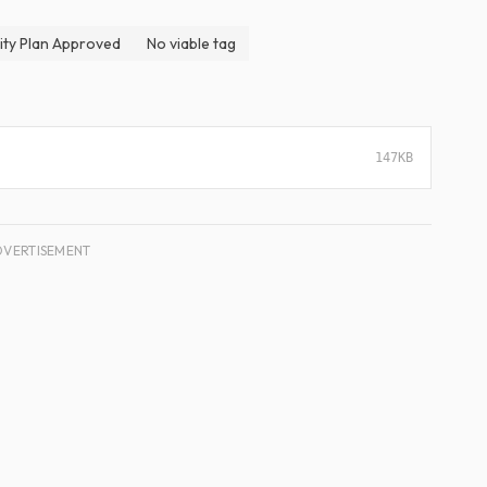
ity Plan Approved
No viable tag
147KB
DVERTISEMENT