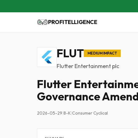
PROFITELLIGENCE
FLUT
MEDIUM IMPACT
Flutter Entertainment plc
Flutter Entertain
Governance Amen
2026-05-29
|
8-K
|
Consumer Cyclical