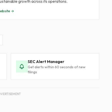
stainable growth across its operations.
bsite →
SEC Alert Manager
Get alerts within 60 seconds of new
filings
DVERTISEMENT