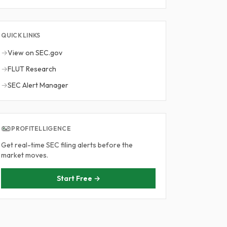
QUICK LINKS
→
View on SEC.gov
→
FLUT Research
→
SEC Alert Manager
PROFITELLIGENCE
Get real-time SEC filing alerts before the
market moves.
Start Free →