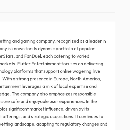
 betting and gaming company, recognized as a leader in
ny is known for its dynamic portfolio of popular
erStars, and FanDuel, each catering to varied
arkets. Flutter Entertainment focuses on delivering
hnology platforms that support online wagering, live
s. With a strong presence in Europe, North America,
ertainment leverages a mix of local expertise and
e edge. The company also emphasizes responsible
ensure safe and enjoyable user experiences. In the
lds significant market influence, driven by its
offerings, and strategic acquisitions. It continues to
ine betting landscape, adapting to regulatory changes and