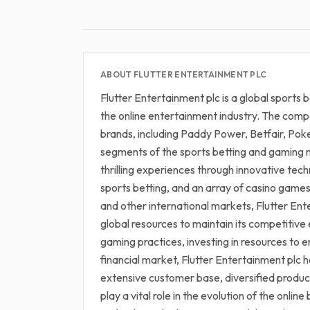
ABOUT FLUTTER ENTERTAINMENT PLC
Flutter Entertainment plc is a global sports
the online entertainment industry. The compa
brands, including Paddy Power, Betfair, Pok
segments of the sports betting and gaming m
thrilling experiences through innovative tec
sports betting, and an array of casino game
and other international markets, Flutter Ent
global resources to maintain its competitiv
gaming practices, investing in resources to 
financial market, Flutter Entertainment plc ho
extensive customer base, diversified product 
play a vital role in the evolution of the onl