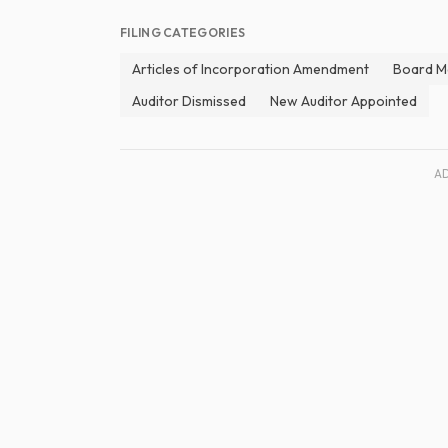
FILING CATEGORIES
Articles of Incorporation Amendment
Board M
Auditor Dismissed
New Auditor Appointed
A