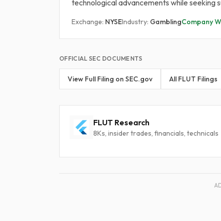
technological advancements while seeking su
Exchange:
NYSE
Industry:
Gambling
Company We
OFFICIAL SEC DOCUMENTS
View Full Filing on SEC.gov
All FLUT Filings
FLUT Research
8Ks, insider trades, financials, technicals
A