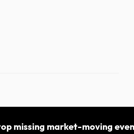
top missing market-moving even