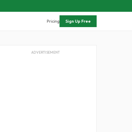
Pricing
Sign Up Free
ADVERTISEMENT