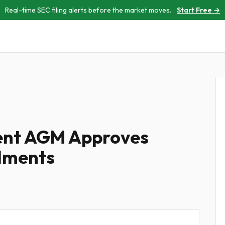
Real-time SEC filing alerts before the market moves.
Start Free →
ment AGM Approves
dments