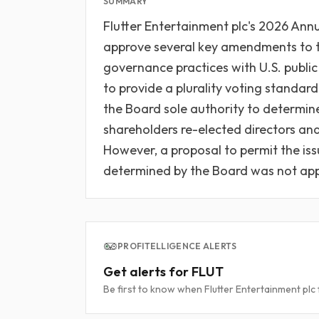
SUMMARY
Flutter Entertainment plc's 2026 An
approve several key amendments to th
governance practices with U.S. publ
to provide a plurality voting standard
the Board sole authority to determine 
shareholders re-elected directors an
However, a proposal to permit the iss
determined by the Board was not ap
PROFITELLIGENCE ALERTS
Get alerts for FLUT
Be first to know when Flutter Entertainment plc f