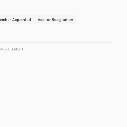
ember Appointed
Auditor Resignation
DVERTISEMENT