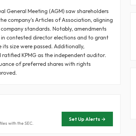
nual General Meeting (AGM) saw shareholders
e company's Articles of Association, aligning
ic company standards. Notably, amendments
 in contested director elections and to grant
its size were passed. Additionally,
d ratified KPMG as the independent auditor.
uance of preferred shares with rights
proved.
Set Up Alerts →
iles with the SEC.