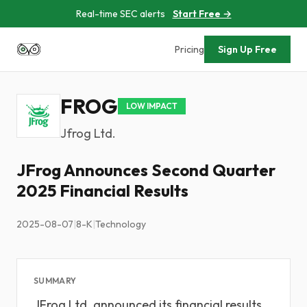
Real-time SEC alerts
Start Free →
Pricing
Sign Up Free
FROG
LOW IMPACT
Jfrog Ltd.
JFrog Announces Second Quarter
2025 Financial Results
2025-08-07
|
8-K
|
Technology
SUMMARY
JFrog Ltd. announced its financial results