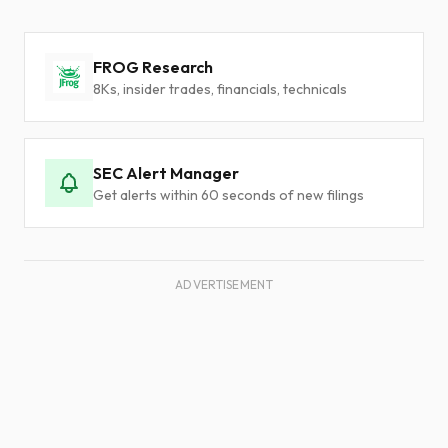
FROG Research
8Ks, insider trades, financials, technicals
SEC Alert Manager
Get alerts within 60 seconds of new filings
ADVERTISEMENT