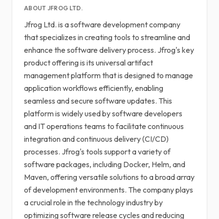
ABOUT JFROG LTD.
Jfrog Ltd. is a software development company
that specializes in creating tools to streamline and
enhance the software delivery process. Jfrog's key
product offering is its universal artifact
management platform that is designed to manage
application workflows efficiently, enabling
seamless and secure software updates. This
platform is widely used by software developers
and IT operations teams to facilitate continuous
integration and continuous delivery (CI/CD)
processes. Jfrog's tools support a variety of
software packages, including Docker, Helm, and
Maven, offering versatile solutions to a broad array
of development environments. The company plays
a crucial role in the technology industry by
optimizing software release cycles and reducing