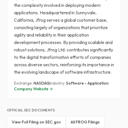
the complexity involved in deploying modern
applications. Headquartered in Sunnyvale,
California, Jfrog serves a global customer base,
consisting largely of organizations that prioritize
agility and reliability in their application
development processes. By providing scalable and
robust solutions, Jfrog Ltd. contributes significantly
to the digital transformation efforts of companies
across diverse sectors, reinforcing its importance in
the evolving landscape of software infrastructure.
Exchange:
NASDAQ
Industry:
Software - Application
Company Website →
OFFICIAL SEC DOCUMENTS
View Full Filing on SEC.gov
All FROG Filings