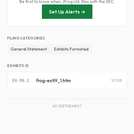
Be first to know when Jfrog Ltd. files with the SEC.
Set Up Alerts →
FILING CATEGORIES
General Statement
Exhibits Furnished
EXHIBITS (1)
frog-ex99_1.htm
EX-99.1
912KB
ADVERTISEMENT