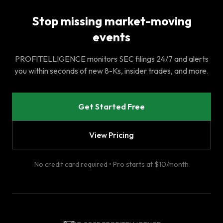
Stop missing market-moving
events
PROFITELLIGENCE monitors SEC filings 24/7 and alerts
you within seconds of new 8-Ks, insider trades, and more.
Get Started Free
View Pricing
No credit card required • Pro starts at $10/month