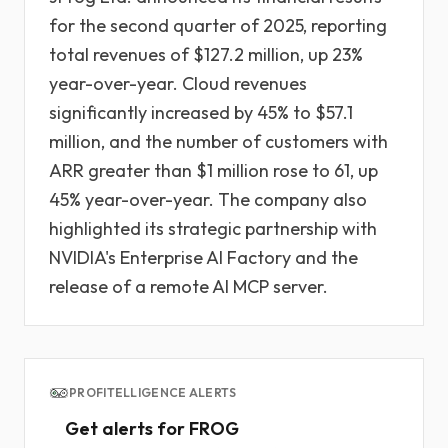
for the second quarter of 2025, reporting
total revenues of $127.2 million, up 23%
year-over-year. Cloud revenues
significantly increased by 45% to $57.1
million, and the number of customers with
ARR greater than $1 million rose to 61, up
45% year-over-year. The company also
highlighted its strategic partnership with
NVIDIA's Enterprise AI Factory and the
release of a remote AI MCP server.
PROFITELLIGENCE ALERTS
Get alerts for FROG