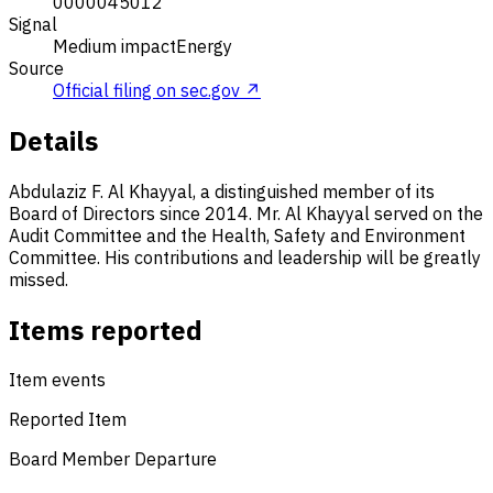
0000045012
Signal
Medium impact
Energy
Source
Official filing on sec.gov ↗
Details
Abdulaziz F. Al Khayyal, a distinguished member of its
Board of Directors since 2014. Mr. Al Khayyal served on the
Audit Committee and the Health, Safety and Environment
Committee. His contributions and leadership will be greatly
missed.
Items reported
Item events
Reported Item
Board Member Departure