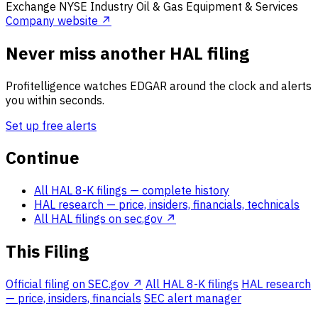
Exchange
NYSE
Industry
Oil & Gas Equipment & Services
Company website ↗
Never miss another HAL filing
Profitelligence watches EDGAR around the clock and alerts
you within seconds.
Set up free alerts
Continue
All HAL 8-K filings
— complete history
HAL research
— price, insiders, financials, technicals
All HAL filings on sec.gov ↗
This Filing
Official filing on SEC.gov ↗
All HAL 8-K filings
HAL research
— price, insiders, financials
SEC alert manager