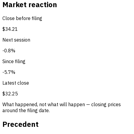
Market reaction
Close before filing
$34.21
Next session
-0.8%
Since filing
-5.7%
Latest close
$32.25
What happened, not what will happen — closing prices
around the filing date.
Precedent