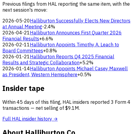
Previous filings from HAL reporting the same item, with the
next session's move:
2026-05-20
Halliburton Successfully Elects New Directors
at Annual Meeting
-2.4%
2026-04-21
Halliburton Announces First Quarter 2026
Financial Results
+6.6%
2026-02-11
Halliburton Appoints Timothy A. Leach to
Board Committees
+0.8%
2026-01-21
Halliburton Reports Q4 2025 Financial
Results and Strategic Collaboration
+5.2%
2026-01-14
Halliburton Appoints Michael Casey Maxwell
as President, Western Hemisphere
+0.5%
Insider tape
Within 45 days of this filing, HAL insiders reported 3 Form 4
transactions — net selling of $9.1M.
Full HAL insider history →
About Halliburton Co.