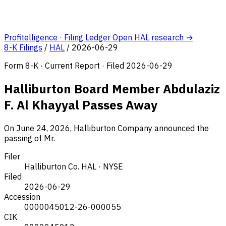
Profitelligence · Filing Ledger
Open HAL research →
8-K Filings
/
HAL
/
2026-06-29
Form 8-K · Current Report · Filed 2026-06-29
Halliburton Board Member Abdulaziz
F. Al Khayyal Passes Away
On June 24, 2026, Halliburton Company announced the
passing of Mr.
Filer
Halliburton Co.
HAL · NYSE
Filed
2026-06-29
Accession
0000045012-26-000055
CIK