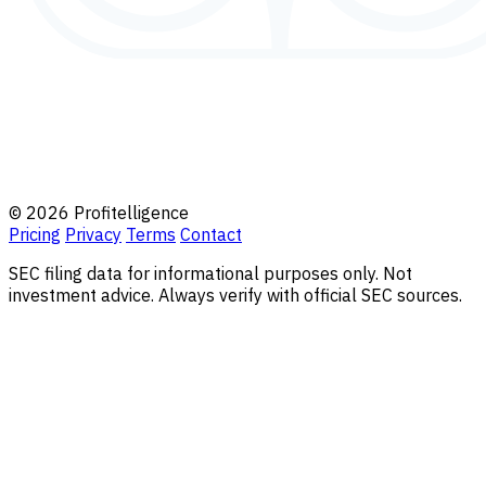
© 2026 Profitelligence
Pricing
Privacy
Terms
Contact
SEC filing data for informational purposes only. Not
investment advice. Always verify with official SEC sources.