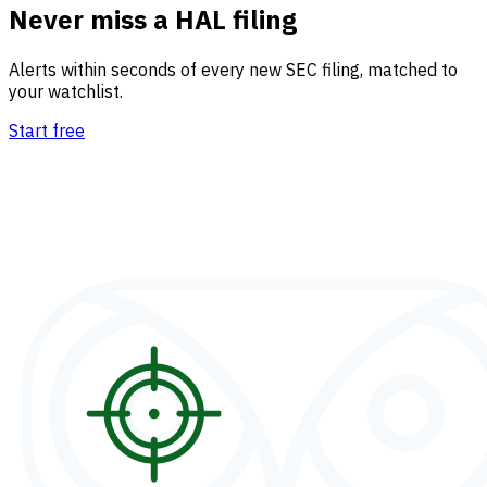
Never miss a HAL filing
Alerts within seconds of every new SEC filing, matched to
your watchlist.
Start free