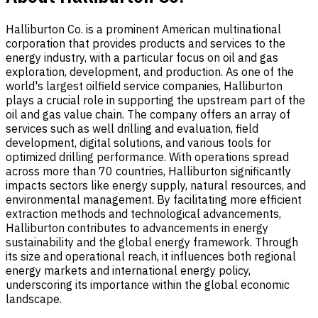
Halliburton Co. is a prominent American multinational
corporation that provides products and services to the
energy industry, with a particular focus on oil and gas
exploration, development, and production. As one of the
world's largest oilfield service companies, Halliburton
plays a crucial role in supporting the upstream part of the
oil and gas value chain. The company offers an array of
services such as well drilling and evaluation, field
development, digital solutions, and various tools for
optimized drilling performance. With operations spread
across more than 70 countries, Halliburton significantly
impacts sectors like energy supply, natural resources, and
environmental management. By facilitating more efficient
extraction methods and technological advancements,
Halliburton contributes to advancements in energy
sustainability and the global energy framework. Through
its size and operational reach, it influences both regional
energy markets and international energy policy,
underscoring its importance within the global economic
landscape.