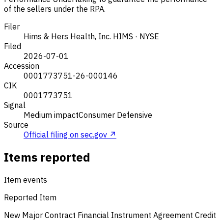
of the sellers under the RPA.
Filer
Hims & Hers Health, Inc.
HIMS · NYSE
Filed
2026-07-01
Accession
0001773751-26-000146
CIK
0001773751
Signal
Medium impact
Consumer Defensive
Source
Official filing on sec.gov ↗
Items reported
Item events
Reported Item
New Major Contract
Financial Instrument Agreement
Credit