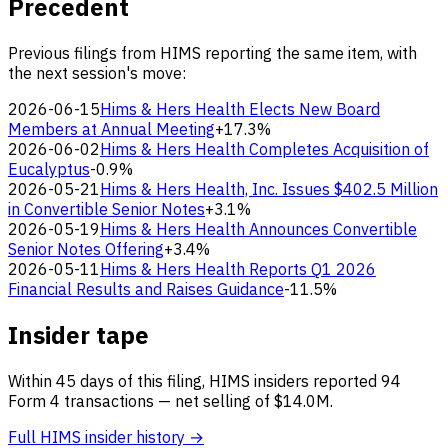
Precedent
Previous filings from HIMS reporting the same item, with
the next session's move:
2026-06-15
Hims & Hers Health Elects New Board
Members at Annual Meeting
+17.3%
2026-06-02
Hims & Hers Health Completes Acquisition of
Eucalyptus
-0.9%
2026-05-21
Hims & Hers Health, Inc. Issues $402.5 Million
in Convertible Senior Notes
+3.1%
2026-05-19
Hims & Hers Health Announces Convertible
Senior Notes Offering
+3.4%
2026-05-11
Hims & Hers Health Reports Q1 2026
Financial Results and Raises Guidance
-11.5%
Insider tape
Within 45 days of this filing, HIMS insiders reported 94
Form 4 transactions — net selling of $14.0M.
Full HIMS insider history →