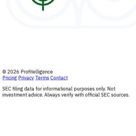
© 2026 Profitelligence
Pricing
Privacy
Terms
Contact
SEC filing data for informational purposes only. Not
investment advice. Always verify with official SEC sources.