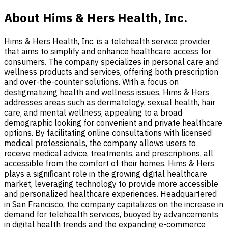
About Hims & Hers Health, Inc.
Hims & Hers Health, Inc. is a telehealth service provider
that aims to simplify and enhance healthcare access for
consumers. The company specializes in personal care and
wellness products and services, offering both prescription
and over-the-counter solutions. With a focus on
destigmatizing health and wellness issues, Hims & Hers
addresses areas such as dermatology, sexual health, hair
care, and mental wellness, appealing to a broad
demographic looking for convenient and private healthcare
options. By facilitating online consultations with licensed
medical professionals, the company allows users to
receive medical advice, treatments, and prescriptions, all
accessible from the comfort of their homes. Hims & Hers
plays a significant role in the growing digital healthcare
market, leveraging technology to provide more accessible
and personalized healthcare experiences. Headquartered
in San Francisco, the company capitalizes on the increase in
demand for telehealth services, buoyed by advancements
in digital health trends and the expanding e-commerce