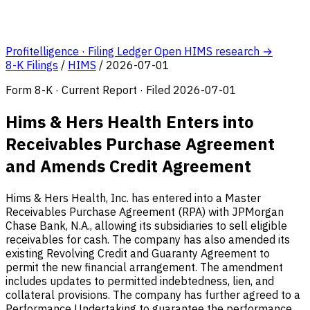
Profitelligence · Filing Ledger
Open HIMS research →
8-K Filings
/
HIMS
/
2026-07-01
Form 8-K · Current Report · Filed 2026-07-01
Hims & Hers Health Enters into
Receivables Purchase Agreement
and Amends Credit Agreement
Hims & Hers Health, Inc. has entered into a Master
Receivables Purchase Agreement (RPA) with JPMorgan
Chase Bank, N.A., allowing its subsidiaries to sell eligible
receivables for cash. The company has also amended its
existing Revolving Credit and Guaranty Agreement to
permit the new financial arrangement. The amendment
includes updates to permitted indebtedness, lien, and
collateral provisions. The company has further agreed to a
Performance Undertaking to guarantee the performance