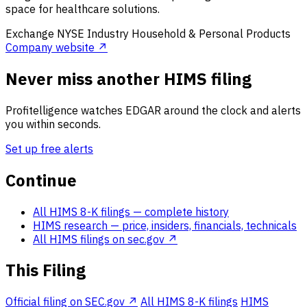
space for healthcare solutions.
Exchange
NYSE
Industry
Household & Personal Products
Company website ↗
Never miss another HIMS filing
Profitelligence watches EDGAR around the clock and alerts
you within seconds.
Set up free alerts
Continue
All HIMS 8-K filings
— complete history
HIMS research
— price, insiders, financials, technicals
All HIMS filings on sec.gov ↗
This Filing
Official filing on SEC.gov ↗
All HIMS 8-K filings
HIMS