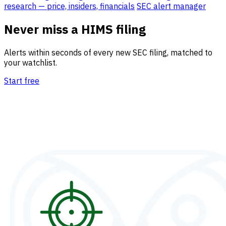
research — price, insiders, financials
SEC alert manager
Never miss a HIMS filing
Alerts within seconds of every new SEC filing, matched to
your watchlist.
Start free