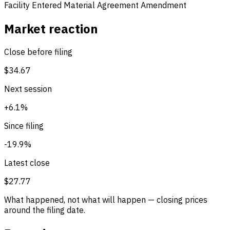
Facility Entered
Material Agreement Amendment
Market reaction
Close before filing
$34.67
Next session
+6.1%
Since filing
-19.9%
Latest close
$27.77
What happened, not what will happen — closing prices
around the filing date.