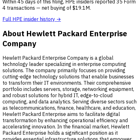
Within 45 days of this filing, HPE insiders reported 35 Form
4 transactions — net buying of $19.1M.
Full HPE insider history →
About Hewlett Packard Enterprise
Company
Hewlett Packard Enterprise Company is a global
technology leader specializing in enterprise computing
solutions. The company primarily focuses on providing
cutting-edge technology solutions that enable businesses
to transform their IT environments. Their comprehensive
portfolio includes servers, storage, networking equipment,
and robust solutions for hybrid IT, edge-to-cloud
computing, and data analytics. Serving diverse sectors such
as telecommunications, finance, healthcare, and education,
Hewlett Packard Enterprise aims to facilitate digital
transformation by enhancing operational efficiency and
accelerating innovation. In the financial market, Hewlett
Packard Enterprise holds a significant position as it
provides essential infrastructure solutions that empower