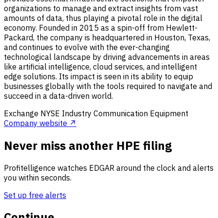
organizations to manage and extract insights from vast
amounts of data, thus playing a pivotal role in the digital
economy. Founded in 2015 as a spin-off from Hewlett-
Packard, the company is headquartered in Houston, Texas,
and continues to evolve with the ever-changing
technological landscape by driving advancements in areas
like artificial intelligence, cloud services, and intelligent
edge solutions. Its impact is seen in its ability to equip
businesses globally with the tools required to navigate and
succeed in a data-driven world.
Exchange
NYSE
Industry
Communication Equipment
Company website ↗
Never miss another HPE filing
Profitelligence watches EDGAR around the clock and alerts
you within seconds.
Set up free alerts
Continue