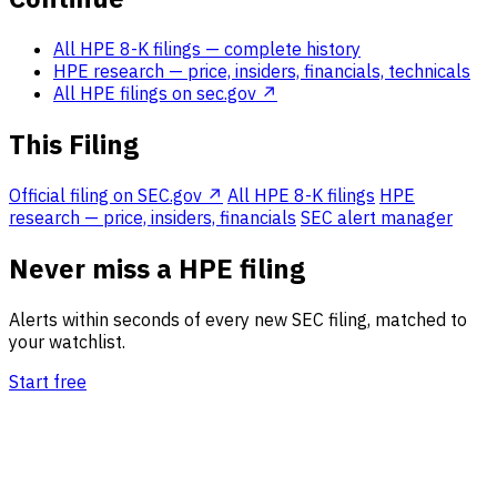
All HPE 8-K filings
— complete history
HPE research
— price, insiders, financials, technicals
All HPE filings on sec.gov ↗
This Filing
Official filing on SEC.gov ↗
All HPE 8-K filings
HPE
research — price, insiders, financials
SEC alert manager
Never miss a HPE filing
Alerts within seconds of every new SEC filing, matched to
your watchlist.
Start free