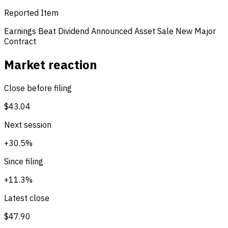
Reported Item
Earnings Beat
Dividend Announced
Asset Sale
New Major
Contract
Market reaction
Close before filing
$43.04
Next session
+30.5%
Since filing
+11.3%
Latest close
$47.90