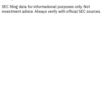
SEC filing data for informational purposes only. Not
investment advice. Always verify with official SEC sources.