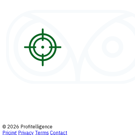
© 2026 Profitelligence
Pricing
Privacy
Terms
Contact