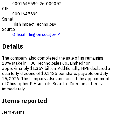
0001645590-26-000052
CIK
0001645590
Signal
High impact
Technology
Source
Official filing on sec.gov ↗
Details
The company also completed the sale of its remaining
19% stake in H3C Technologies Co., Limited for
approximately $1.357 billion. Additionally, HPE declared a
quarterly dividend of $0.1425 per share, payable on July
15, 2026. The company also announced the appointment
of Christopher P. Hsu to its Board of Directors, effective
immediately.
Items reported
Item events