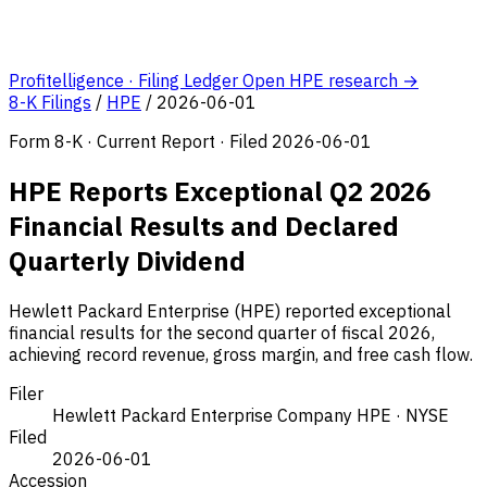
Profitelligence · Filing Ledger
Open HPE research →
8-K Filings
/
HPE
/
2026-06-01
Form 8-K · Current Report · Filed 2026-06-01
HPE Reports Exceptional Q2 2026
Financial Results and Declared
Quarterly Dividend
Hewlett Packard Enterprise (HPE) reported exceptional
financial results for the second quarter of fiscal 2026,
achieving record revenue, gross margin, and free cash flow.
Filer
Hewlett Packard Enterprise Company
HPE · NYSE
Filed
2026-06-01
Accession