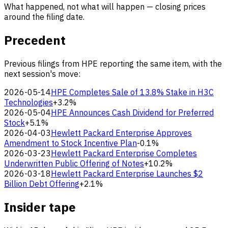
What happened, not what will happen — closing prices
around the filing date.
Precedent
Previous filings from HPE reporting the same item, with the
next session's move:
2026-05-14
HPE Completes Sale of 13.8% Stake in H3C
Technologies
+3.2%
2026-05-04
HPE Announces Cash Dividend for Preferred
Stock
+5.1%
2026-04-03
Hewlett Packard Enterprise Approves
Amendment to Stock Incentive Plan
-0.1%
2026-03-23
Hewlett Packard Enterprise Completes
Underwritten Public Offering of Notes
+10.2%
2026-03-18
Hewlett Packard Enterprise Launches $2
Billion Debt Offering
+2.1%
Insider tape