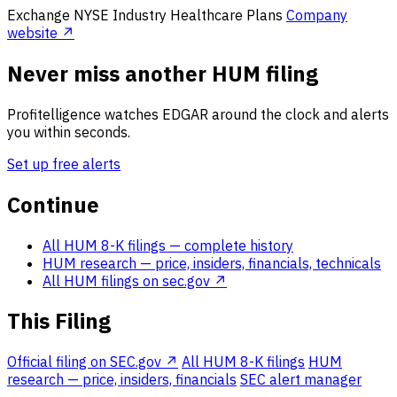
Exchange
NYSE
Industry
Healthcare Plans
Company
website ↗
Never miss another HUM filing
Profitelligence watches EDGAR around the clock and alerts
you within seconds.
Set up free alerts
Continue
All HUM 8-K filings
— complete history
HUM research
— price, insiders, financials, technicals
All HUM filings on sec.gov ↗
This Filing
Official filing on SEC.gov ↗
All HUM 8-K filings
HUM
research — price, insiders, financials
SEC alert manager