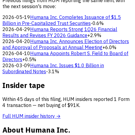
Previous filings from HUM reporting the same item, with
the next session's move:
2026-05-19
Humana Inc. Completes Issuance of $1.5
Billion in Pre-Capitalized Trust Securities
-0.6%
2026-04-29
Humana Reports Strong 1Q26 Financial
Results and Revises FY 2026 Guidance
+2.9%
2026-04-20
Humana Inc. Announces Election of Directors
and Approval of Proposals at Annual Meeting
+6.0%
2026-04-10
Humana Appoints Robert S. Field to Board of
Directors
+0.5%
2026-03-09
Humana Inc. Issues $1.0 Billion in
Subordinated Notes
-3.1%
Insider tape
Within 45 days of this filing, HUM insiders reported 1 Form
4 transaction — net buying of $91K.
Full HUM insider history →
About Humana Inc.