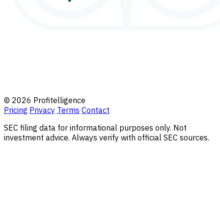
© 2026 Profitelligence
Pricing
Privacy
Terms
Contact
SEC filing data for informational purposes only. Not
investment advice. Always verify with official SEC sources.