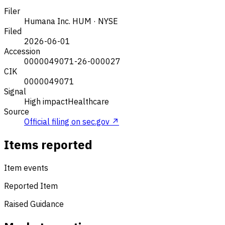
Filer
Humana Inc.
HUM · NYSE
Filed
2026-06-01
Accession
0000049071-26-000027
CIK
0000049071
Signal
High impact
Healthcare
Source
Official filing on sec.gov ↗
Items reported
Item events
Reported Item
Raised Guidance