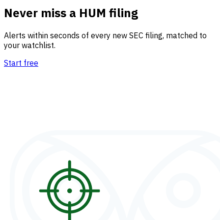
Never miss a HUM filing
Alerts within seconds of every new SEC filing, matched to
your watchlist.
Start free