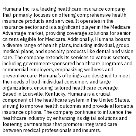
Humana Inc. is a leading healthcare insurance company
that primarily focuses on offering comprehensive health
insurance products and services. It operates in the
insurance sector and is a significant player in the Medicare
Advantage market, providing coverage solutions for senior
citizens eligible for Medicare. Additionally, Humana boasts
a diverse range of health plans, including individual, group
medical plans, and specialty products like dental and vision
care. The company extends its services to various sectors,
including government-sponsored healthcare programs and
commercial employers, emphasizing wellness and
preventive care. Humana’s offerings are designed to meet
the needs of both individual consumers and large
organizations, ensuring tailored healthcare coverage.
Based in Louisville, Kentucky, Humana is a crucial
component of the healthcare system in the United States,
striving to improve health outcomes and provide affordable
insurance options. The company continues to influence the
healthcare industry by enhancing its digital solutions and
fostering partnerships that promote integrated care
between medical professionals and insurers.