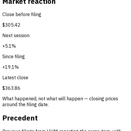
Market reaction
Close before filing
$305.42
Next session
+5.1%
Since filing
+19.1%
Latest close
$363.86
What happened, not what will happen — closing prices
around the filing date.
Precedent