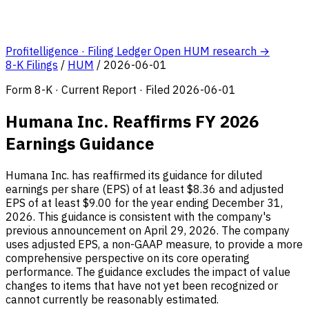
Profitelligence · Filing Ledger
Open HUM research →
8-K Filings
/
HUM
/
2026-06-01
Form 8-K · Current Report · Filed 2026-06-01
Humana Inc. Reaffirms FY 2026
Earnings Guidance
Humana Inc. has reaffirmed its guidance for diluted
earnings per share (EPS) of at least $8.36 and adjusted
EPS of at least $9.00 for the year ending December 31,
2026. This guidance is consistent with the company's
previous announcement on April 29, 2026. The company
uses adjusted EPS, a non-GAAP measure, to provide a more
comprehensive perspective on its core operating
performance. The guidance excludes the impact of value
changes to items that have not yet been recognized or
cannot currently be reasonably estimated.