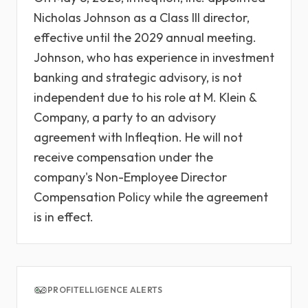
Nicholas Johnson as a Class III director,
effective until the 2029 annual meeting.
Johnson, who has experience in investment
banking and strategic advisory, is not
independent due to his role at M. Klein &
Company, a party to an advisory
agreement with Infleqtion. He will not
receive compensation under the
company's Non-Employee Director
Compensation Policy while the agreement
is in effect.
PROFITELLIGENCE ALERTS