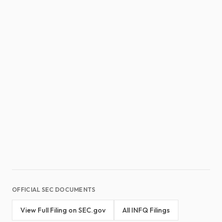
OFFICIAL SEC DOCUMENTS
View Full Filing on SEC.gov
All INFQ Filings