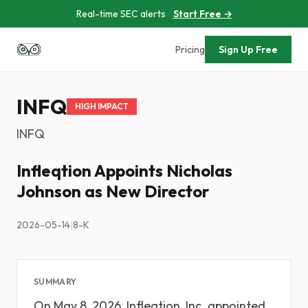
Real-time SEC alerts
Start Free →
Pricing
Sign Up Free
INFQ
HIGH IMPACT
INFQ
Infleqtion Appoints Nicholas
Johnson as New Director
2026-05-14
|
8-K
SUMMARY
On May 8, 2026, Infleqtion, Inc. appointed