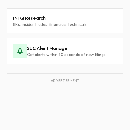
INFQ Research
8Ks, insider trades, financials, technicals
SEC Alert Manager
Get alerts within 60 seconds of new filings
ADVERTISEMENT