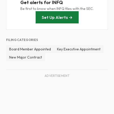
Get alerts for INFQ
Be first to know when INFQ files with the SEC.
Set Up Alerts →
FILING CATEGORIES
Board Member Appointed
Key Executive Appointment
New Major Contract
ADVERTISEMENT