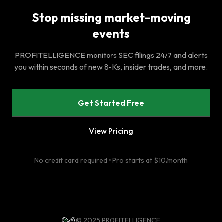
Stop missing market-moving
events
PROFITELLIGENCE monitors SEC filings 24/7 and alerts
you within seconds of new 8-Ks, insider trades, and more.
Get Started Free
View Pricing
No credit card required • Pro starts at $10/month
© 2025 PROFITELLIGENCE