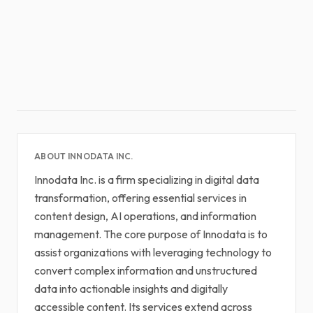
ABOUT INNODATA INC.
Innodata Inc. is a firm specializing in digital data
transformation, offering essential services in
content design, AI operations, and information
management. The core purpose of Innodata is to
assist organizations with leveraging technology to
convert complex information and unstructured
data into actionable insights and digitally
accessible content. Its services extend across