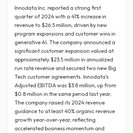
Innodata Inc. reported a strong first
quarter of 2024 with a 41% increase in
revenue to $26.5 million, driven by new
program expansions and customer wins in
generative AI. The company announced a
significant customer expansion valued at
approximately $23.5 million in annualized
run rate revenue and secured two new Big
Tech customer agreements. Innodata's
Adjusted EBITDA was $3.8 million, up from
$0.8 million in the same period last year.
The company raised its 2024 revenue
guidance to at least 40% organic revenue
growth year-over-year, reflecting
accelerated business momentum and