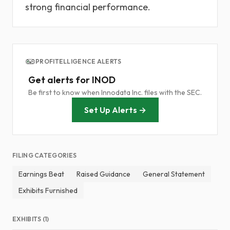
strong financial performance.
PROFITELLIGENCE ALERTS
Get alerts for INOD
Be first to know when Innodata Inc. files with the SEC.
Set Up Alerts →
FILING CATEGORIES
Earnings Beat
Raised Guidance
General Statement
Exhibits Furnished
EXHIBITS (1)