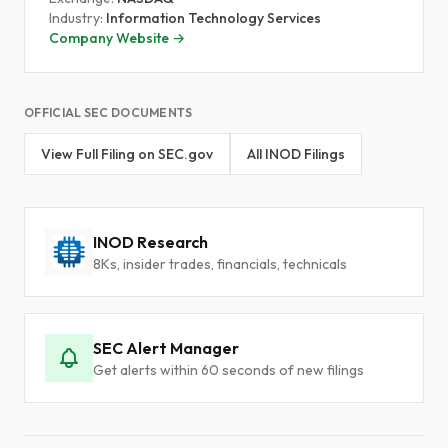
Industry:
Information Technology Services
Company Website →
OFFICIAL SEC DOCUMENTS
View Full Filing on SEC.gov
All INOD Filings
INOD Research
8Ks, insider trades, financials, technicals
SEC Alert Manager
Get alerts within 60 seconds of new filings