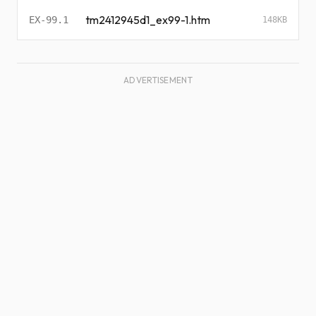
tm2412945d1_ex99-1.htm
EX-99.1
148KB
ADVERTISEMENT