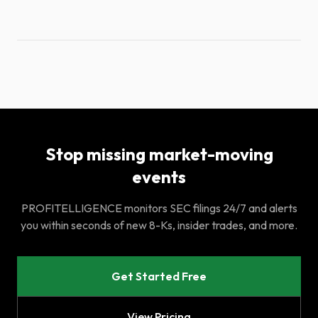
Stop missing market-moving
events
PROFITELLIGENCE monitors SEC filings 24/7 and alerts
you within seconds of new 8-Ks, insider trades, and more.
Get Started Free
View Pricing