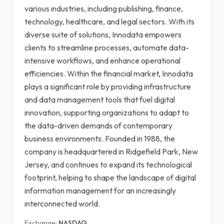
various industries, including publishing, finance,
technology, healthcare, and legal sectors. With its
diverse suite of solutions, Innodata empowers
clients to streamline processes, automate data-
intensive workflows, and enhance operational
efficiencies. Within the financial market, Innodata
plays a significant role by providing infrastructure
and data management tools that fuel digital
innovation, supporting organizations to adapt to
the data-driven demands of contemporary
business environments. Founded in 1988, the
company is headquartered in Ridgefield Park, New
Jersey, and continues to expand its technological
footprint, helping to shape the landscape of digital
information management for an increasingly
interconnected world.
Exchange:
NASDAQ