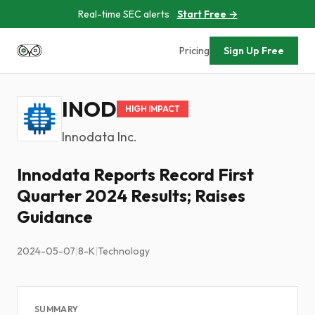
Real-time SEC alerts
Start Free →
Pricing
Sign Up Free
INOD
HIGH IMPACT
Innodata Inc.
Innodata Reports Record First
Quarter 2024 Results; Raises
Guidance
2024-05-07
|
8-K
|
Technology
SUMMARY