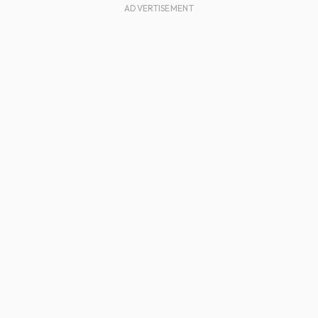
ADVERTISEMENT