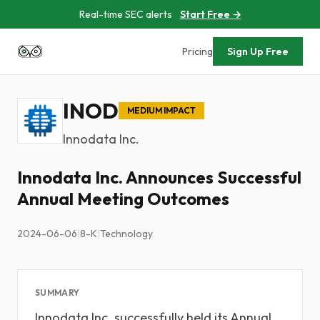
Real-time SEC alerts
Start Free →
Pricing
Sign Up Free
INOD
MEDIUM IMPACT
Innodata Inc.
Innodata Inc. Announces Successful
Annual Meeting Outcomes
2024-06-06
|
8-K
|
Technology
SUMMARY
Innodata Inc. successfully held its Annual