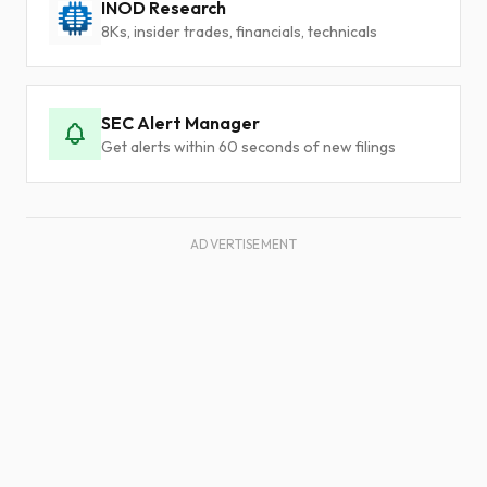
INOD Research
8Ks, insider trades, financials, technicals
SEC Alert Manager
Get alerts within 60 seconds of new filings
ADVERTISEMENT