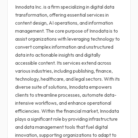
Innodata Inc. is a firm specializing in digital data
transformation, offering essential services in
content design, AI operations, and information
management. The core purpose of Innodata is to
assist organizations with leveraging technology to
convert complex information and unstructured
data into actionable insights and digitally
accessible content. Its services extend across
various industries, including publishing, finance,
technology, healthcare, and legal sectors. With its
diverse suite of solutions, Innodata empowers
clients to streamline processes, automate data-
intensive workflows, and enhance operational
efficiencies. Within the financial market, Innodata
plays a significant role by providing infrastructure
and data management tools that fuel digital
innovation, supporting organizations to adapt to