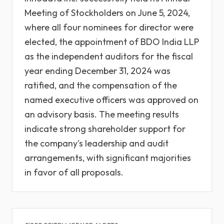
Meeting of Stockholders on June 5, 2024,
where all four nominees for director were
elected, the appointment of BDO India LLP
as the independent auditors for the fiscal
year ending December 31, 2024 was
ratified, and the compensation of the
named executive officers was approved on
an advisory basis. The meeting results
indicate strong shareholder support for
the company's leadership and audit
arrangements, with significant majorities
in favor of all proposals.