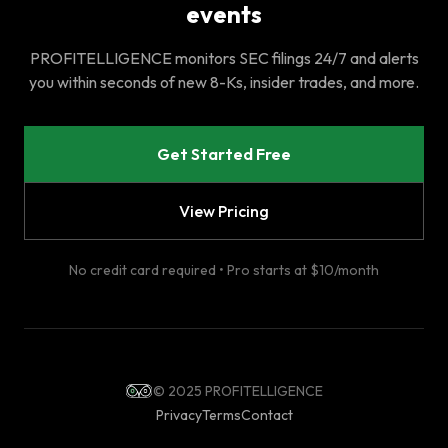
events
PROFITELLIGENCE monitors SEC filings 24/7 and alerts
you within seconds of new 8-Ks, insider trades, and more.
Get Started Free
View Pricing
No credit card required • Pro starts at $10/month
© 2025 PROFITELLIGENCE
Privacy
Terms
Contact