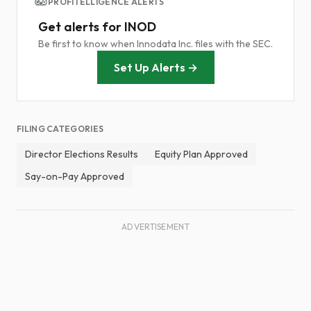
PROFITELLIGENCE ALERTS
Get alerts for INOD
Be first to know when Innodata Inc. files with the SEC.
Set Up Alerts →
FILING CATEGORIES
Director Elections Results
Equity Plan Approved
Say-on-Pay Approved
ADVERTISEMENT