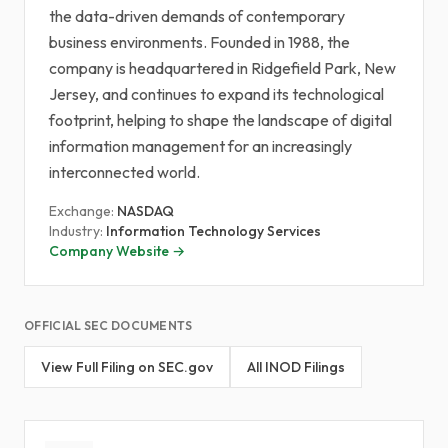
the data-driven demands of contemporary
business environments. Founded in 1988, the
company is headquartered in Ridgefield Park, New
Jersey, and continues to expand its technological
footprint, helping to shape the landscape of digital
information management for an increasingly
interconnected world.
Exchange:
NASDAQ
Industry:
Information Technology Services
Company Website →
OFFICIAL SEC DOCUMENTS
View Full Filing on SEC.gov
All INOD Filings