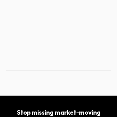
Stop missing market-moving