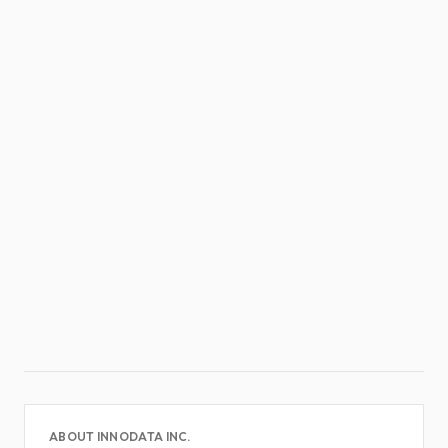
ABOUT INNODATA INC.