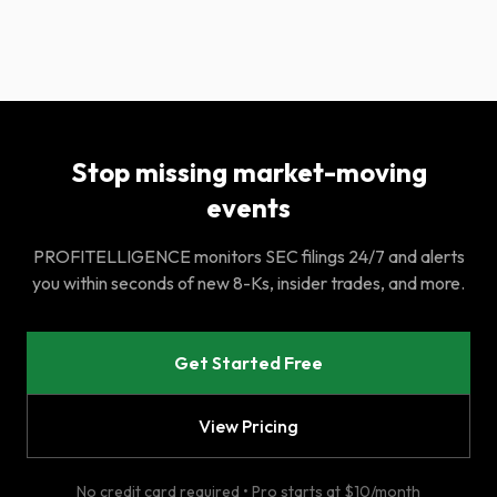
Stop missing market-moving
events
PROFITELLIGENCE monitors SEC filings 24/7 and alerts
you within seconds of new 8-Ks, insider trades, and more.
Get Started Free
View Pricing
No credit card required • Pro starts at $10/month