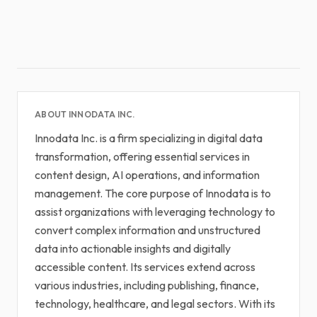
ABOUT INNODATA INC.
Innodata Inc. is a firm specializing in digital data
transformation, offering essential services in
content design, AI operations, and information
management. The core purpose of Innodata is to
assist organizations with leveraging technology to
convert complex information and unstructured
data into actionable insights and digitally
accessible content. Its services extend across
various industries, including publishing, finance,
technology, healthcare, and legal sectors. With its