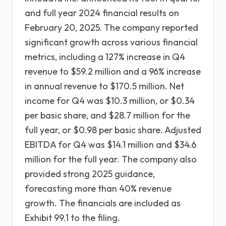
and full year 2024 financial results on
February 20, 2025. The company reported
significant growth across various financial
metrics, including a 127% increase in Q4
revenue to $59.2 million and a 96% increase
in annual revenue to $170.5 million. Net
income for Q4 was $10.3 million, or $0.34
per basic share, and $28.7 million for the
full year, or $0.98 per basic share. Adjusted
EBITDA for Q4 was $14.1 million and $34.6
million for the full year. The company also
provided strong 2025 guidance,
forecasting more than 40% revenue
growth. The financials are included as
Exhibit 99.1 to the filing.