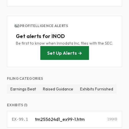
PROFITELLIGENCE ALERTS
Get alerts for INOD
Be first to know when Innodata Inc. files with the SEC.
Set Up Alerts →
FILING CATEGORIES
Earnings Beat
Raised Guidance
Exhibits Furnished
EXHIBITS (1)
tm255624d1_ex99-1.htm
EX-99.1
196KB