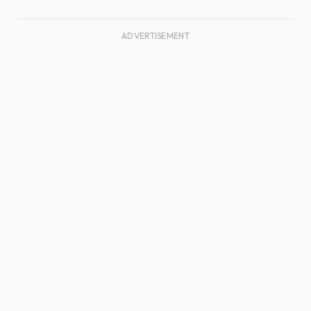
ADVERTISEMENT