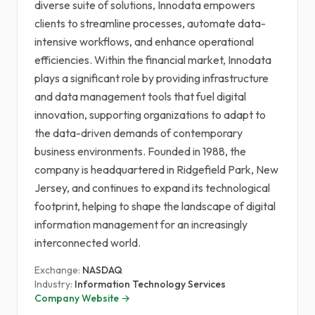
diverse suite of solutions, Innodata empowers
clients to streamline processes, automate data-
intensive workflows, and enhance operational
efficiencies. Within the financial market, Innodata
plays a significant role by providing infrastructure
and data management tools that fuel digital
innovation, supporting organizations to adapt to
the data-driven demands of contemporary
business environments. Founded in 1988, the
company is headquartered in Ridgefield Park, New
Jersey, and continues to expand its technological
footprint, helping to shape the landscape of digital
information management for an increasingly
interconnected world.
Exchange:
NASDAQ
Industry:
Information Technology Services
Company Website →