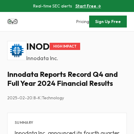
Real-time SEC alerts
Start Free →
Pricing
Sign Up Free
INOD
HIGH IMPACT
Innodata Inc.
Innodata Reports Record Q4 and
Full Year 2024 Financial Results
2025-02-20
|
8-K
|
Technology
SUMMARY
Innodata Inc. announced its fourth quarter