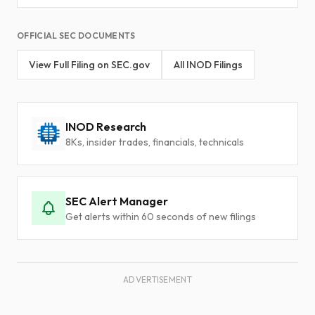
OFFICIAL SEC DOCUMENTS
View Full Filing on SEC.gov
All INOD Filings
INOD Research
8Ks, insider trades, financials, technicals
SEC Alert Manager
Get alerts within 60 seconds of new filings
ADVERTISEMENT