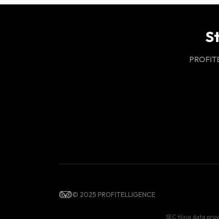
S
PROFITEL
© 2025 PROFITELLIGENCE
SEC filing data pro