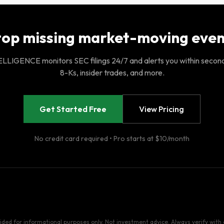
top missing market-moving even
LIGENCE monitors SEC filings 24/7 and alerts you within secon
8-Ks, insider trades, and more.
Get Started Free
View Pricing
No credit card required • Pro starts at $10/month
vided for informational purposes only. Not investment advice. Always verify with o