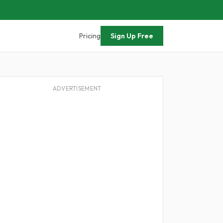
Pricing
Sign Up Free
ADVERTISEMENT