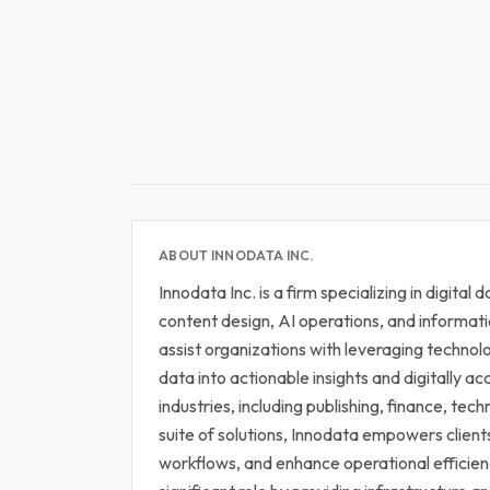
ABOUT INNODATA INC.
Innodata Inc. is a firm specializing in digital
content design, AI operations, and informat
assist organizations with leveraging techno
data into actionable insights and digitally ac
industries, including publishing, finance, tec
suite of solutions, Innodata empowers clien
workflows, and enhance operational efficienc