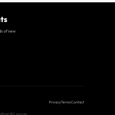
ts
ds of new
Privacy
Terms
Contact
fficial SEC sources.