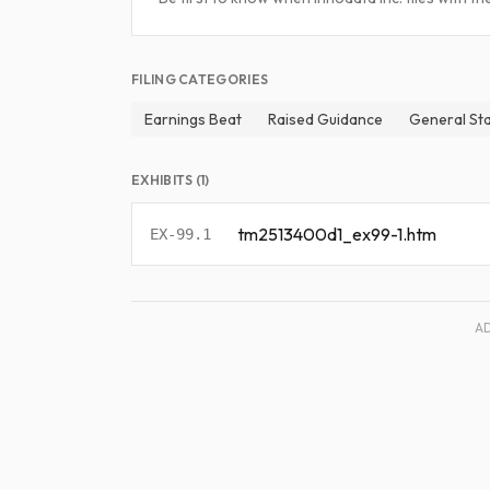
FILING CATEGORIES
Earnings Beat
Raised Guidance
General St
EXHIBITS (1)
tm2513400d1_ex99-1.htm
EX-99.1
A