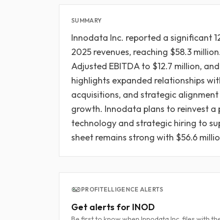
SUMMARY
Innodata Inc. reported a significant 1
2025 revenues, reaching $58.3 million
Adjusted EBITDA to $12.7 million, and
highlights expanded relationships wi
acquisitions, and strategic alignment 
growth. Innodata plans to reinvest a 
technology and strategic hiring to s
sheet remains strong with $56.6 millio
PROFITELLIGENCE ALERTS
Get alerts for INOD
Be first to know when Innodata Inc. files with th