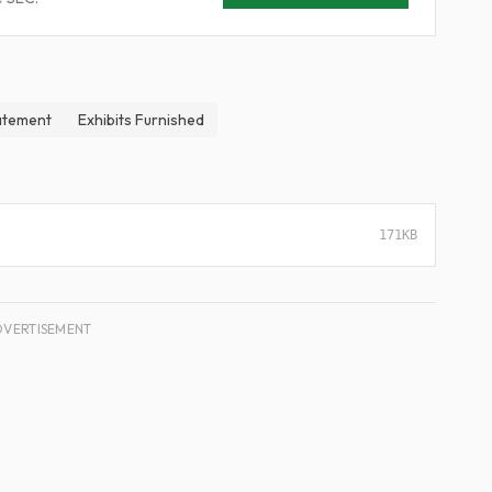
atement
Exhibits Furnished
171KB
DVERTISEMENT