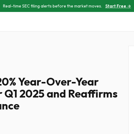
Real-time SEC filing alerts before the market moves.
Start Free →
120% Year-Over-Year
 Q1 2025 and Reaffirms
ance