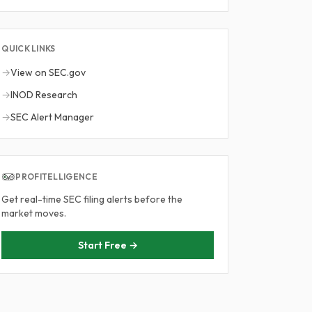
QUICK LINKS
→
View on SEC.gov
→
INOD Research
→
SEC Alert Manager
PROFITELLIGENCE
Get real-time SEC filing alerts before the
market moves.
Start Free →