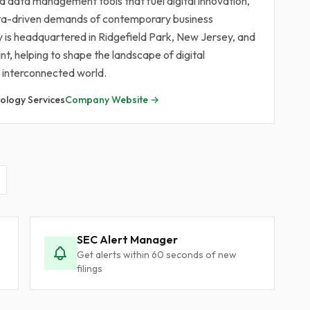
and data management tools that fuel digital innovation,
ata-driven demands of contemporary business
 is headquartered in Ridgefield Park, New Jersey, and
nt, helping to shape the landscape of digital
 interconnected world.
ology Services
Company Website →
SEC Alert Manager
Get alerts within 60 seconds of new
filings