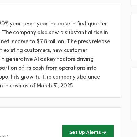
20% year-over-year increase in first quarter
. The company also saw a substantial rise in
 net income to $7.8 million. The press release
th existing customers, new customer
in generative AI as key factors driving
portion of its cash from operations into
upport its growth. The company's balance
n in cash as of March 31, 2025.
Set Up Alerts →
e SEC.