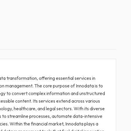
 data transformation, offering essential services in
ion management. The core purpose of Innodata is to
logy to convert complex information and unstructured
cessible content. Its services extend across various
hnology, healthcare, and legal sectors. With its diverse
ts to streamline processes, automate data-intensive
ies. Within the financial market, Innodata plays a