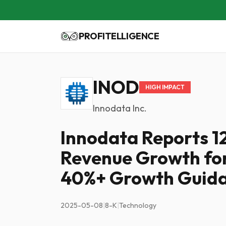
PROFITELLIGENCE
INOD
HIGH IMPACT
Innodata Inc.
Innodata Reports 
Revenue Growth for
40%+ Growth Guid
2025-05-08
|
8-K
|
Technology