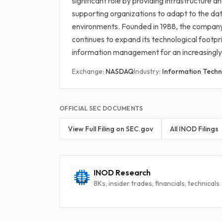
significant role by providing infrastructure 
supporting organizations to adapt to the d
environments. Founded in 1988, the company
continues to expand its technological footpri
information management for an increasingly
Exchange:
NASDAQ
Industry:
Information Techn
OFFICIAL SEC DOCUMENTS
View Full Filing on SEC.gov
All INOD Filings
INOD Research
8Ks, insider trades, financials, technicals