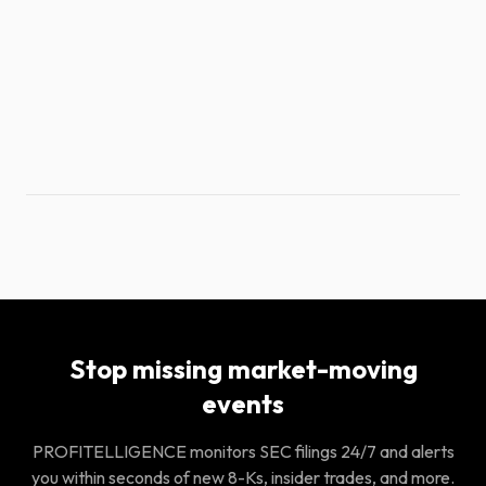
Stop missing market-moving
events
PROFITELLIGENCE monitors SEC filings 24/7 and alerts
you within seconds of new 8-Ks, insider trades, and more.