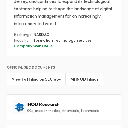
Jersey, and continues to expand its technological
footprint, helping to shape the landscape of digital
information management for an increasingly
interconnected world.
Exchange:
NASDAQ
Industry:
Information Technology Services
Company Website →
OFFICIAL SEC DOCUMENTS
View Full Filing on SEC.gov
All INOD Filings
INOD Research
8Ks, insider trades, financials, technicals