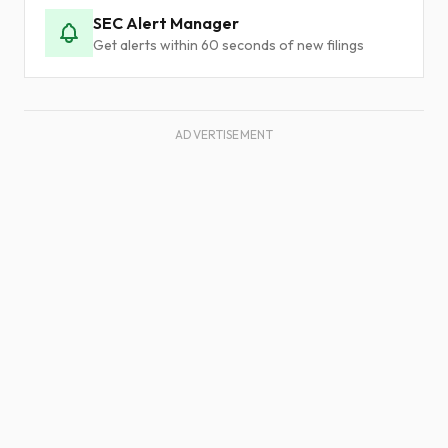
SEC Alert Manager
Get alerts within 60 seconds of new filings
ADVERTISEMENT