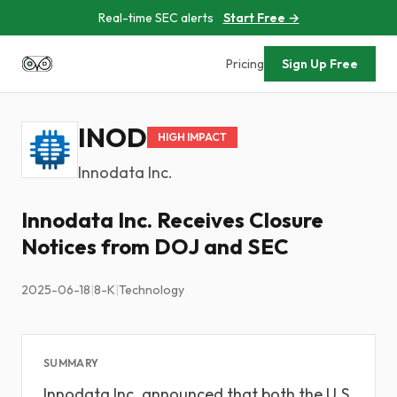
Real-time SEC alerts
Start Free →
Pricing
Sign Up Free
INOD
HIGH IMPACT
Innodata Inc.
Innodata Inc. Receives Closure
Notices from DOJ and SEC
2025-06-18
|
8-K
|
Technology
SUMMARY
Innodata Inc. announced that both the U.S.