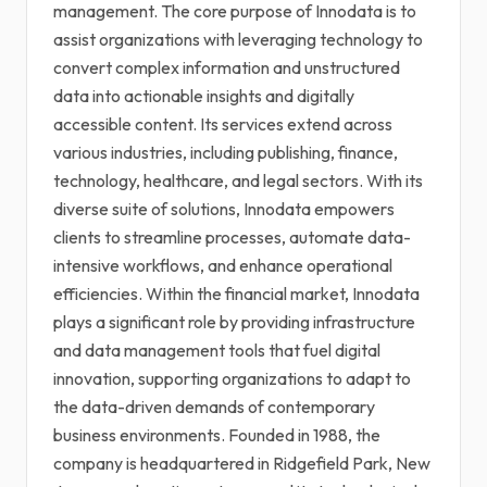
management. The core purpose of Innodata is to
assist organizations with leveraging technology to
convert complex information and unstructured
data into actionable insights and digitally
accessible content. Its services extend across
various industries, including publishing, finance,
technology, healthcare, and legal sectors. With its
diverse suite of solutions, Innodata empowers
clients to streamline processes, automate data-
intensive workflows, and enhance operational
efficiencies. Within the financial market, Innodata
plays a significant role by providing infrastructure
and data management tools that fuel digital
innovation, supporting organizations to adapt to
the data-driven demands of contemporary
business environments. Founded in 1988, the
company is headquartered in Ridgefield Park, New