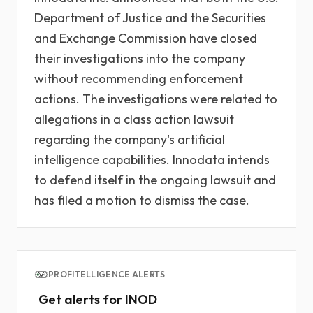
Department of Justice and the Securities
and Exchange Commission have closed
their investigations into the company
without recommending enforcement
actions. The investigations were related to
allegations in a class action lawsuit
regarding the company's artificial
intelligence capabilities. Innodata intends
to defend itself in the ongoing lawsuit and
has filed a motion to dismiss the case.
PROFITELLIGENCE ALERTS
Get alerts for INOD