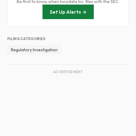
Be first to know when Innodata Inc. files with the SEC.
Set Up Alerts →
FILING CATEGORIES
Regulatory Investigation
ADVERTISEMENT