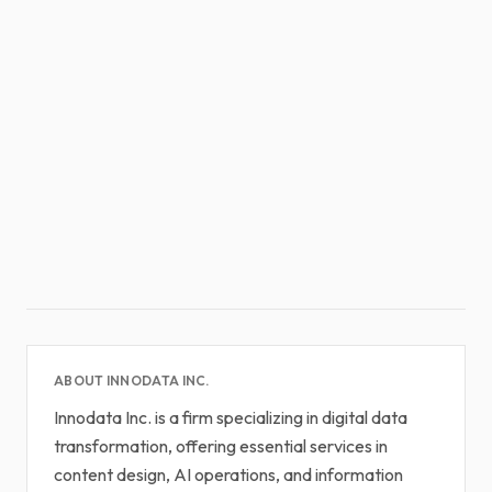
ABOUT INNODATA INC.
Innodata Inc. is a firm specializing in digital data
transformation, offering essential services in
content design, AI operations, and information