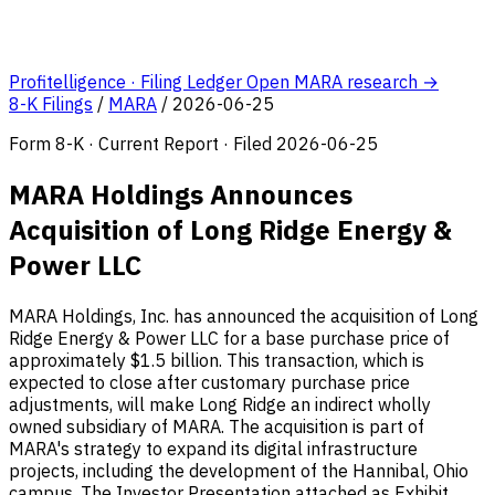
Profitelligence · Filing Ledger
Open MARA research →
8-K Filings
/
MARA
/
2026-06-25
Form 8-K · Current Report · Filed 2026-06-25
MARA Holdings Announces
Acquisition of Long Ridge Energy &
Power LLC
MARA Holdings, Inc. has announced the acquisition of Long
Ridge Energy & Power LLC for a base purchase price of
approximately $1.5 billion. This transaction, which is
expected to close after customary purchase price
adjustments, will make Long Ridge an indirect wholly
owned subsidiary of MARA. The acquisition is part of
MARA's strategy to expand its digital infrastructure
projects, including the development of the Hannibal, Ohio
campus. The Investor Presentation attached as Exhibit