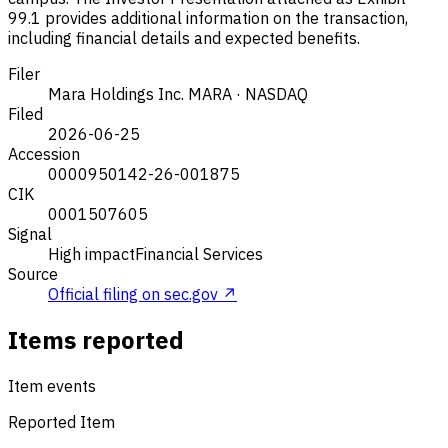
99.1 provides additional information on the transaction,
including financial details and expected benefits.
Filer
Mara Holdings Inc.
MARA · NASDAQ
Filed
2026-06-25
Accession
0000950142-26-001875
CIK
0001507605
Signal
High impact
Financial Services
Source
Official filing on sec.gov ↗
Items reported
Item events
Reported Item