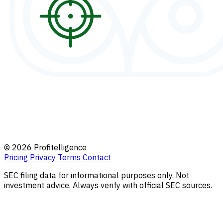
© 2026 Profitelligence
Pricing
Privacy
Terms
Contact
SEC filing data for informational purposes only. Not
investment advice. Always verify with official SEC sources.