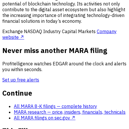
potential of blockchain technology. Its activities not only
contribute to the digital asset ecosystem but also highlight
the increasing importance of integrating technology-driven
financial solutions in today’s economy.
Exchange
NASDAQ
Industry
Capital Markets
Company
website ↗
Never miss another MARA filing
Profitelligence watches EDGAR around the clock and alerts
you within seconds.
Set up free alerts
Continue
All MARA 8-K filings
— complete history
MARA research
— price, insiders, financials, technicals
All MARA filings on sec.gov ↗