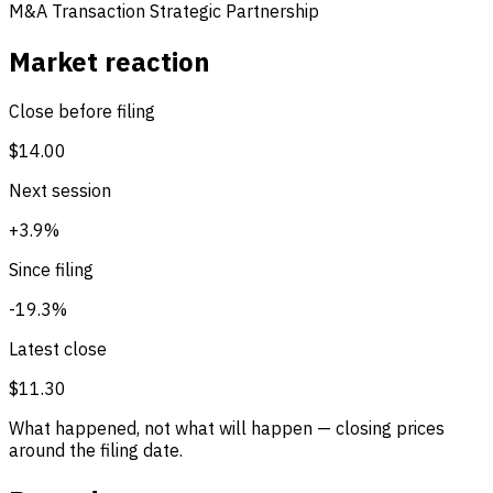
M&A Transaction
Strategic Partnership
Market reaction
Close before filing
$14.00
Next session
+3.9%
Since filing
-19.3%
Latest close
$11.30
What happened, not what will happen — closing prices
around the filing date.