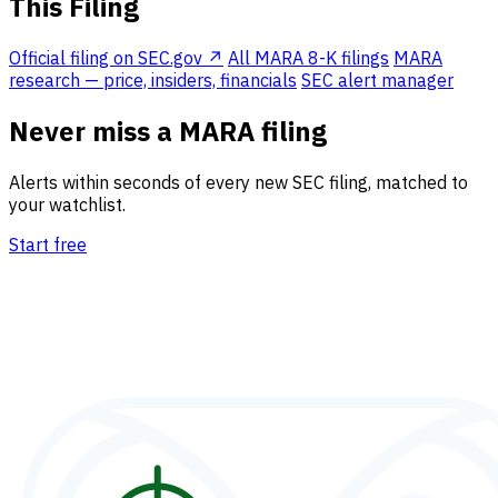
This Filing
Official filing on SEC.gov ↗
All MARA 8-K filings
MARA
research — price, insiders, financials
SEC alert manager
Never miss a MARA filing
Alerts within seconds of every new SEC filing, matched to
your watchlist.
Start free