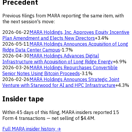
Precedent
Previous filings from MARA reporting the same item, with
the next session's move:
2026-06-22
MARA Holdings, Inc. Approves Equity Incentive
Plan Amendment and Elects New Directors
+3.4%
2026-05-11
MARA Holdings Announces Acquisition of Long
Ridge Data Center Campus
-1.7%
2026-04-30
MARA Holdings Advances Digital
Infrastructure with Acquisition of Long Ridge Energy
+6.9%
2026-03-26
MARA Holdings Repurchases Convertible
Senior Notes Using Bitcoin Proceeds
-3.1%
2026-02-26
MARA Holdings Announces Strategic Joint
Venture with Starwood for AI and HPC Infrastructure
+4.3%
Insider tape
Within 45 days of this filing, MARA insiders reported 15
Form 4 transactions — net selling of $4.4M.
Full MARA insider history →