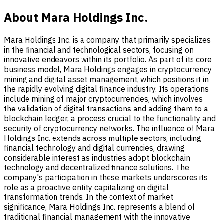
About Mara Holdings Inc.
Mara Holdings Inc. is a company that primarily specializes
in the financial and technological sectors, focusing on
innovative endeavors within its portfolio. As part of its core
business model, Mara Holdings engages in cryptocurrency
mining and digital asset management, which positions it in
the rapidly evolving digital finance industry. Its operations
include mining of major cryptocurrencies, which involves
the validation of digital transactions and adding them to a
blockchain ledger, a process crucial to the functionality and
security of cryptocurrency networks. The influence of Mara
Holdings Inc. extends across multiple sectors, including
financial technology and digital currencies, drawing
considerable interest as industries adopt blockchain
technology and decentralized finance solutions. The
company's participation in these markets underscores its
role as a proactive entity capitalizing on digital
transformation trends. In the context of market
significance, Mara Holdings Inc. represents a blend of
traditional financial management with the innovative