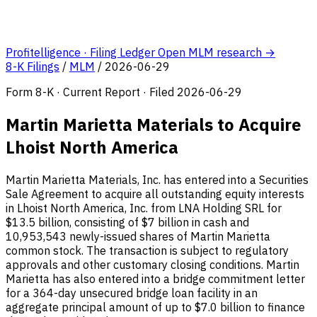
Profitelligence · Filing Ledger
Open MLM research →
8-K Filings
/
MLM
/
2026-06-29
Form 8-K · Current Report · Filed 2026-06-29
Martin Marietta Materials to Acquire
Lhoist North America
Martin Marietta Materials, Inc. has entered into a Securities
Sale Agreement to acquire all outstanding equity interests
in Lhoist North America, Inc. from LNA Holding SRL for
$13.5 billion, consisting of $7 billion in cash and
10,953,543 newly-issued shares of Martin Marietta
common stock. The transaction is subject to regulatory
approvals and other customary closing conditions. Martin
Marietta has also entered into a bridge commitment letter
for a 364-day unsecured bridge loan facility in an
aggregate principal amount of up to $7.0 billion to finance