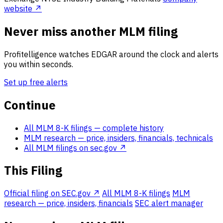
website ↗
Never miss another MLM filing
Profitelligence watches EDGAR around the clock and alerts
you within seconds.
Set up free alerts
Continue
All MLM 8-K filings
— complete history
MLM research
— price, insiders, financials, technicals
All MLM filings on sec.gov ↗
This Filing
Official filing on SEC.gov ↗
All MLM 8-K filings
MLM
research — price, insiders, financials
SEC alert manager