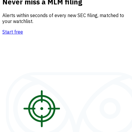
Never miss a MLM filing
Alerts within seconds of every new SEC filing, matched to
your watchlist.
Start free