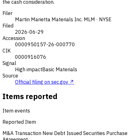
the cash consideration.
Filer
Martin Marietta Materials Inc.
MLM · NYSE
Filed
2026-06-29
Accession
0000950157-26-000770
CIK
0000916076
Signal
High impact
Basic Materials
Source
Official filing on sec.gov ↗
Items reported
Item events
Reported Item
M&A Transaction
New Debt Issued
Securities Purchase
Agreement