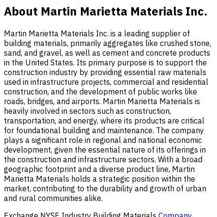
About Martin Marietta Materials Inc.
Martin Marietta Materials Inc. is a leading supplier of
building materials, primarily aggregates like crushed stone,
sand, and gravel, as well as cement and concrete products
in the United States. Its primary purpose is to support the
construction industry by providing essential raw materials
used in infrastructure projects, commercial and residential
construction, and the development of public works like
roads, bridges, and airports. Martin Marietta Materials is
heavily involved in sectors such as construction,
transportation, and energy, where its products are critical
for foundational building and maintenance. The company
plays a significant role in regional and national economic
development, given the essential nature of its offerings in
the construction and infrastructure sectors. With a broad
geographic footprint and a diverse product line, Martin
Marietta Materials holds a strategic position within the
market, contributing to the durability and growth of urban
and rural communities alike.
Exchange
NYSE
Industry
Building Materials
Company