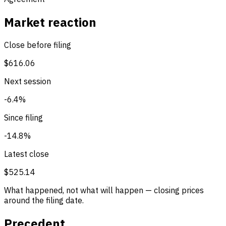
Market reaction
Close before filing
$616.06
Next session
-6.4%
Since filing
-14.8%
Latest close
$525.14
What happened, not what will happen — closing prices
around the filing date.
Precedent