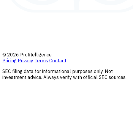
© 2026 Profitelligence
Pricing
Privacy
Terms
Contact
SEC filing data for informational purposes only. Not
investment advice. Always verify with official SEC sources.