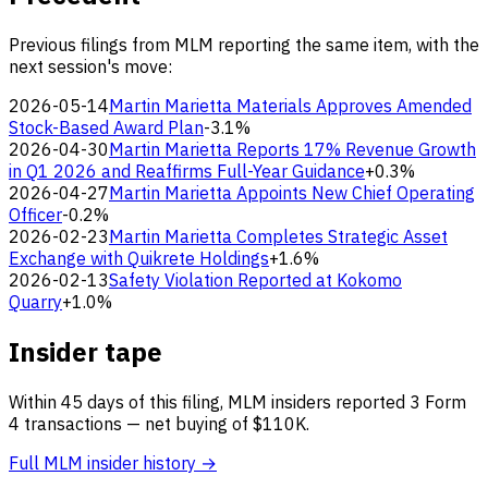
Previous filings from MLM reporting the same item, with the
next session's move:
2026-05-14
Martin Marietta Materials Approves Amended
Stock-Based Award Plan
-3.1%
2026-04-30
Martin Marietta Reports 17% Revenue Growth
in Q1 2026 and Reaffirms Full-Year Guidance
+0.3%
2026-04-27
Martin Marietta Appoints New Chief Operating
Officer
-0.2%
2026-02-23
Martin Marietta Completes Strategic Asset
Exchange with Quikrete Holdings
+1.6%
2026-02-13
Safety Violation Reported at Kokomo
Quarry
+1.0%
Insider tape
Within 45 days of this filing, MLM insiders reported 3 Form
4 transactions — net buying of $110K.
Full MLM insider history →