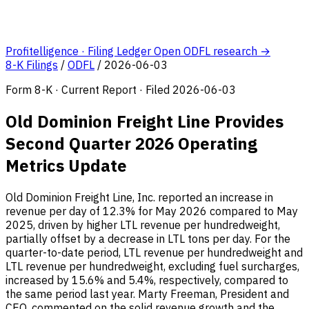
Profitelligence · Filing Ledger
Open ODFL research →
8-K Filings
/
ODFL
/
2026-06-03
Form 8-K · Current Report · Filed 2026-06-03
Old Dominion Freight Line Provides
Second Quarter 2026 Operating
Metrics Update
Old Dominion Freight Line, Inc. reported an increase in
revenue per day of 12.3% for May 2026 compared to May
2025, driven by higher LTL revenue per hundredweight,
partially offset by a decrease in LTL tons per day. For the
quarter-to-date period, LTL revenue per hundredweight and
LTL revenue per hundredweight, excluding fuel surcharges,
increased by 15.6% and 5.4%, respectively, compared to
the same period last year. Marty Freeman, President and
CEO, commented on the solid revenue growth and the