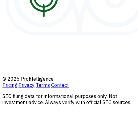
© 2026 Profitelligence
Pricing
Privacy
Terms
Contact
SEC filing data for informational purposes only. Not
investment advice. Always verify with official SEC sources.