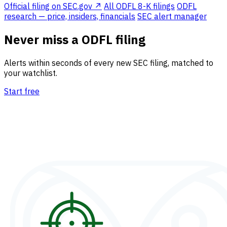
Official filing on SEC.gov ↗
All ODFL 8-K filings
ODFL
research — price, insiders, financials
SEC alert manager
Never miss a ODFL filing
Alerts within seconds of every new SEC filing, matched to
your watchlist.
Start free