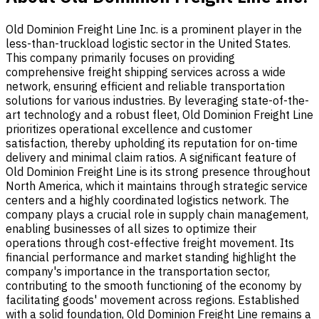
Old Dominion Freight Line Inc. is a prominent player in the
less-than-truckload logistic sector in the United States.
This company primarily focuses on providing
comprehensive freight shipping services across a wide
network, ensuring efficient and reliable transportation
solutions for various industries. By leveraging state-of-the-
art technology and a robust fleet, Old Dominion Freight Line
prioritizes operational excellence and customer
satisfaction, thereby upholding its reputation for on-time
delivery and minimal claim ratios. A significant feature of
Old Dominion Freight Line is its strong presence throughout
North America, which it maintains through strategic service
centers and a highly coordinated logistics network. The
company plays a crucial role in supply chain management,
enabling businesses of all sizes to optimize their
operations through cost-effective freight movement. Its
financial performance and market standing highlight the
company's importance in the transportation sector,
contributing to the smooth functioning of the economy by
facilitating goods' movement across regions. Established
with a solid foundation, Old Dominion Freight Line remains a