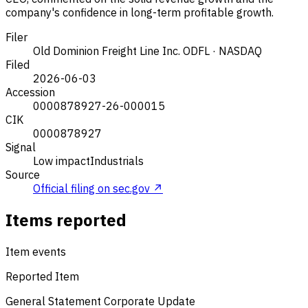
company's confidence in long-term profitable growth.
Filer
Old Dominion Freight Line Inc.
ODFL · NASDAQ
Filed
2026-06-03
Accession
0000878927-26-000015
CIK
0000878927
Signal
Low impact
Industrials
Source
Official filing on sec.gov ↗
Items reported
Item events
Reported Item
General Statement
Corporate Update