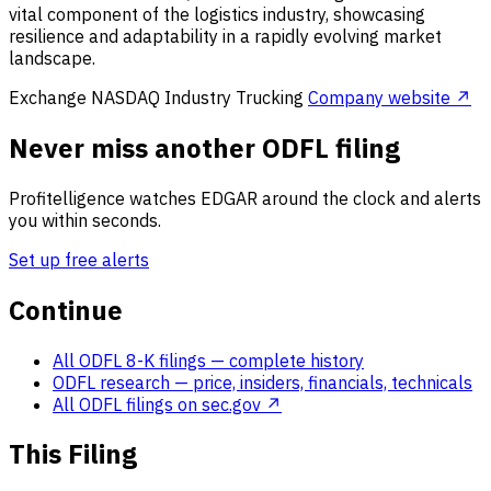
vital component of the logistics industry, showcasing
resilience and adaptability in a rapidly evolving market
landscape.
Exchange
NASDAQ
Industry
Trucking
Company website ↗
Never miss another ODFL filing
Profitelligence watches EDGAR around the clock and alerts
you within seconds.
Set up free alerts
Continue
All ODFL 8-K filings
— complete history
ODFL research
— price, insiders, financials, technicals
All ODFL filings on sec.gov ↗
This Filing