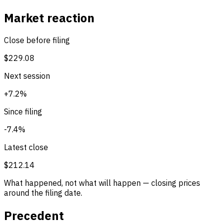
Market reaction
Close before filing
$229.08
Next session
+7.2%
Since filing
-7.4%
Latest close
$212.14
What happened, not what will happen — closing prices
around the filing date.
Precedent