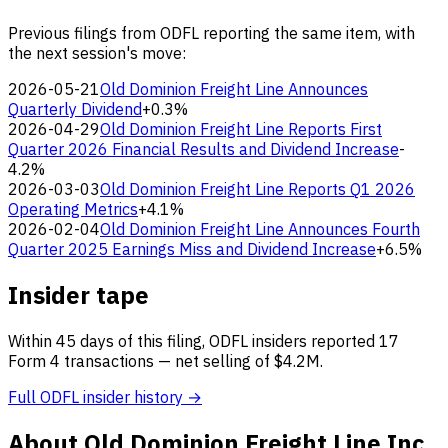
Previous filings from ODFL reporting the same item, with
the next session's move:
2026-05-21
Old Dominion Freight Line Announces
Quarterly Dividend
+0.3%
2026-04-29
Old Dominion Freight Line Reports First
Quarter 2026 Financial Results and Dividend Increase
-
4.2%
2026-03-03
Old Dominion Freight Line Reports Q1 2026
Operating Metrics
+4.1%
2026-02-04
Old Dominion Freight Line Announces Fourth
Quarter 2025 Earnings Miss and Dividend Increase
+6.5%
Insider tape
Within 45 days of this filing, ODFL insiders reported 17
Form 4 transactions — net selling of $4.2M.
Full ODFL insider history →
About Old Dominion Freight Line Inc.