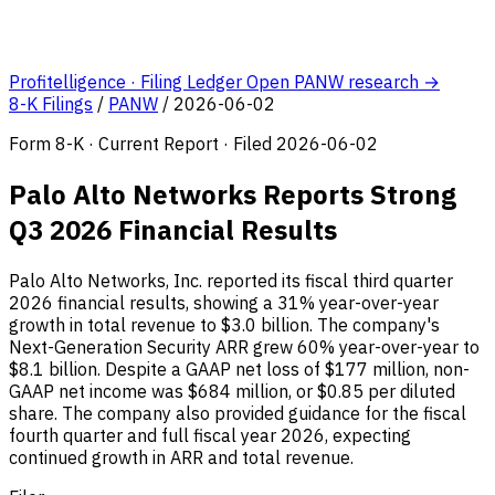
Profitelligence · Filing Ledger
Open PANW research →
8-K Filings
/
PANW
/
2026-06-02
Form 8-K · Current Report · Filed 2026-06-02
Palo Alto Networks Reports Strong
Q3 2026 Financial Results
Palo Alto Networks, Inc. reported its fiscal third quarter
2026 financial results, showing a 31% year-over-year
growth in total revenue to $3.0 billion. The company's
Next-Generation Security ARR grew 60% year-over-year to
$8.1 billion. Despite a GAAP net loss of $177 million, non-
GAAP net income was $684 million, or $0.85 per diluted
share. The company also provided guidance for the fiscal
fourth quarter and full fiscal year 2026, expecting
continued growth in ARR and total revenue.