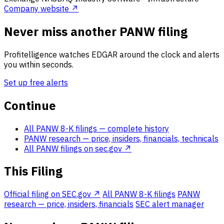
Company website ↗
Never miss another PANW filing
Profitelligence watches EDGAR around the clock and alerts
you within seconds.
Set up free alerts
Continue
All PANW 8-K filings
— complete history
PANW research
— price, insiders, financials, technicals
All PANW filings on sec.gov ↗
This Filing
Official filing on SEC.gov ↗
All PANW 8-K filings
PANW
research — price, insiders, financials
SEC alert manager