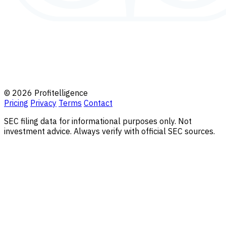
© 2026 Profitelligence
Pricing
Privacy
Terms
Contact
SEC filing data for informational purposes only. Not
investment advice. Always verify with official SEC sources.