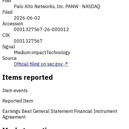
Filer
Palo Alto Networks, Inc.
PANW · NASDAQ
Filed
2026-06-02
Accession
0001327567-26-000012
CIK
0001327567
Signal
Medium impact
Technology
Source
Official filing on sec.gov ↗
Items reported
Item events
Reported Item
Earnings Beat
General Statement
Financial Instrument
Agreement