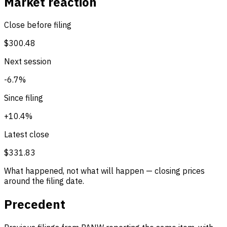
Market reaction
Close before filing
$300.48
Next session
-6.7%
Since filing
+10.4%
Latest close
$331.83
What happened, not what will happen — closing prices
around the filing date.
Precedent