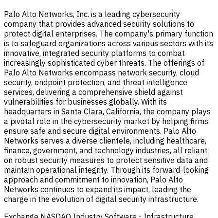
Palo Alto Networks, Inc. is a leading cybersecurity
company that provides advanced security solutions to
protect digital enterprises. The company's primary function
is to safeguard organizations across various sectors with its
innovative, integrated security platforms to combat
increasingly sophisticated cyber threats. The offerings of
Palo Alto Networks encompass network security, cloud
security, endpoint protection, and threat intelligence
services, delivering a comprehensive shield against
vulnerabilities for businesses globally. With its
headquarters in Santa Clara, California, the company plays
a pivotal role in the cybersecurity market by helping firms
ensure safe and secure digital environments. Palo Alto
Networks serves a diverse clientele, including healthcare,
finance, government, and technology industries, all reliant
on robust security measures to protect sensitive data and
maintain operational integrity. Through its forward-looking
approach and commitment to innovation, Palo Alto
Networks continues to expand its impact, leading the
charge in the evolution of digital security infrastructure.
Exchange
NASDAQ
Industry
Software - Infrastructure