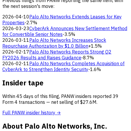
Previous filings from PANW reporting the same item, with
the next session's move:
2026-04-10
Palo Alto Networks Extends Leases for Key
Properties
-2.7%
2026-03-23
CyberArk Announces New Settlement Method
for Convertible Senior Notes
-3.5%
2026-03-11
Palo Alto Networks Increases Stock
Repurchase Authorization by $1.0 Billion
+1.5%
2026-02-17
Palo Alto Networks Reports Strong Q2
FY2026 Results and Raises Guidance
-8.7%
2026-02-11
Palo Alto Networks Completes Acquisition of
CyberArk to Strengthen Identity Security
-1.6%
Insider tape
Within 45 days of this filing, PANW insiders reported 39
Form 4 transactions — net selling of $27.6M.
Full PANW insider history →
About Palo Alto Networks, Inc.