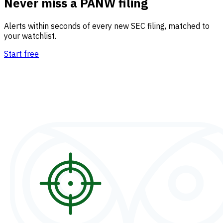
Never miss a PANW filing
Alerts within seconds of every new SEC filing, matched to
your watchlist.
Start free