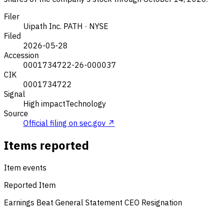
Filer
Uipath Inc.
PATH · NYSE
Filed
2026-05-28
Accession
0001734722-26-000037
CIK
0001734722
Signal
High impact
Technology
Source
Official filing on sec.gov ↗
Items reported
Item events
Reported Item
Earnings Beat
General Statement
CEO Resignation