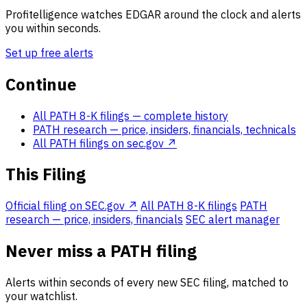
Profitelligence watches EDGAR around the clock and alerts
you within seconds.
Set up free alerts
Continue
All PATH 8-K filings
— complete history
PATH research
— price, insiders, financials, technicals
All PATH filings on sec.gov ↗
This Filing
Official filing on SEC.gov ↗
All PATH 8-K filings
PATH
research — price, insiders, financials
SEC alert manager
Never miss a PATH filing
Alerts within seconds of every new SEC filing, matched to
your watchlist.