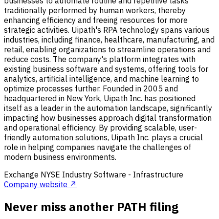
businesses to automate routine and repetitive tasks
traditionally performed by human workers, thereby
enhancing efficiency and freeing resources for more
strategic activities. Uipath's RPA technology spans various
industries, including finance, healthcare, manufacturing, and
retail, enabling organizations to streamline operations and
reduce costs. The company's platform integrates with
existing business software and systems, offering tools for
analytics, artificial intelligence, and machine learning to
optimize processes further. Founded in 2005 and
headquartered in New York, Uipath Inc. has positioned
itself as a leader in the automation landscape, significantly
impacting how businesses approach digital transformation
and operational efficiency. By providing scalable, user-
friendly automation solutions, Uipath Inc. plays a crucial
role in helping companies navigate the challenges of
modern business environments.
Exchange
NYSE
Industry
Software - Infrastructure
Company website ↗
Never miss another PATH filing