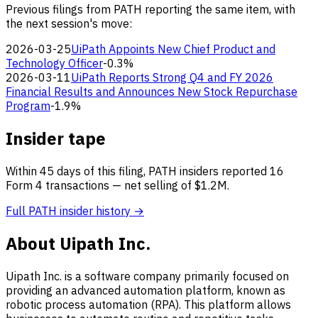
Previous filings from PATH reporting the same item, with
the next session's move:
2026-03-25
UiPath Appoints New Chief Product and
Technology Officer
-0.3%
2026-03-11
UiPath Reports Strong Q4 and FY 2026
Financial Results and Announces New Stock Repurchase
Program
-1.9%
Insider tape
Within 45 days of this filing, PATH insiders reported 16
Form 4 transactions — net selling of $1.2M.
Full PATH insider history →
About Uipath Inc.
Uipath Inc. is a software company primarily focused on
providing an advanced automation platform, known as
robotic process automation (RPA). This platform allows