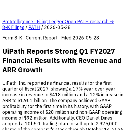
Profitelligence · Filing Ledger
Open PATH research →
8-K Filings
/
PATH
/
2026-05-28
Form 8-K · Current Report · Filed 2026-05-28
UiPath Reports Strong Q1 FY2027
Financial Results with Revenue and
ARR Growth
UiPath, Inc. reported its financial results for the first
quarter of fiscal 2027, showing a 17% year-over-year
increase in revenue to $418 million and a 12% increase in
ARR to $1.901 billion. The company achieved GAAP
profitability for the first time in its history, with GAAP
operating income of $28 million and non-GAAP operating
income of $92 million. Additionally, CEO Daniel Dines
adopted a 10b5-1 trading plan to sell up to 2,975,000
shares of the company's stock through October 14, 2026.