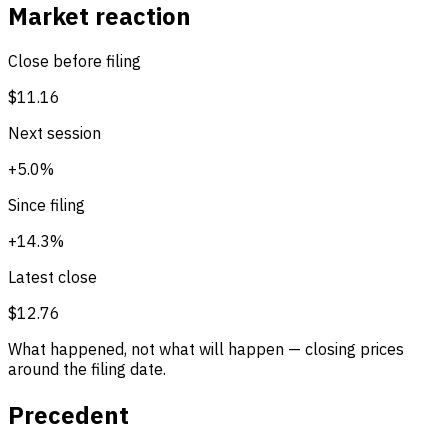
Market reaction
Close before filing
$11.16
Next session
+5.0%
Since filing
+14.3%
Latest close
$12.76
What happened, not what will happen — closing prices
around the filing date.
Precedent