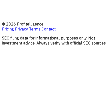
© 2026 Profitelligence
Pricing
Privacy
Terms
Contact
SEC filing data for informational purposes only. Not
investment advice. Always verify with official SEC sources.