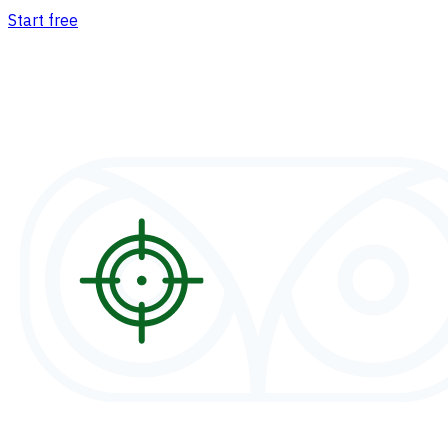
Start free