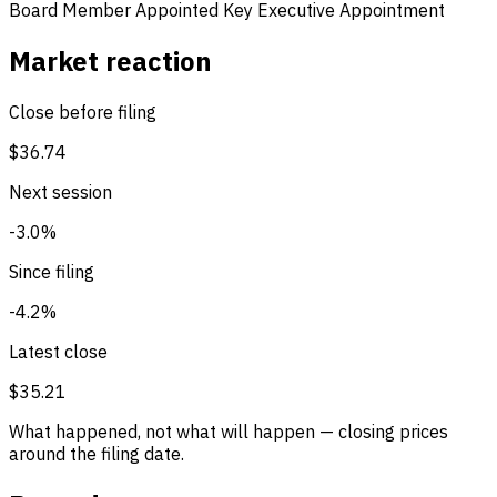
Board Member Appointed
Key Executive Appointment
Market reaction
Close before filing
$36.74
Next session
-3.0%
Since filing
-4.2%
Latest close
$35.21
What happened, not what will happen — closing prices
around the filing date.