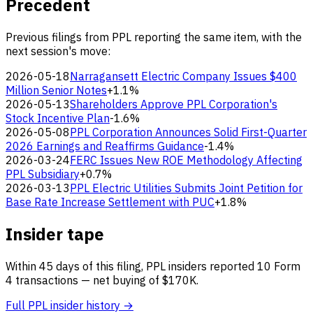
Precedent
Previous filings from PPL reporting the same item, with the
next session's move:
2026-05-18
Narragansett Electric Company Issues $400
Million Senior Notes
+1.1%
2026-05-13
Shareholders Approve PPL Corporation's
Stock Incentive Plan
-1.6%
2026-05-08
PPL Corporation Announces Solid First-Quarter
2026 Earnings and Reaffirms Guidance
-1.4%
2026-03-24
FERC Issues New ROE Methodology Affecting
PPL Subsidiary
+0.7%
2026-03-13
PPL Electric Utilities Submits Joint Petition for
Base Rate Increase Settlement with PUC
+1.8%
Insider tape
Within 45 days of this filing, PPL insiders reported 10 Form
4 transactions — net buying of $170K.
Full PPL insider history →