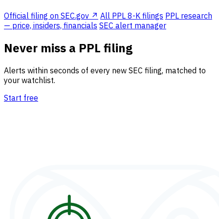
Official filing on SEC.gov ↗
All PPL 8-K filings
PPL research
— price, insiders, financials
SEC alert manager
Never miss a PPL filing
Alerts within seconds of every new SEC filing, matched to
your watchlist.
Start free