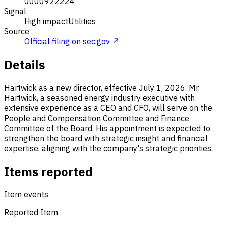
0000922224
Signal
High impact
Utilities
Source
Official filing on sec.gov ↗
Details
Hartwick as a new director, effective July 1, 2026. Mr.
Hartwick, a seasoned energy industry executive with
extensive experience as a CEO and CFO, will serve on the
People and Compensation Committee and Finance
Committee of the Board. His appointment is expected to
strengthen the board with strategic insight and financial
expertise, aligning with the company's strategic priorities.
Items reported
Item events
Reported Item