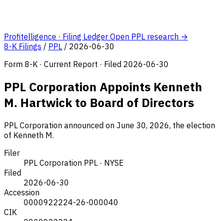
Profitelligence · Filing Ledger
Open PPL research →
8-K Filings
/
PPL
/
2026-06-30
Form 8-K · Current Report · Filed 2026-06-30
PPL Corporation Appoints Kenneth
M. Hartwick to Board of Directors
PPL Corporation announced on June 30, 2026, the election
of Kenneth M.
Filer
PPL Corporation
PPL · NYSE
Filed
2026-06-30
Accession
0000922224-26-000040
CIK