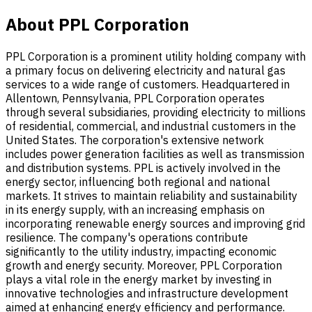
About PPL Corporation
PPL Corporation is a prominent utility holding company with
a primary focus on delivering electricity and natural gas
services to a wide range of customers. Headquartered in
Allentown, Pennsylvania, PPL Corporation operates
through several subsidiaries, providing electricity to millions
of residential, commercial, and industrial customers in the
United States. The corporation's extensive network
includes power generation facilities as well as transmission
and distribution systems. PPL is actively involved in the
energy sector, influencing both regional and national
markets. It strives to maintain reliability and sustainability
in its energy supply, with an increasing emphasis on
incorporating renewable energy sources and improving grid
resilience. The company's operations contribute
significantly to the utility industry, impacting economic
growth and energy security. Moreover, PPL Corporation
plays a vital role in the energy market by investing in
innovative technologies and infrastructure development
aimed at enhancing energy efficiency and performance.