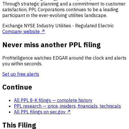
Through strategic planning and a commitment to customer
satisfaction, PPL Corporations continues to be a leading
participant in the ever-evolving utilities landscape.
Exchange
NYSE
Industry
Utilities - Regulated Electric
Company website ↗
Never miss another PPL filing
Profitelligence watches EDGAR around the clock and alerts
you within seconds.
Set up free alerts
Continue
All PPL 8-K filings
— complete history
PPL research
— price, insiders, financials, technicals
All PPL filings on sec.gov ↗
This Filing