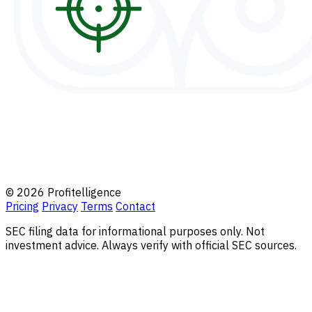
© 2026 Profitelligence
Pricing
Privacy
Terms
Contact
SEC filing data for informational purposes only. Not
investment advice. Always verify with official SEC sources.