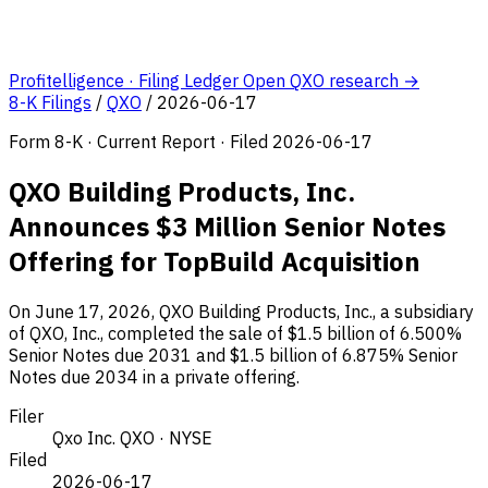
Profitelligence · Filing Ledger
Open QXO research →
8-K Filings
/
QXO
/
2026-06-17
Form 8-K · Current Report · Filed 2026-06-17
QXO Building Products, Inc.
Announces $3 Million Senior Notes
Offering for TopBuild Acquisition
On June 17, 2026, QXO Building Products, Inc., a subsidiary
of QXO, Inc., completed the sale of $1.5 billion of 6.500%
Senior Notes due 2031 and $1.5 billion of 6.875% Senior
Notes due 2034 in a private offering.
Filer
Qxo Inc.
QXO · NYSE
Filed
2026-06-17