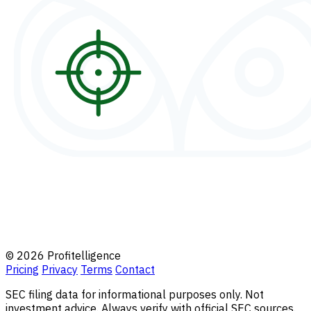
© 2026 Profitelligence
Pricing
Privacy
Terms
Contact
SEC filing data for informational purposes only. Not
investment advice. Always verify with official SEC sources.