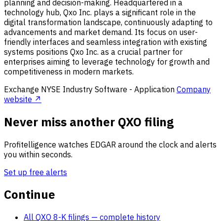
planning and decision-making. Headquartered in a
technology hub, Qxo Inc. plays a significant role in the
digital transformation landscape, continuously adapting to
advancements and market demand. Its focus on user-
friendly interfaces and seamless integration with existing
systems positions Qxo Inc. as a crucial partner for
enterprises aiming to leverage technology for growth and
competitiveness in modern markets.
Exchange
NYSE
Industry
Software - Application
Company
website ↗
Never miss another QXO filing
Profitelligence watches EDGAR around the clock and alerts
you within seconds.
Set up free alerts
Continue
All QXO 8-K filings
— complete history