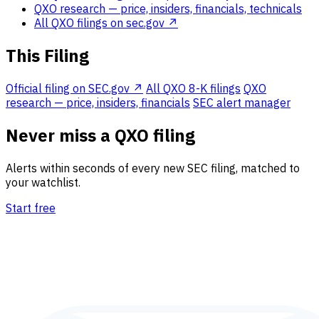
QXO research
— price, insiders, financials, technicals
All QXO filings on sec.gov ↗
This Filing
Official filing on SEC.gov ↗
All QXO 8-K filings
QXO
research — price, insiders, financials
SEC alert manager
Never miss a QXO filing
Alerts within seconds of every new SEC filing, matched to
your watchlist.
Start free