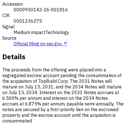
Accession
0000950142-26-001816
CIK
0001236275
Signal
Medium impact
Technology
Source
Official filing on sec.gov ↗
Details
The proceeds from the offering were placed into a
segregated escrow account pending the consummation of
the acquisition of TopBuild Corp. The 2031 Notes will
mature on July 15, 2031, and the 2034 Notes will mature
on July 15, 2034. Interest on the 2031 Notes accrues at
6.500% per annum and interest on the 2034 Notes
accrues at 6.875% per annum, payable semi-annually. The
notes are secured by a first-priority lien on the escrowed
property and the escrow account until the acquisition is
consummated.