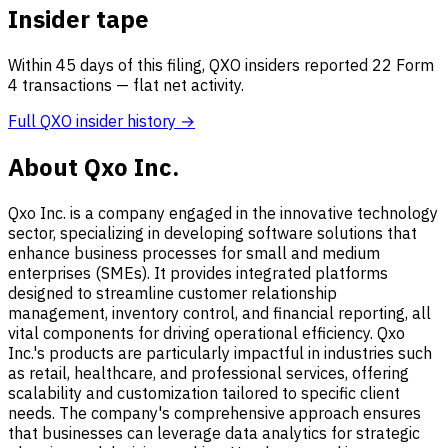
Insider tape
Within 45 days of this filing, QXO insiders reported 22 Form
4 transactions — flat net activity.
Full QXO insider history →
About Qxo Inc.
Qxo Inc. is a company engaged in the innovative technology
sector, specializing in developing software solutions that
enhance business processes for small and medium
enterprises (SMEs). It provides integrated platforms
designed to streamline customer relationship
management, inventory control, and financial reporting, all
vital components for driving operational efficiency. Qxo
Inc.'s products are particularly impactful in industries such
as retail, healthcare, and professional services, offering
scalability and customization tailored to specific client
needs. The company's comprehensive approach ensures
that businesses can leverage data analytics for strategic