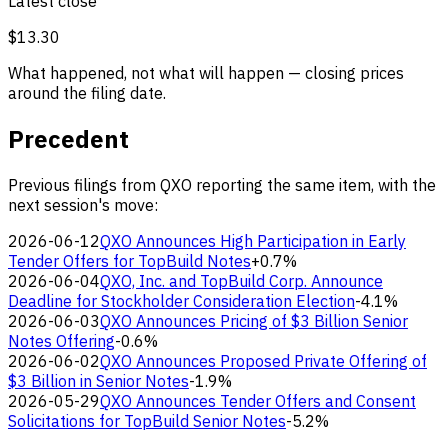
Latest close
$13.30
What happened, not what will happen — closing prices
around the filing date.
Precedent
Previous filings from QXO reporting the same item, with the
next session's move:
2026-06-12
QXO Announces High Participation in Early
Tender Offers for TopBuild Notes
+0.7%
2026-06-04
QXO, Inc. and TopBuild Corp. Announce
Deadline for Stockholder Consideration Election
-4.1%
2026-06-03
QXO Announces Pricing of $3 Billion Senior
Notes Offering
-0.6%
2026-06-02
QXO Announces Proposed Private Offering of
$3 Billion in Senior Notes
-1.9%
2026-05-29
QXO Announces Tender Offers and Consent
Solicitations for TopBuild Senior Notes
-5.2%