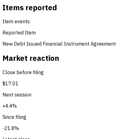
Items reported
Item events
Reported Item
New Debt Issued
Financial Instrument Agreement
Market reaction
Close before filing
$17.01
Next session
+4.4%
Since filing
-21.8%