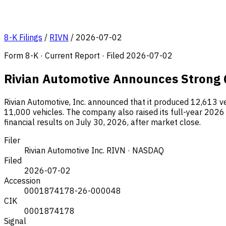
8-K Filings
/
RIVN
/
2026-07-02
Form 8-K · Current Report · Filed 2026-07-02
Rivian Automotive Announces Strong Q
Rivian Automotive, Inc. announced that it produced 12,613 ve
11,000 vehicles. The company also raised its full-year 2026 
financial results on July 30, 2026, after market close.
Filer
Rivian Automotive Inc.
RIVN · NASDAQ
Filed
2026-07-02
Accession
0001874178-26-000048
CIK
0001874178
Signal