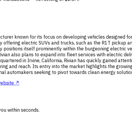
cturer known for its focus on developing vehicles designed for 
 by offering electric SUVs and trucks, such as the R1T pickup
ositions itself prominently within the burgeoning electric v
ivian also plans to expand into fleet services with electric de
artered in Irvine, California, Rivian has quickly gained attent
ng and reach. Its entry into the market highlights the growing 
onal automakers seeking to pivot towards clean energy solutio
ebsite ↗
ou within seconds.