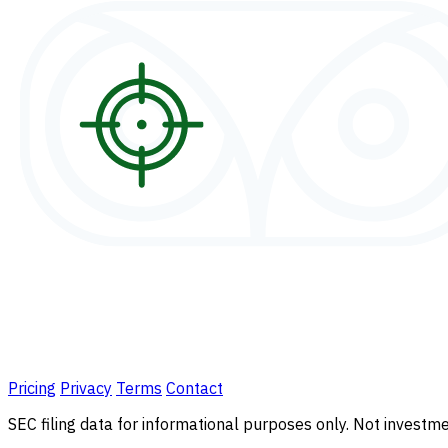
Pricing
Privacy
Terms
Contact
SEC filing data for informational purposes only. Not investmen