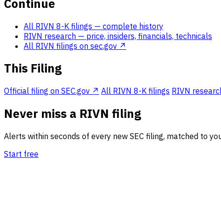
Continue
All RIVN 8-K filings
— complete history
RIVN research
— price, insiders, financials, technicals
All RIVN filings on sec.gov ↗
This Filing
Official filing on SEC.gov ↗
All RIVN 8-K filings
RIVN research 
Never miss a RIVN filing
Alerts within seconds of every new SEC filing, matched to you
Start free