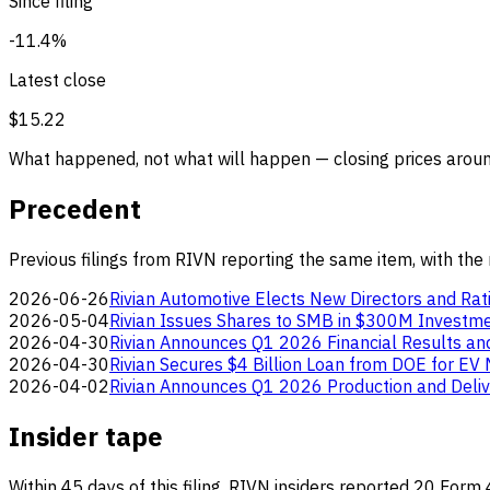
Since filing
-11.4%
Latest close
$15.22
What happened, not what will happen — closing prices around
Precedent
Previous filings from RIVN reporting the same item, with the
2026-06-26
Rivian Automotive Elects New Directors and Rati
2026-05-04
Rivian Issues Shares to SMB in $300M Investm
2026-04-30
Rivian Announces Q1 2026 Financial Results a
2026-04-30
Rivian Secures $4 Billion Loan from DOE for EV 
2026-04-02
Rivian Announces Q1 2026 Production and Deliv
Insider tape
Within 45 days of this filing, RIVN insiders reported 20 Form 