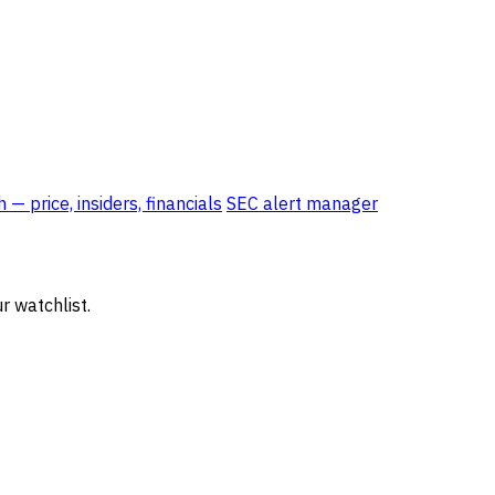
— price, insiders, financials
SEC alert manager
r watchlist.