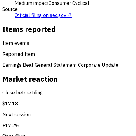
Medium impact
Consumer Cyclical
Source
Official filing on sec.gov ↗
Items reported
Item events
Reported Item
Earnings Beat
General Statement
Corporate Update
Market reaction
Close before filing
$17.18
Next session
+17.2%