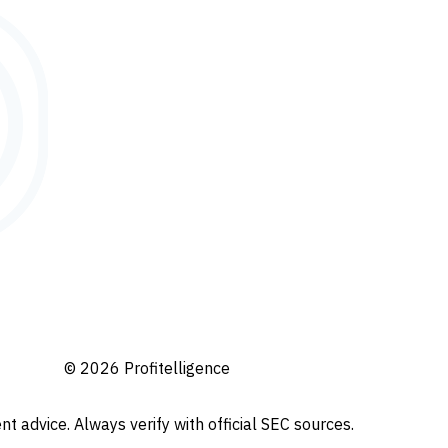
© 2026 Profitelligence
t advice. Always verify with official SEC sources.