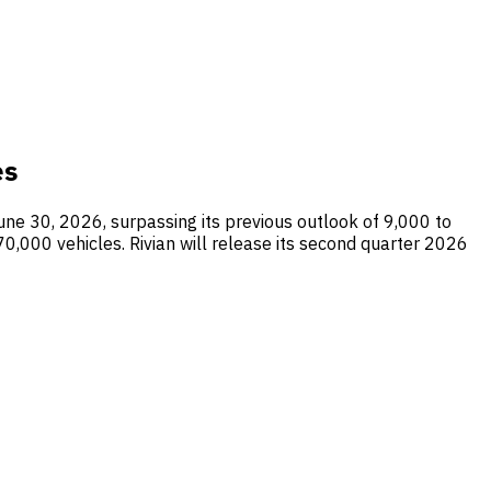
es
une 30, 2026, surpassing its previous outlook of 9,000 to
0,000 vehicles. Rivian will release its second quarter 2026