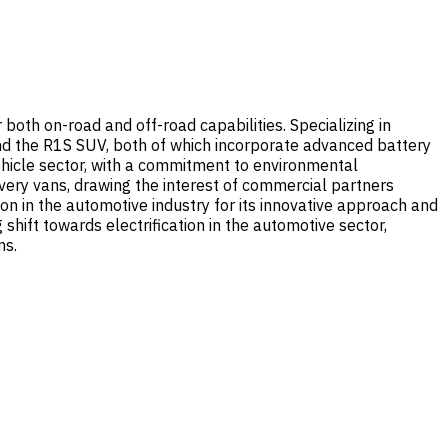
both on-road and off-road capabilities. Specializing in
 and the R1S SUV, both of which incorporate advanced battery
ehicle sector, with a commitment to environmental
livery vans, drawing the interest of commercial partners
ion in the automotive industry for its innovative approach and
shift towards electrification in the automotive sector,
ns.