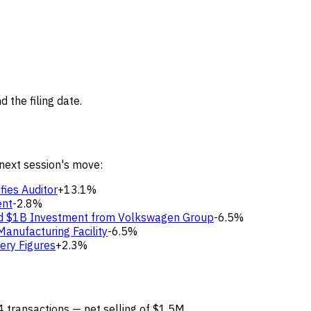
 the filing date.
 next session's move:
fies Auditor
+13.1%
ent
-2.8%
nd $1B Investment from Volkswagen Group
-6.5%
Manufacturing Facility
-6.5%
ery Figures
+2.3%
4 transactions — net selling of $1.5M.