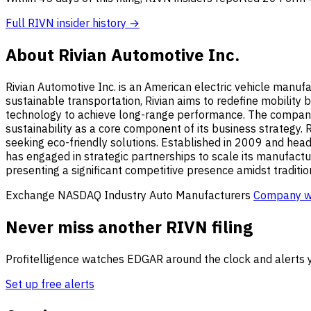
Full RIVN insider history →
About Rivian Automotive Inc.
Rivian Automotive Inc. is an American electric vehicle manufa
sustainable transportation, Rivian aims to redefine mobility
technology to achieve long-range performance. The company p
sustainability as a core component of its business strategy. R
seeking eco-friendly solutions. Established in 2009 and headqu
has engaged in strategic partnerships to scale its manufacturi
presenting a significant competitive presence amidst traditi
Exchange
NASDAQ
Industry
Auto Manufacturers
Company w
Never miss another RIVN filing
Profitelligence watches EDGAR around the clock and alerts y
Set up free alerts