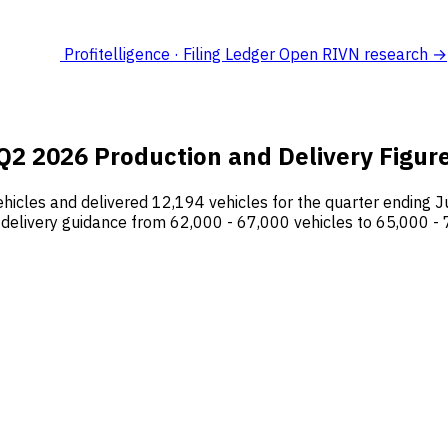
Profitelligence · Filing Ledger
Open RIVN research →
2 2026 Production and Delivery Figur
hicles and delivered 12,194 vehicles for the quarter ending J
delivery guidance from 62,000 - 67,000 vehicles to 65,000 - 7