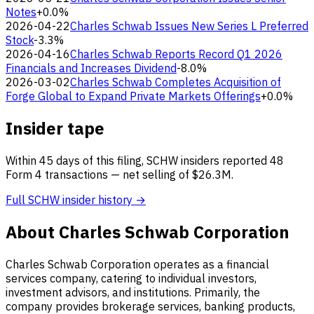
Notes
+0.0%
2026-04-22
Charles Schwab Issues New Series L Preferred
Stock
-3.3%
2026-04-16
Charles Schwab Reports Record Q1 2026
Financials and Increases Dividend
-8.0%
2026-03-02
Charles Schwab Completes Acquisition of
Forge Global to Expand Private Markets Offerings
+0.0%
Insider tape
Within 45 days of this filing, SCHW insiders reported 48
Form 4 transactions — net selling of $26.3M.
Full SCHW insider history →
About Charles Schwab Corporation
Charles Schwab Corporation operates as a financial
services company, catering to individual investors,
investment advisors, and institutions. Primarily, the
company provides brokerage services, banking products,