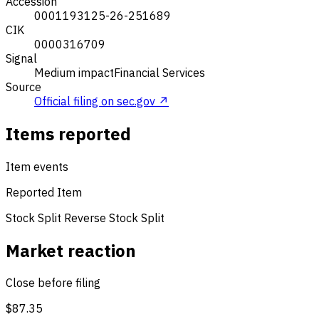
Accession
0001193125-26-251689
CIK
0000316709
Signal
Medium impact
Financial Services
Source
Official filing on sec.gov ↗
Items reported
Item events
Reported Item
Stock Split
Reverse Stock Split
Market reaction
Close before filing
$87.35