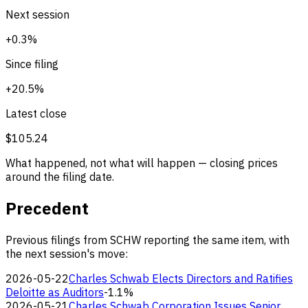
Next session
+0.3%
Since filing
+20.5%
Latest close
$105.24
What happened, not what will happen — closing prices
around the filing date.
Precedent
Previous filings from SCHW reporting the same item, with
the next session's move:
2026-05-22
Charles Schwab Elects Directors and Ratifies
Deloitte as Auditors
-1.1%
2026-05-21
Charles Schwab Corporation Issues Senior