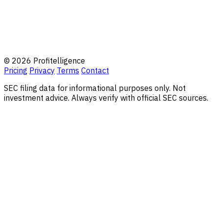
© 2026 Profitelligence
Pricing
Privacy
Terms
Contact
SEC filing data for informational purposes only. Not
investment advice. Always verify with official SEC sources.