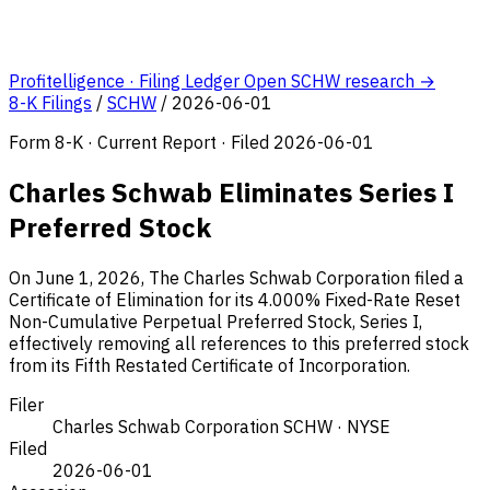
Profitelligence · Filing Ledger
Open SCHW research →
8-K Filings
/
SCHW
/
2026-06-01
Form 8-K · Current Report · Filed 2026-06-01
Charles Schwab Eliminates Series I
Preferred Stock
On June 1, 2026, The Charles Schwab Corporation filed a
Certificate of Elimination for its 4.000% Fixed-Rate Reset
Non-Cumulative Perpetual Preferred Stock, Series I,
effectively removing all references to this preferred stock
from its Fifth Restated Certificate of Incorporation.
Filer
Charles Schwab Corporation
SCHW · NYSE
Filed
2026-06-01