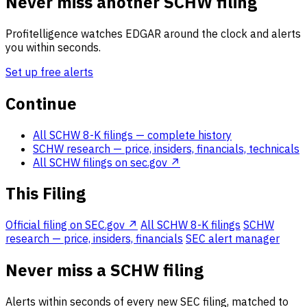
Never miss another SCHW filing
Profitelligence watches EDGAR around the clock and alerts
you within seconds.
Set up free alerts
Continue
All SCHW 8-K filings
— complete history
SCHW research
— price, insiders, financials, technicals
All SCHW filings on sec.gov ↗
This Filing
Official filing on SEC.gov ↗
All SCHW 8-K filings
SCHW
research — price, insiders, financials
SEC alert manager
Never miss a SCHW filing
Alerts within seconds of every new SEC filing, matched to