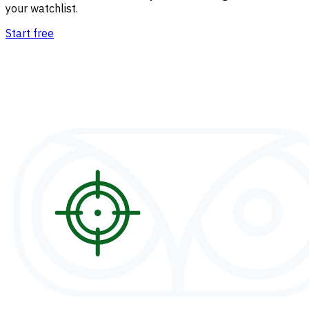
your watchlist.
Start free