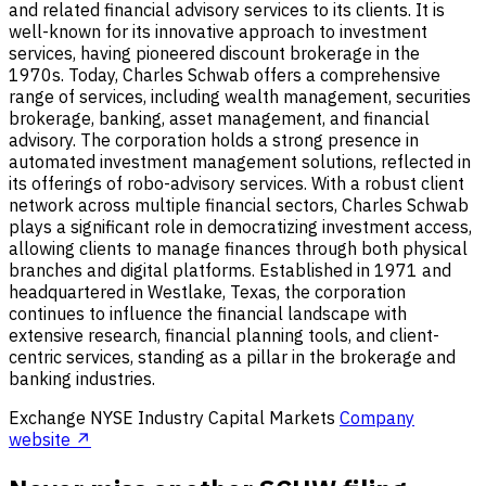
and related financial advisory services to its clients. It is
well-known for its innovative approach to investment
services, having pioneered discount brokerage in the
1970s. Today, Charles Schwab offers a comprehensive
range of services, including wealth management, securities
brokerage, banking, asset management, and financial
advisory. The corporation holds a strong presence in
automated investment management solutions, reflected in
its offerings of robo-advisory services. With a robust client
network across multiple financial sectors, Charles Schwab
plays a significant role in democratizing investment access,
allowing clients to manage finances through both physical
branches and digital platforms. Established in 1971 and
headquartered in Westlake, Texas, the corporation
continues to influence the financial landscape with
extensive research, financial planning tools, and client-
centric services, standing as a pillar in the brokerage and
banking industries.
Exchange
NYSE
Industry
Capital Markets
Company
website ↗